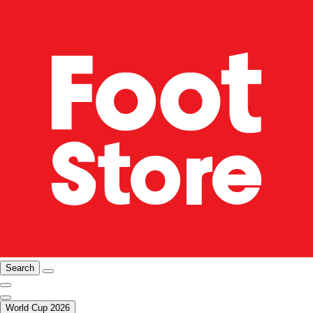
Search
World Cup 2026