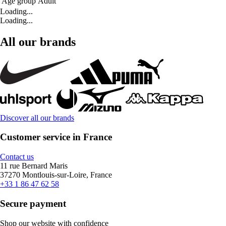
Age group
Adult
Loading...
Loading...
All our brands
Discover all our brands
Customer service in France
Contact us
11 rue Bernard Maris
37270 Montlouis-sur-Loire, France
+33 1 86 47 62 58
Secure payment
Shop our website with confidence