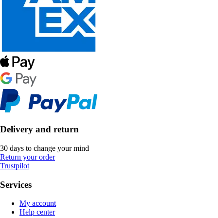
Delivery and return
30 days to change your mind
Return your order
Trustpilot
Services
My account
Help center