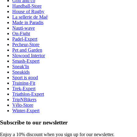
Golf and co
Handball-Store
House of Rugby
La sellerie de Maé
Made in Paradis
Nauti-wave
On-Fight
Padel-Expert
Pecheur-Store
Pet and Garden
Slowood Interior
Smash-Expert
Sneak'In
Sneakids
Sport is good
Training-Fit
Trek-Expert
Triathlon-Expert
TripNBikers
Vélo-Store
Winter-Expert
Subscribe to our newsletter
Enjoy a 10% discount when you sign up for our newsletter.