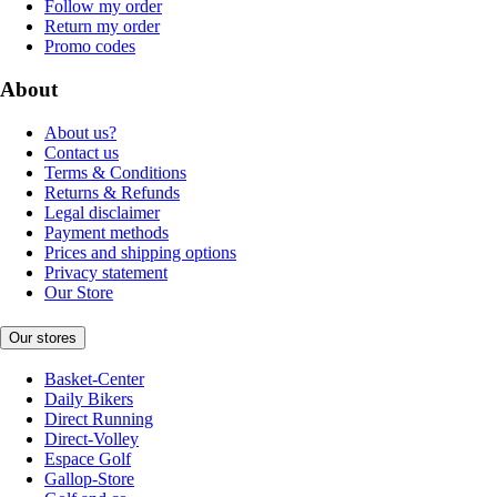
Follow my order
Return my order
Promo codes
About
About us?
Contact us
Terms & Conditions
Returns & Refunds
Legal disclaimer
Payment methods
Prices and shipping options
Privacy statement
Our Store
Our stores
Basket-Center
Daily Bikers
Direct Running
Direct-Volley
Espace Golf
Gallop-Store