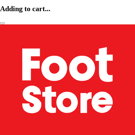
Adding to cart...