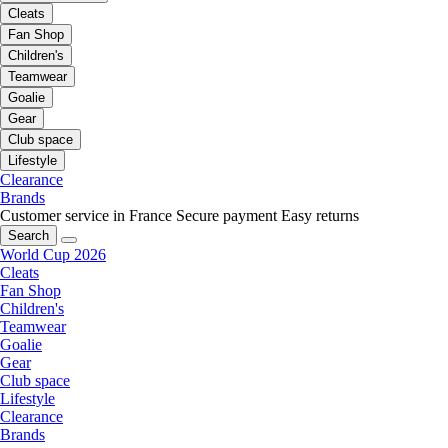
Cleats
Fan Shop
Children's
Teamwear
Goalie
Gear
Club space
Lifestyle
Clearance
Brands
Customer service in France
Secure payment
Easy returns
Search
World Cup 2026
Cleats
Fan Shop
Children's
Teamwear
Goalie
Gear
Club space
Lifestyle
Clearance
Brands