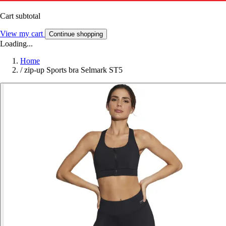
Cart subtotal
View my cart
Continue shopping
Loading...
Home
/
zip-up Sports bra Selmark ST5