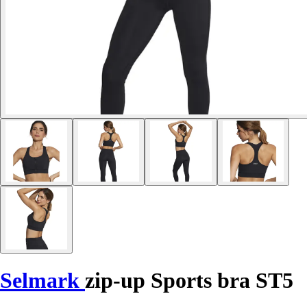
Selmark
zip-up Sports bra ST5