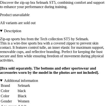
Discover the zip-up bra Selmark ST5, combining comfort and support
to enhance your performance during training.
Product unavailable
All variants are sold out
Description
Zip-up sports bra from the Tech collection ST5 by Selmark.
This is a wire-free sports bra with a covered zipper to prevent skin
contact. It features control tulle, an inner elastic for maximum support,
removable cups, and reflective branding. Perfect for keeping the bust
secure and firm while ensuring freedom of movement during physical
activities.
[Bra sold separately. The bottoms and other sportswear and
accessories worn by the model in the photos are not included].
Additional information
Brand
Selmark
Color
black
Color
Black
Gender
Women