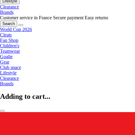
Lifestyle
Clearance
Brands
Customer service in France
Secure payment
Easy returns
Search
World Cup 2026
Cleats
Fan Shop
Children's
Teamwear
Goalie
Gear
Club space
Lifestyle
Clearance
Brands
Adding to cart...