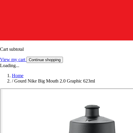
Cart subtotal
View my cart
Continue shopping
Loading...
Home
/
Gourd Nike Big Mouth 2.0 Graphic 623ml