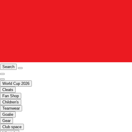
Search
World Cup 2026
Cleats
Fan Shop
Children's
Teamwear
Goalie
Gear
Club space