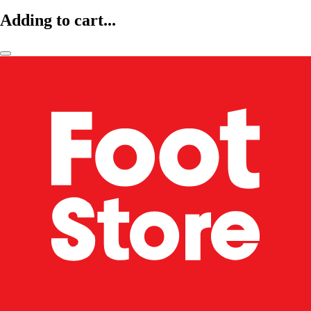
Adding to cart...