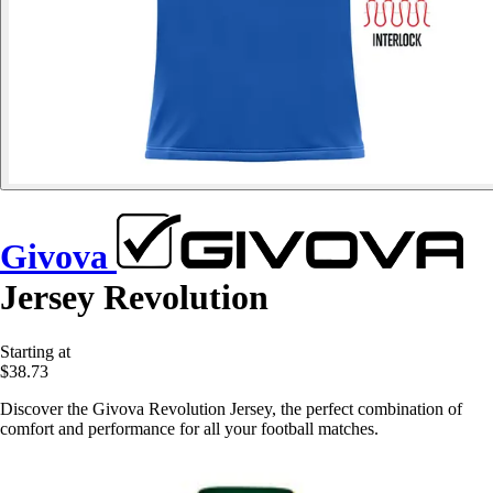
Givova
Jersey Revolution
Starting at
$38.73
Discover the Givova Revolution Jersey, the perfect combination of
comfort and performance for all your football matches.