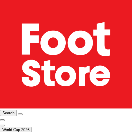
Search
World Cup 2026