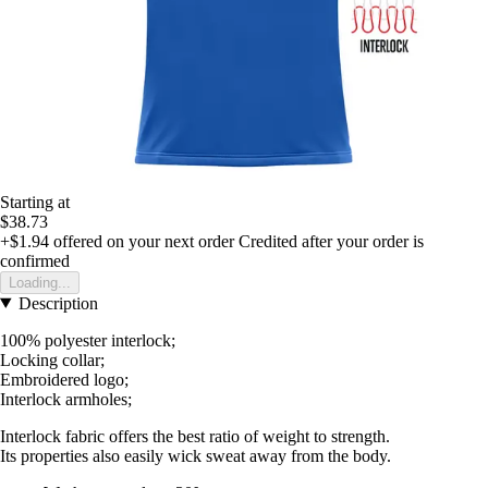
Starting at
$38.73
+$1.94
offered on your next order
Credited after your order is
confirmed
Loading...
Description
100% polyester interlock;
Locking collar;
Embroidered logo;
Interlock armholes;
Interlock fabric offers the best ratio of weight to strength.
Its properties also easily wick sweat away from the body.