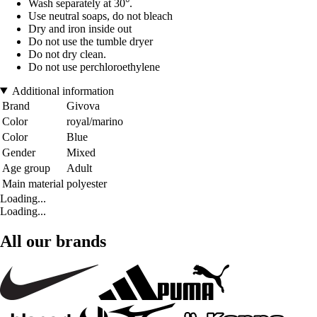
Wash separately at 30°.
Use neutral soaps, do not bleach
Dry and iron inside out
Do not use the tumble dryer
Do not dry clean.
Do not use perchloroethylene
Additional information
Brand
Givova
Color
royal/marino
Color
Blue
Gender
Mixed
Age group
Adult
Main material
polyester
Loading...
Loading...
All our brands