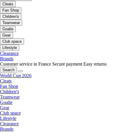
Cleats
Fan Shop
Children's
Teamwear
Goalie
Gear
Club space
Lifestyle
Clearance
Brands
Customer service in France
Secure payment
Easy returns
Search
World Cup 2026
Cleats
Fan Shop
Children's
Teamwear
Goalie
Gear
Club space
Lifestyle
Clearance
Brands