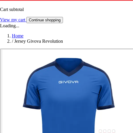
Cart subtotal
View my cart
Continue shopping
Loading...
Home
/
Jersey Givova Revolution