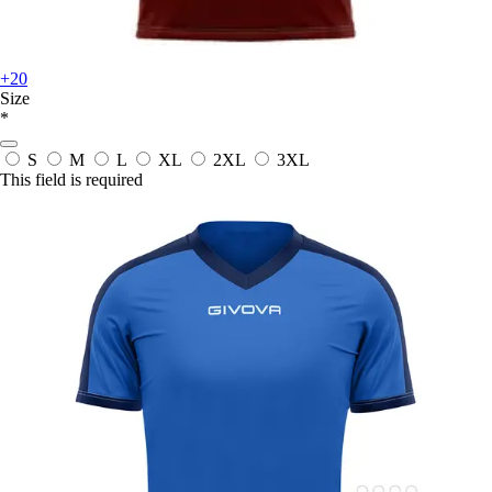
+20
Size
*
S
M
L
XL
2XL
3XL
This field is required