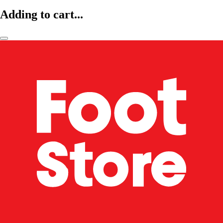
Adding to cart...