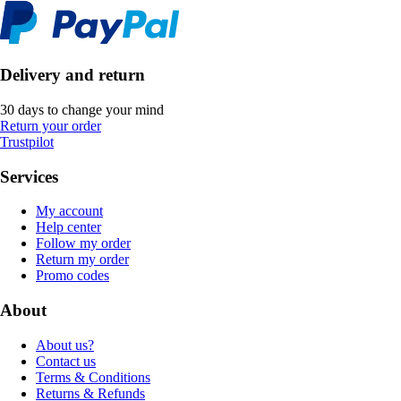
Delivery and return
30 days to change your mind
Return your order
Trustpilot
Services
My account
Help center
Follow my order
Return my order
Promo codes
About
About us?
Contact us
Terms & Conditions
Returns & Refunds