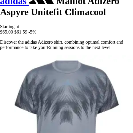
adidas
Maillot Adizero
Aspyre Unitefit Climacool
Starting at
$65.00
$61.59
-5%
Discover the adidas Adizero shirt, combining optimal comfort and
performance to take yourRunning sessions to the next level.