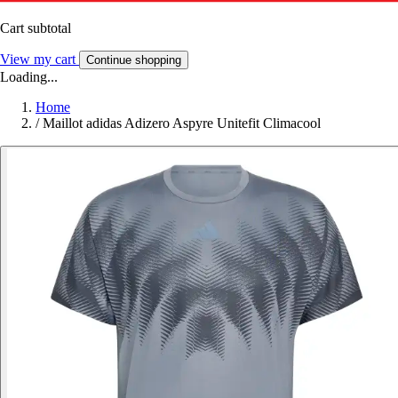
Cart subtotal
View my cart
Continue shopping
Loading...
Home
/
Maillot adidas Adizero Aspyre Unitefit Climacool