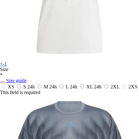
+-1
Size
*
Size guide
XS
S
24h
M
24h
L
24h
XL
24h
2XL
2XS
This field is required