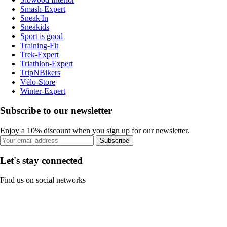
Smash-Expert
Sneak'In
Sneakids
Sport is good
Training-Fit
Trek-Expert
Triathlon-Expert
TripNBikers
Vélo-Store
Winter-Expert
Subscribe to our newsletter
Enjoy a 10% discount when you sign up for our newsletter.
Subscribe
Let's stay connected
Find us on social networks