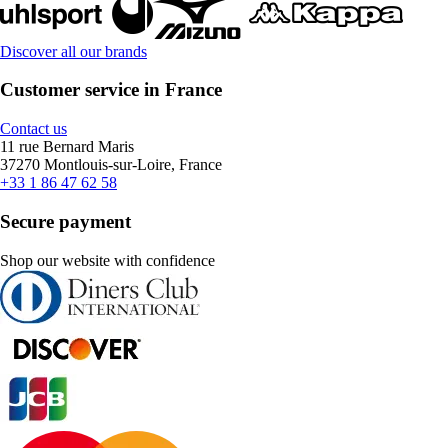
Discover all our brands
Customer service in France
Contact us
11 rue Bernard Maris
37270 Montlouis-sur-Loire, France
+33 1 86 47 62 58
Secure payment
Shop our website with confidence