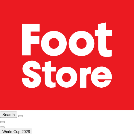
Search
World Cup 2026