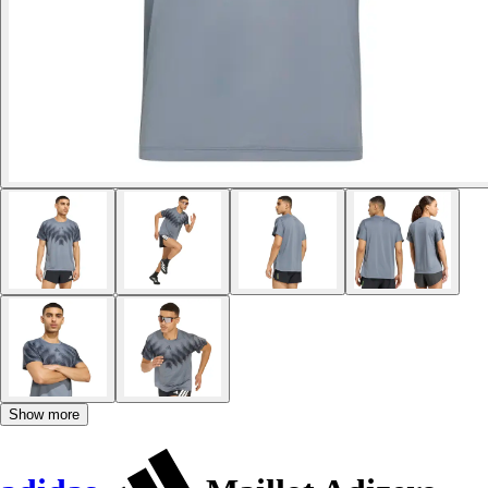
Show more