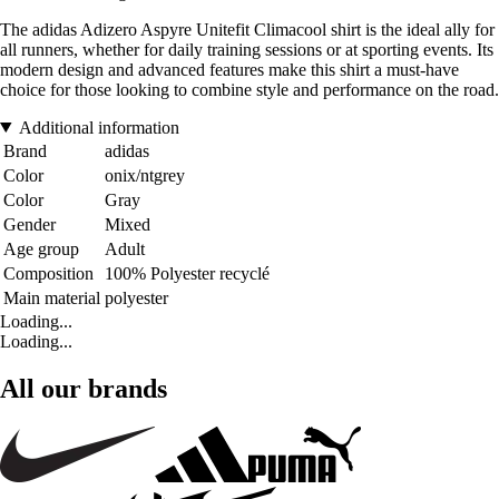
The adidas Adizero Aspyre Unitefit Climacool shirt is the ideal ally for
all runners, whether for daily training sessions or at sporting events. Its
modern design and advanced features make this shirt a must-have
choice for those looking to combine style and performance on the road.
Additional information
Brand
adidas
Color
onix/ntgrey
Color
Gray
Gender
Mixed
Age group
Adult
Composition
100% Polyester recyclé
Main material
polyester
Loading...
Loading...
All our brands