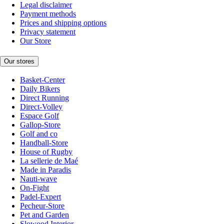
Legal disclaimer
Payment methods
Prices and shipping options
Privacy statement
Our Store
Our stores
Basket-Center
Daily Bikers
Direct Running
Direct-Volley
Espace Golf
Gallop-Store
Golf and co
Handball-Store
House of Rugby
La sellerie de Maé
Made in Paradis
Nauti-wave
On-Fight
Padel-Expert
Pecheur-Store
Pet and Garden
Slowood Interior