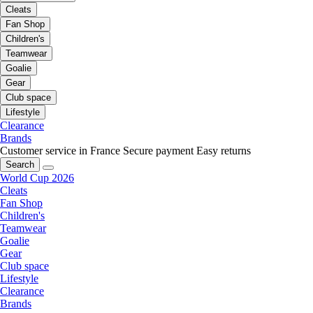
Cleats
Fan Shop
Children's
Teamwear
Goalie
Gear
Club space
Lifestyle
Clearance
Brands
Customer service in France
Secure payment
Easy returns
Search
World Cup 2026
Cleats
Fan Shop
Children's
Teamwear
Goalie
Gear
Club space
Lifestyle
Clearance
Brands