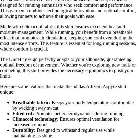
designed for running enthusiasts who seek comfort and performance.
This garment combines technological innovation and optimal comfort,
allowing runners to achieve their goals with ease.
Made with Climacool fabric, this shirt ensures excellent heat and
moisture management. While running, you benefit from a breathable
effect that promotes air circulation, keeping you cool even during the
most intense efforts. This feature is essential for long running sessions,
where comfort is crucial.
The Unitefit design perfectly adapts to your silhouette, guaranteeing
optimal freedom of movement. Whether you're exploring new trails or
competing, this shirt provides the necessary ergonomics to push your
limits.
Here are some features that make the adidas Adizero Aspyre shirt
unique:
Breathable fabric:
Keeps your body temperature comfortable
by wicking away sweat.
Fitted cut:
Promotes better aerodynamics during running.
Climacool technology:
Ensures optimal ventilation for
increased comfort.
Durability:
Designed to withstand regular use while
maintaining its shine.