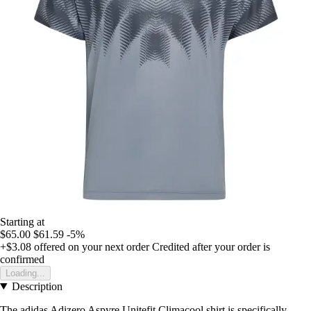
Starting at
$65.00
$61.59
-5%
+$3.08
offered on your next order
Credited after your order is
confirmed
Loading...
Description
The adidas Adizero Aspyre Unitefit Climacool shirt is specifically