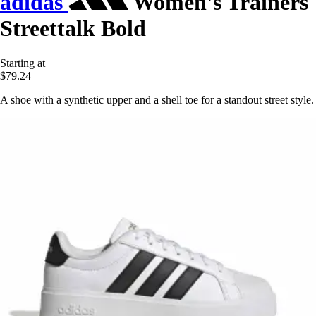
adidas
Women's Trainers
Streettalk Bold
Starting at
$79.24
A shoe with a synthetic upper and a shell toe for a standout street style.