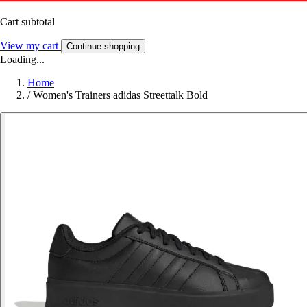
Cart subtotal
View my cart
Continue shopping
Loading...
Home
/
Women's Trainers adidas Streettalk Bold