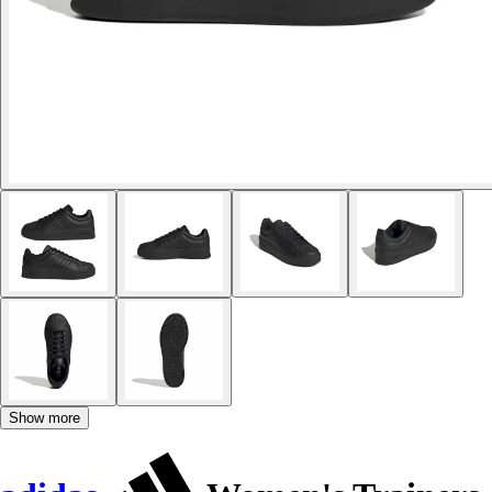
Show more