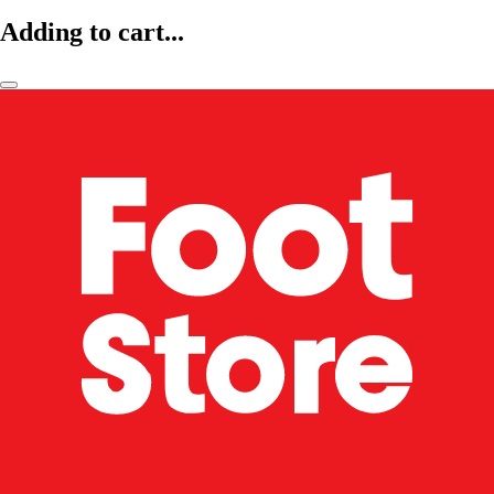
Adding to cart...