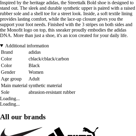
Inspired by the heritage adidas, the Streettalk Bold shoe is designed to
stand out. The sleek and durable synthetic upper is paired with a raised
rubber sole and a shell toe for a street look. Inside, a soft textile lining
provides lasting comfort, while the lace-up closure gives you the
support your foot needs. Finished with the 3 stripes on both sides and
the Monofit logo on top, this sneaker proudly embodies the adidas
DNA. More than just a shoe, it's an icon created for your daily life.
Additional information
Brand
adidas
Color
cblack/cblack/carbon
Color
Black
Gender
Women
Age group
Adult
Main material
synthetic material
Sole
abrasion-resistant rubber
Loading...
Loading...
All our brands