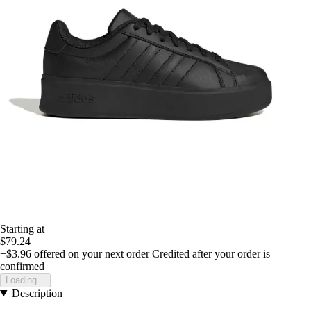
Starting at
$79.24
+$3.96
offered on your next order
Credited after your order is
confirmed
Loading...
Description