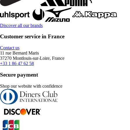
Discover all our brands
Customer service in France
Contact us
11 rue Bernard Maris
37270 Montlouis-sur-Loire, France
+33 1 86 47 62 58
Secure payment
Shop our website with confidence