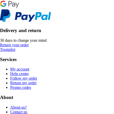
Delivery and return
30 days to change your mind
Return your order
Trustpilot
Services
My account
Help center
Follow my order
Return my order
Promo codes
About
About us?
Contact us