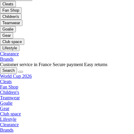
Cleats
Fan Shop
Children's
Teamwear
Goalie
Gear
Club space
Lifestyle
Clearance
Brands
Customer service in France
Secure payment
Easy returns
Search
World Cup 2026
Cleats
Fan Shop
Children's
Teamwear
Goalie
Gear
Club space
Lifestyle
Clearance
Brands