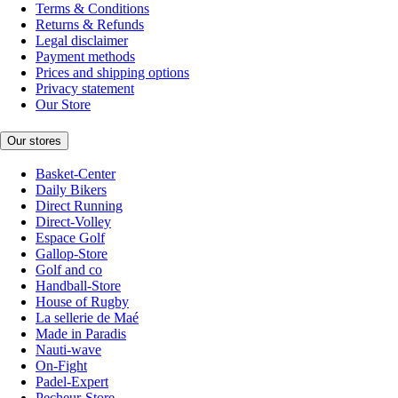
Terms & Conditions
Returns & Refunds
Legal disclaimer
Payment methods
Prices and shipping options
Privacy statement
Our Store
Our stores
Basket-Center
Daily Bikers
Direct Running
Direct-Volley
Espace Golf
Gallop-Store
Golf and co
Handball-Store
House of Rugby
La sellerie de Maé
Made in Paradis
Nauti-wave
On-Fight
Padel-Expert
Pecheur-Store