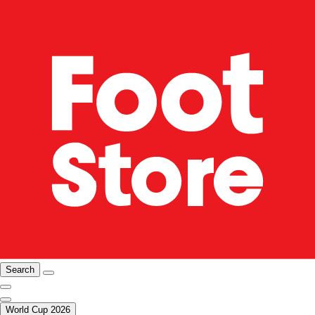
Search
World Cup 2026