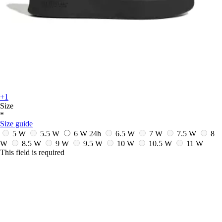
+1
Size
*
Size guide
5 W
5.5 W
6 W
24h
6.5 W
7 W
7.5 W
8
W
8.5 W
9 W
9.5 W
10 W
10.5 W
11 W
This field is required