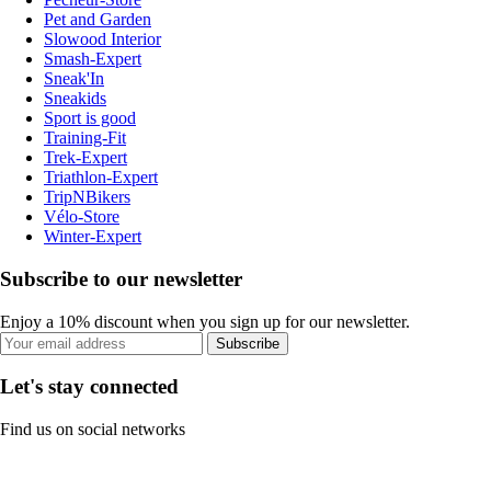
Pet and Garden
Slowood Interior
Smash-Expert
Sneak'In
Sneakids
Sport is good
Training-Fit
Trek-Expert
Triathlon-Expert
TripNBikers
Vélo-Store
Winter-Expert
Subscribe to our newsletter
Enjoy a 10% discount when you sign up for our newsletter.
Subscribe
Let's stay connected
Find us on social networks