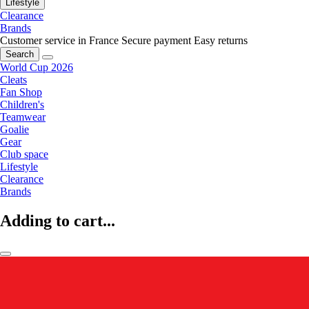
Lifestyle
Clearance
Brands
Customer service in France
Secure payment
Easy returns
Search
World Cup 2026
Cleats
Fan Shop
Children's
Teamwear
Goalie
Gear
Club space
Lifestyle
Clearance
Brands
Adding to cart...