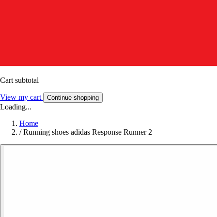
Cart subtotal
View my cart
Continue shopping
Loading...
Home
/
Running shoes adidas Response Runner 2