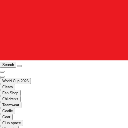
Search
World Cup 2026
Cleats
Fan Shop
Children's
Teamwear
Goalie
Gear
Club space