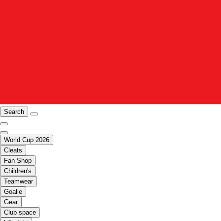
Search
World Cup 2026
Cleats
Fan Shop
Children's
Teamwear
Goalie
Gear
Club space