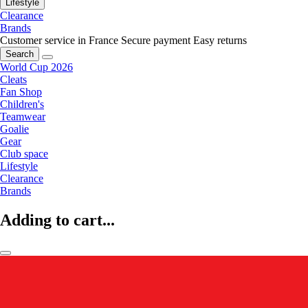
Lifestyle
Clearance
Brands
Customer service in France
Secure payment
Easy returns
Search
World Cup 2026
Cleats
Fan Shop
Children's
Teamwear
Goalie
Gear
Club space
Lifestyle
Clearance
Brands
Adding to cart...