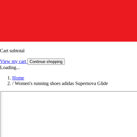
Cart subtotal
View my cart
Continue shopping
Loading...
Home
/
Women's running shoes adidas Supernova Glide