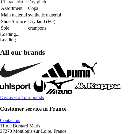
Characteristic
Dry pitch
Assortment
Copa
Main material
synthetic material
Shoe Surface
Dry land (FG)
Sole
crampons
Loading...
Loading...
All our brands
Discover all our brands
Customer service in France
Contact us
11 rue Bernard Maris
37270 Montlouis-sur-Loire, France