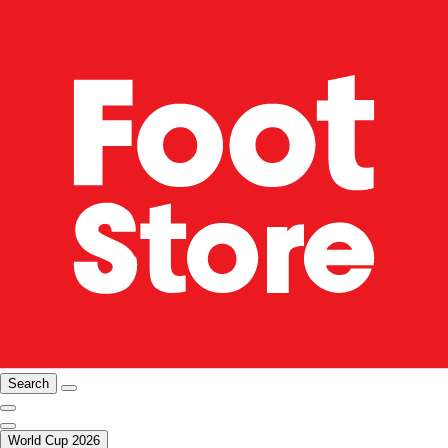
Search
World Cup 2026