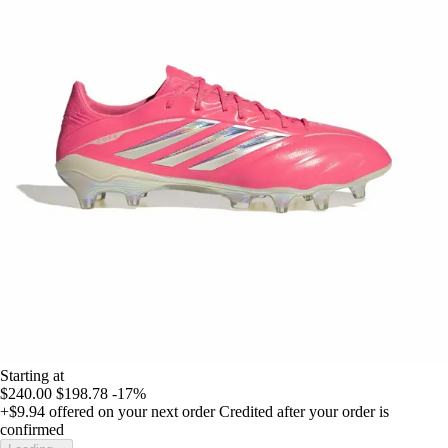
Starting at
$240.00
$198.78
-17%
+$9.94
offered on your next order
Credited after your order is
confirmed