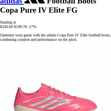
adidas
Football Boots
Copa Pure IV Elite FG
Starting at
$240.00
$198.78
-17%
Optimize your game with the adidas Copa Pure IV Elite football boots,
combining comfort and performance on the pitch.