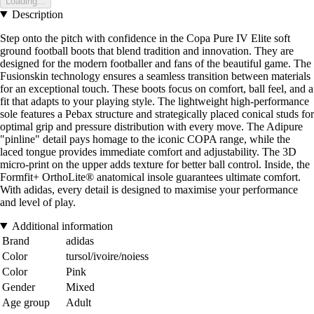
Loading...
Description
Step onto the pitch with confidence in the Copa Pure IV Elite soft
ground football boots that blend tradition and innovation. They are
designed for the modern footballer and fans of the beautiful game. The
Fusionskin technology ensures a seamless transition between materials
for an exceptional touch. These boots focus on comfort, ball feel, and a
fit that adapts to your playing style. The lightweight high-performance
sole features a Pebax structure and strategically placed conical studs for
optimal grip and pressure distribution with every move. The Adipure
"pinline" detail pays homage to the iconic COPA range, while the
laced tongue provides immediate comfort and adjustability. The 3D
micro-print on the upper adds texture for better ball control. Inside, the
Formfit+ OrthoLite® anatomical insole guarantees ultimate comfort.
With adidas, every detail is designed to maximise your performance
and level of play.
Additional information
Brand
adidas
Color
tursol/ivoire/noiess
Color
Pink
Gender
Mixed
Age group
Adult