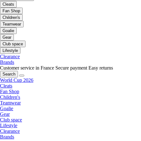
Cleats
Fan Shop
Children's
Teamwear
Goalie
Gear
Club space
Lifestyle
Clearance
Brands
Customer service in France
Secure payment
Easy returns
Search
World Cup 2026
Cleats
Fan Shop
Children's
Teamwear
Goalie
Gear
Club space
Lifestyle
Clearance
Brands