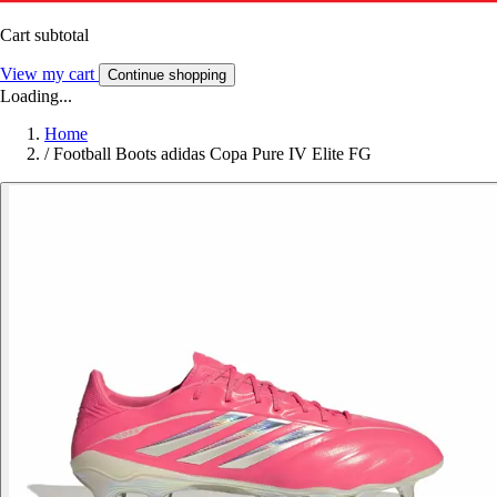
Cart subtotal
View my cart
Continue shopping
Loading...
Home
/
Football Boots adidas Copa Pure IV Elite FG