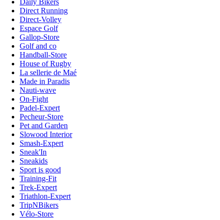
Daily Bikers
Direct Running
Direct-Volley
Espace Golf
Gallop-Store
Golf and co
Handball-Store
House of Rugby
La sellerie de Maé
Made in Paradis
Nauti-wave
On-Fight
Padel-Expert
Pecheur-Store
Pet and Garden
Slowood Interior
Smash-Expert
Sneak'In
Sneakids
Sport is good
Training-Fit
Trek-Expert
Triathlon-Expert
TripNBikers
Vélo-Store