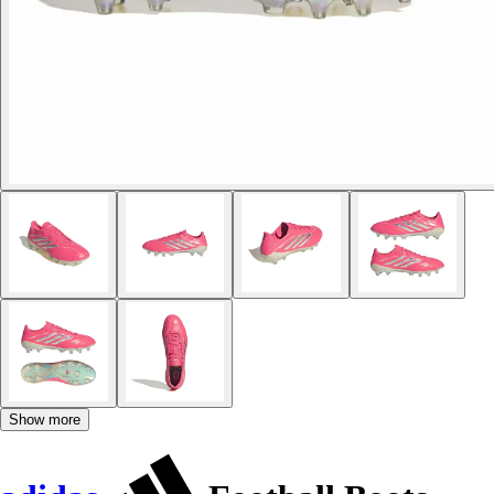
Show more