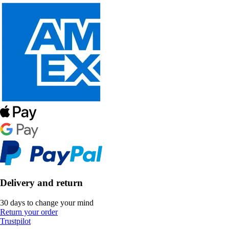
Delivery and return
30 days to change your mind
Return your order
Trustpilot