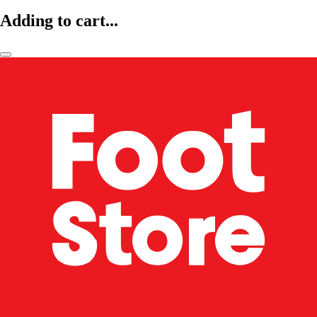
Adding to cart...