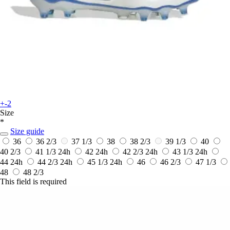
+-2
Size
*
Size guide
36
36 2/3
37 1/3
38
38 2/3
39 1/3
40
40 2/3
41 1/3
24h
42
24h
42 2/3
24h
43 1/3
24h
44
24h
44 2/3
24h
45 1/3
24h
46
46 2/3
47 1/3
48
48 2/3
This field is required