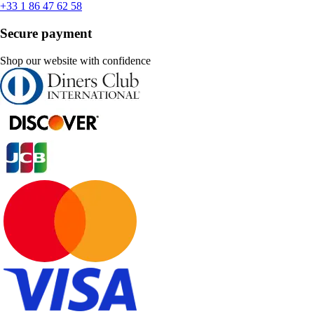
+33 1 86 47 62 58
Secure payment
Shop our website with confidence