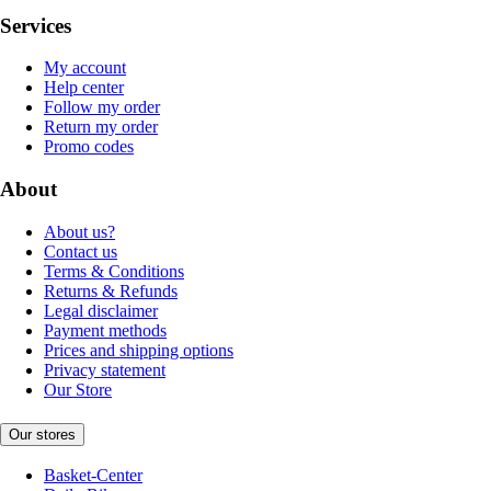
Services
My account
Help center
Follow my order
Return my order
Promo codes
About
About us?
Contact us
Terms & Conditions
Returns & Refunds
Legal disclaimer
Payment methods
Prices and shipping options
Privacy statement
Our Store
Our stores
Basket-Center