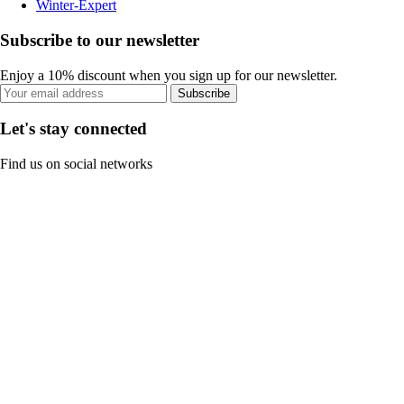
Winter-Expert
Subscribe to our newsletter
Enjoy a 10% discount when you sign up for our newsletter.
Subscribe
Let's stay connected
Find us on social networks