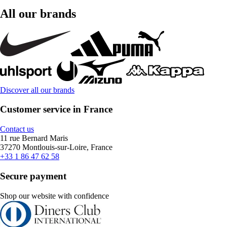
All our brands
Discover all our brands
Customer service in France
Contact us
11 rue Bernard Maris
37270 Montlouis-sur-Loire, France
+33 1 86 47 62 58
Secure payment
Shop our website with confidence