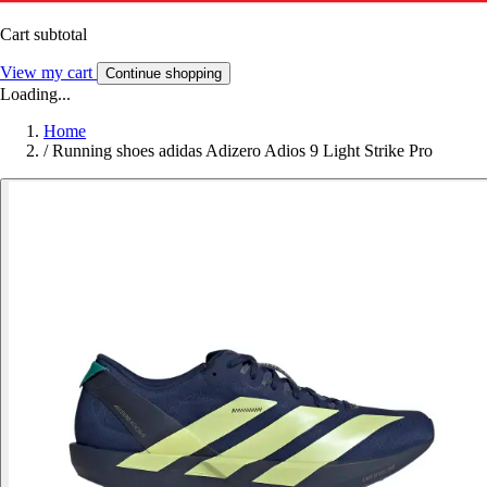
Cart subtotal
View my cart
Continue shopping
Loading...
Home
/
Running shoes adidas Adizero Adios 9 Light Strike Pro