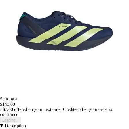
Starting at
$140.00
+$7.00
offered on your next order
Credited after your order is
confirmed
Loading...
Description