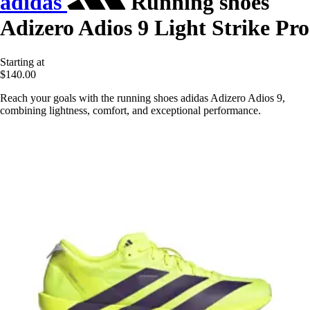
adidas
Running shoes
Adizero Adios 9 Light Strike Pro
Starting at
$140.00
Reach your goals with the running shoes adidas Adizero Adios 9,
combining lightness, comfort, and exceptional performance.