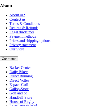
About
About us?
Contact us
Terms & Conditions
Returns & Refunds
Legal disclaimer
Payment methods
Prices and shipping options
Privacy statement
Our Store
Our stores
Basket-Center
Daily Bikers
Direct Running
Direct-Volley
Espace Golf
Gallop-Store
Golf and co
Handball-Store
House of Rugby
La sellerie de Maé