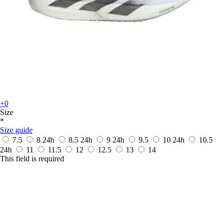
+0
Size
*
Size guide
7.5
8
24h
8.5
24h
9
24h
9.5
10
24h
10.5
24h
11
11.5
12
12.5
13
14
This field is required