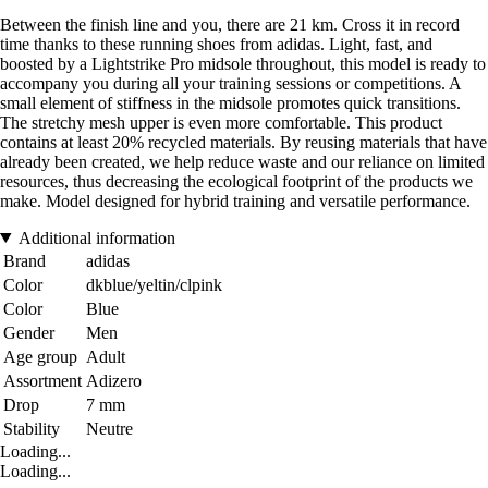
Between the finish line and you, there are 21 km. Cross it in record
time thanks to these running shoes from adidas. Light, fast, and
boosted by a Lightstrike Pro midsole throughout, this model is ready to
accompany you during all your training sessions or competitions. A
small element of stiffness in the midsole promotes quick transitions.
The stretchy mesh upper is even more comfortable. This product
contains at least 20% recycled materials. By reusing materials that have
already been created, we help reduce waste and our reliance on limited
resources, thus decreasing the ecological footprint of the products we
make. Model designed for hybrid training and versatile performance.
Additional information
Brand
adidas
Color
dkblue/yeltin/clpink
Color
Blue
Gender
Men
Age group
Adult
Assortment
Adizero
Drop
7 mm
Stability
Neutre
Loading...
Loading...