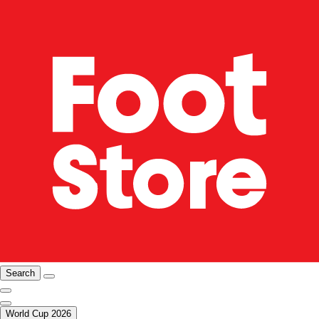
Search
World Cup 2026