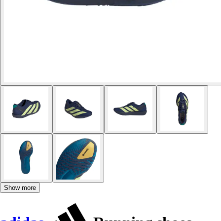
Show more