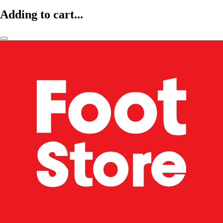
Adding to cart...