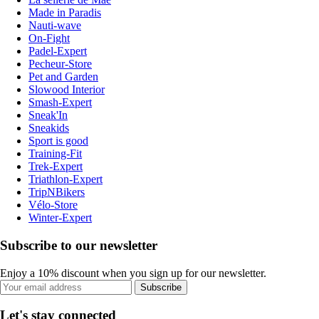
Made in Paradis
Nauti-wave
On-Fight
Padel-Expert
Pecheur-Store
Pet and Garden
Slowood Interior
Smash-Expert
Sneak'In
Sneakids
Sport is good
Training-Fit
Trek-Expert
Triathlon-Expert
TripNBikers
Vélo-Store
Winter-Expert
Subscribe to our newsletter
Enjoy a 10% discount when you sign up for our newsletter.
Subscribe
Let's stay connected