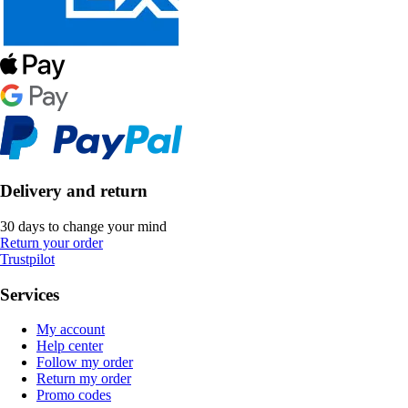
Delivery and return
30 days to change your mind
Return your order
Trustpilot
Services
My account
Help center
Follow my order
Return my order
Promo codes