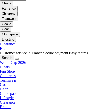
Cleats
Fan Shop
Children's
Teamwear
Goalie
Gear
Club space
Lifestyle
Clearance
Brands
Customer service in France
Secure payment
Easy returns
Search
World Cup 2026
Cleats
Fan Shop
Children's
Teamwear
Goalie
Gear
Club space
Lifestyle
Clearance
Brands