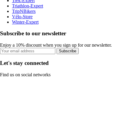
Trek-Expert
Triathlon-Expert
TripNBikers
Vélo-Store
Winter-Expert
Subscribe to our newsletter
Enjoy a 10% discount when you sign up for our newsletter.
Subscribe
Let's stay connected
Find us on social networks