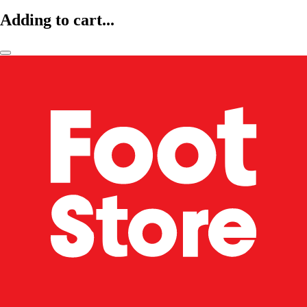
Adding to cart...