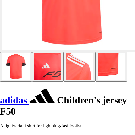
adidas
Children's jersey
F50
A lightweight shirt for lightning-fast football.