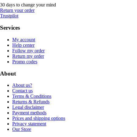
30 days to change your mind
Return your order
Trustpilot
Services
My account
Help center
Follow my order
Return my order
Promo codes
About
About us?
Contact us
Terms & Conditions
Returns & Refunds
Legal disclaimer
Payment methods
Prices and shipping options
Privacy statement
Our Store