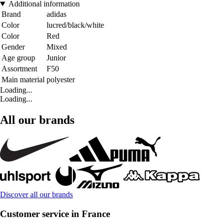
Additional information
Brand
adidas
Color
lucred/black/white
Color
Red
Gender
Mixed
Age group
Junior
Assortment
F50
Main material
polyester
Loading...
Loading...
All our brands
Discover all our brands
Customer service in France