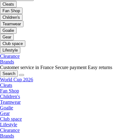
Cleats
Fan Shop
Children's
Teamwear
Goalie
Gear
Club space
Lifestyle
Clearance
Brands
Customer service in France
Secure payment
Easy returns
Search
World Cup 2026
Cleats
Fan Shop
Children's
Teamwear
Goalie
Gear
Club space
Lifestyle
Clearance
Brands