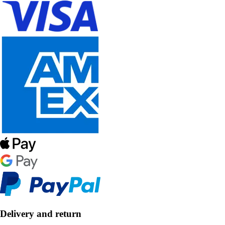
Delivery and return