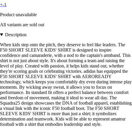
+-1
Product unavailable
All variants are sold out
Description
When kids step onto the pitch, they deserve to feel like leaders. The
F50 SHORT SLEEVE KIDS' SHIRT is designed to inspire
confidence and camaraderie, with a nod to the captain's armband. This
shirt is not just about style. It's about forming a team and raising the
level of play. Created with passion, it helps kids stand out, whether
they're scoring goals or celebrating victories. adidas has equipped the
F50 SHORT SLEEVE KIDS' SHIRT with AEROREADY
technology, which keeps you comfortably dry even during intense play
moments. By wicking away sweat, it allows you to focus on
performance. Its standard fit offers a perfect balance between comfort
and freedom of movement, making it ideal to wear all day. The
Squadra25 design showcases the DNA of football apparel, establishing
a visual link with the iconic F50 football boot. The F50 SHORT
SLEEVE KIDS' SHIRT is more than just a shirt; it symbolizes
determination and teamwork. Kids will be able to represent amateur
football with a shirt that embodies leadership and style.