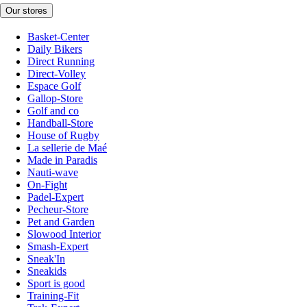
Our stores
Basket-Center
Daily Bikers
Direct Running
Direct-Volley
Espace Golf
Gallop-Store
Golf and co
Handball-Store
House of Rugby
La sellerie de Maé
Made in Paradis
Nauti-wave
On-Fight
Padel-Expert
Pecheur-Store
Pet and Garden
Slowood Interior
Smash-Expert
Sneak'In
Sneakids
Sport is good
Training-Fit