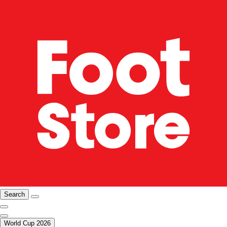
Search
World Cup 2026