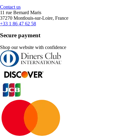
Contact us
11 rue Bernard Maris
37270 Montlouis-sur-Loire, France
+33 1 86 47 62 58
Secure payment
Shop our website with confidence