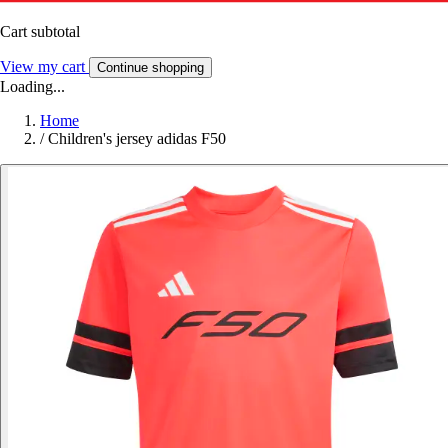
Cart subtotal
View my cart
Continue shopping
Loading...
Home
/
Children's jersey adidas F50