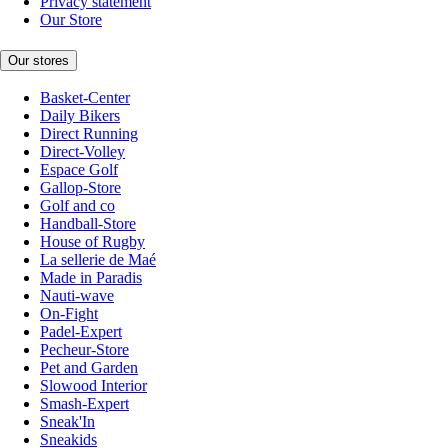
Privacy statement
Our Store
Our stores
Basket-Center
Daily Bikers
Direct Running
Direct-Volley
Espace Golf
Gallop-Store
Golf and co
Handball-Store
House of Rugby
La sellerie de Maé
Made in Paradis
Nauti-wave
On-Fight
Padel-Expert
Pecheur-Store
Pet and Garden
Slowood Interior
Smash-Expert
Sneak'In
Sneakids