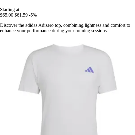
Starting at
$65.00
$61.59
-5%
Discover the adidas Adizero top, combining lightness and comfort to
enhance your performance during your running sessions.