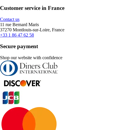
Customer service in France
Contact us
11 rue Bernard Maris
37270 Montlouis-sur-Loire, France
+33 1 86 47 62 58
Secure payment
Shop our website with confidence