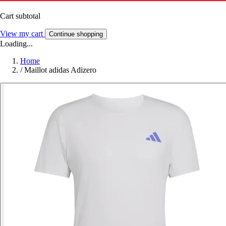
Cart subtotal
View my cart
Continue shopping
Loading...
Home
/
Maillot adidas Adizero