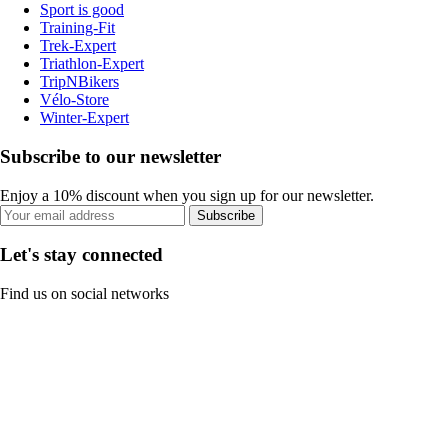
Sport is good
Training-Fit
Trek-Expert
Triathlon-Expert
TripNBikers
Vélo-Store
Winter-Expert
Subscribe to our newsletter
Enjoy a 10% discount when you sign up for our newsletter.
Subscribe
Let's stay connected
Find us on social networks