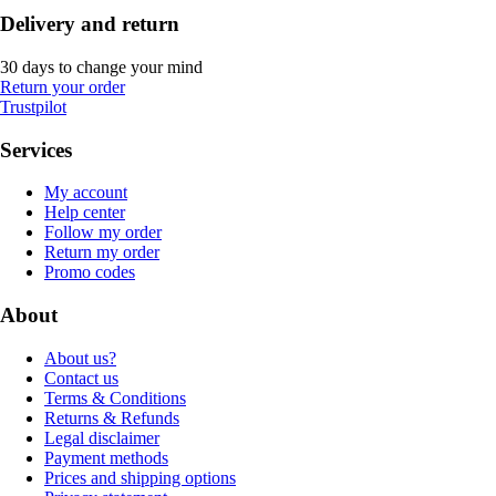
Delivery and return
30 days to change your mind
Return your order
Trustpilot
Services
My account
Help center
Follow my order
Return my order
Promo codes
About
About us?
Contact us
Terms & Conditions
Returns & Refunds
Legal disclaimer
Payment methods
Prices and shipping options