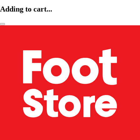
Adding to cart...