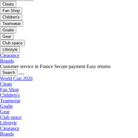
Cleats
Fan Shop
Children's
Teamwear
Goalie
Gear
Club space
Lifestyle
Clearance
Brands
Customer service in France
Secure payment
Easy returns
Search
World Cup 2026
Cleats
Fan Shop
Children's
Teamwear
Goalie
Gear
Club space
Lifestyle
Clearance
Brands