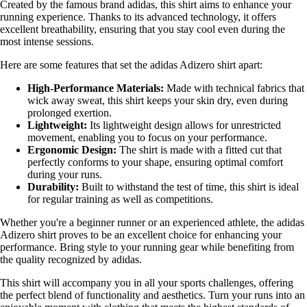
Created by the famous brand adidas, this shirt aims to enhance your
running experience. Thanks to its advanced technology, it offers
excellent breathability, ensuring that you stay cool even during the
most intense sessions.
Here are some features that set the adidas Adizero shirt apart:
High-Performance Materials:
Made with technical fabrics that
wick away sweat, this shirt keeps your skin dry, even during
prolonged exertion.
Lightweight:
Its lightweight design allows for unrestricted
movement, enabling you to focus on your performance.
Ergonomic Design:
The shirt is made with a fitted cut that
perfectly conforms to your shape, ensuring optimal comfort
during your runs.
Durability:
Built to withstand the test of time, this shirt is ideal
for regular training as well as competitions.
Whether you're a beginner runner or an experienced athlete, the adidas
Adizero shirt proves to be an excellent choice for enhancing your
performance. Bring style to your running gear while benefiting from
the quality recognized by adidas.
This shirt will accompany you in all your sports challenges, offering
the perfect blend of functionality and aesthetics. Turn your runs into an