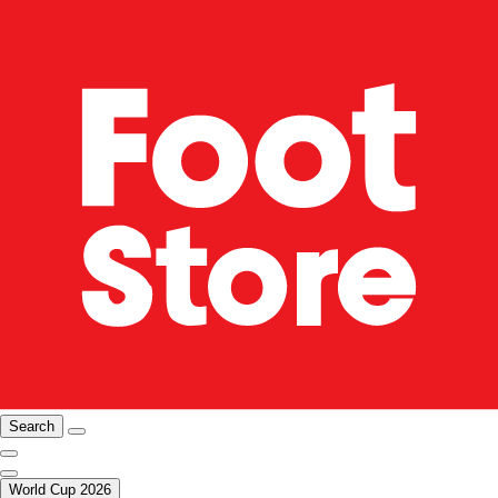
Search
World Cup 2026