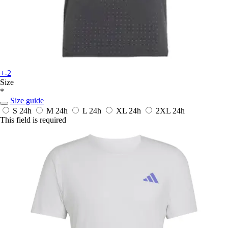
+-2
Size
*
Size guide
S
24h
M
24h
L
24h
XL
24h
2XL
24h
This field is required