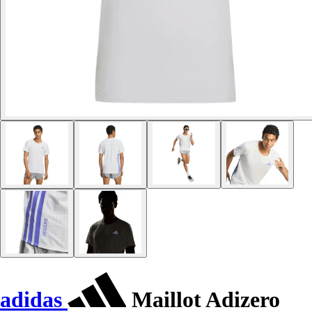
adidas
Maillot Adizero