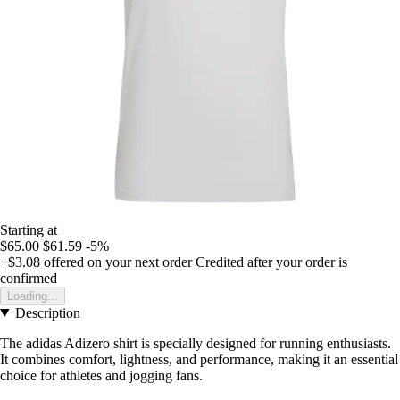
Starting at
$65.00
$61.59
-5%
+$3.08
offered on your next order
Credited after your order is
confirmed
Loading...
Description
The adidas Adizero shirt is specially designed for running enthusiasts.
It combines comfort, lightness, and performance, making it an essential
choice for athletes and jogging fans.