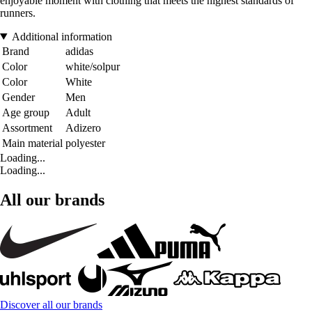
enjoyable moment with clothing that meets the highest standards of
runners.
Additional information
Brand
adidas
Color
white/solpur
Color
White
Gender
Men
Age group
Adult
Assortment
Adizero
Main material
polyester
Loading...
Loading...
All our brands
Discover all our brands