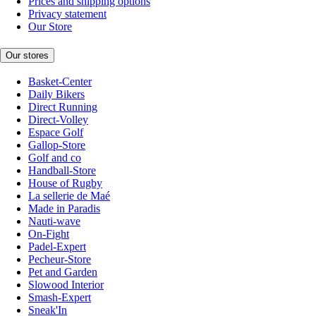
Prices and shipping options
Privacy statement
Our Store
Our stores
Basket-Center
Daily Bikers
Direct Running
Direct-Volley
Espace Golf
Gallop-Store
Golf and co
Handball-Store
House of Rugby
La sellerie de Maé
Made in Paradis
Nauti-wave
On-Fight
Padel-Expert
Pecheur-Store
Pet and Garden
Slowood Interior
Smash-Expert
Sneak'In