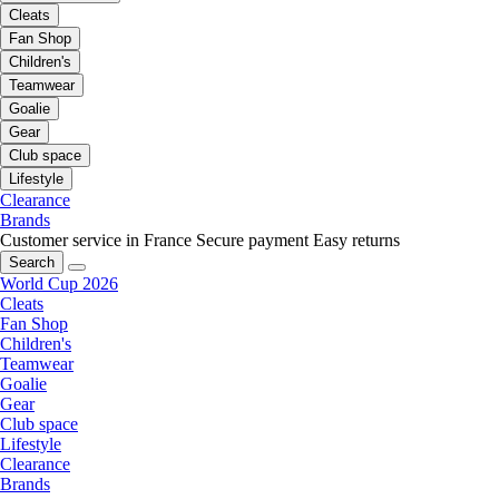
Cleats
Fan Shop
Children's
Teamwear
Goalie
Gear
Club space
Lifestyle
Clearance
Brands
Customer service in France
Secure payment
Easy returns
Search
World Cup 2026
Cleats
Fan Shop
Children's
Teamwear
Goalie
Gear
Club space
Lifestyle
Clearance
Brands