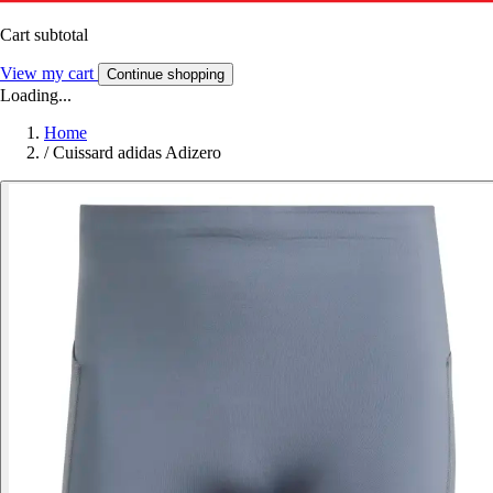
Cart subtotal
View my cart
Continue shopping
Loading...
Home
/
Cuissard adidas Adizero