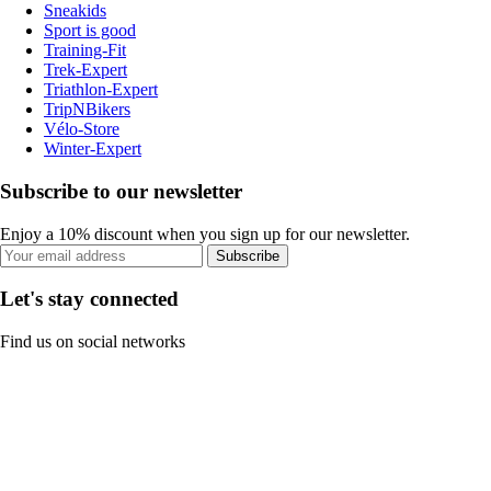
Sneakids
Sport is good
Training-Fit
Trek-Expert
Triathlon-Expert
TripNBikers
Vélo-Store
Winter-Expert
Subscribe to our newsletter
Enjoy a 10% discount when you sign up for our newsletter.
Subscribe
Let's stay connected
Find us on social networks