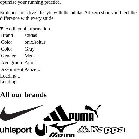
optimise your running practice.
Embrace an active lifestyle with the adidas Adizero shorts and feel the
difference with every stride.
Additional information
Brand
adidas
Color
onix/soltur
Color
Gray
Gender
Men
Age group
Adult
Assortment
Adizero
Loading...
Loading...
All our brands