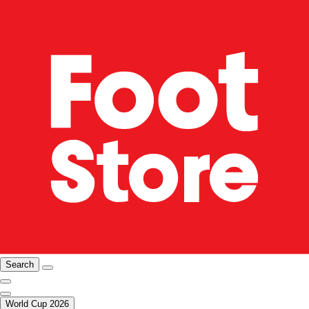
Search
World Cup 2026