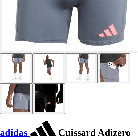
adidas
Cuissard Adizero