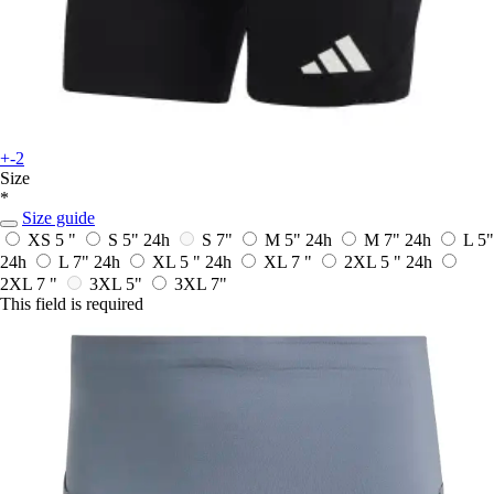
+-2
Size
*
Size guide
XS 5 "
S 5"
24h
S 7"
M 5"
24h
M 7"
24h
L 5"
24h
L 7"
24h
XL 5 "
24h
XL 7 "
2XL 5 "
24h
2XL 7 "
3XL 5"
3XL 7"
This field is required