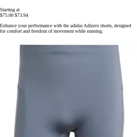
Starting at
$75.00
$73.94
Enhance your performance with the adidas Adizero shorts, designed
for comfort and freedom of movement while running.