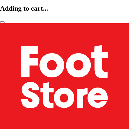
Adding to cart...