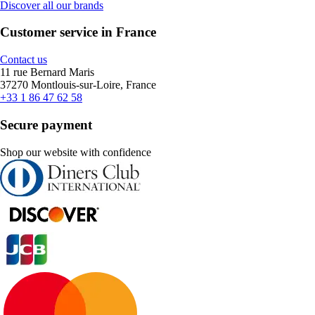
Discover all our brands
Customer service in France
Contact us
11 rue Bernard Maris
37270 Montlouis-sur-Loire, France
+33 1 86 47 62 58
Secure payment
Shop our website with confidence