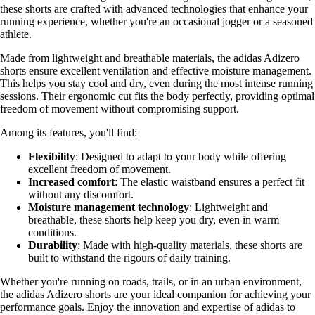
these shorts are crafted with advanced technologies that enhance your
running experience, whether you're an occasional jogger or a seasoned
athlete.
Made from lightweight and breathable materials, the adidas Adizero
shorts ensure excellent ventilation and effective moisture management.
This helps you stay cool and dry, even during the most intense running
sessions. Their ergonomic cut fits the body perfectly, providing optimal
freedom of movement without compromising support.
Among its features, you'll find:
Flexibility
: Designed to adapt to your body while offering
excellent freedom of movement.
Increased comfort
: The elastic waistband ensures a perfect fit
without any discomfort.
Moisture management technology
: Lightweight and
breathable, these shorts help keep you dry, even in warm
conditions.
Durability
: Made with high-quality materials, these shorts are
built to withstand the rigours of daily training.
Whether you're running on roads, trails, or in an urban environment,
the adidas Adizero shorts are your ideal companion for achieving your
performance goals. Enjoy the innovation and expertise of adidas to