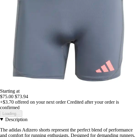
Starting at
$75.00
$73.94
+$3.70
offered on your next order
Credited after your order is
confirmed
Loading...
Description
The adidas Adizero shorts represent the perfect blend of performance
and comfort for running enthusiasts. Designed for demanding runners,