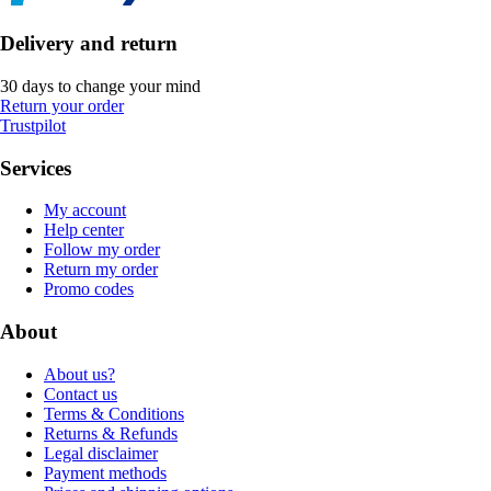
Delivery and return
30 days to change your mind
Return your order
Trustpilot
Services
My account
Help center
Follow my order
Return my order
Promo codes
About
About us?
Contact us
Terms & Conditions
Returns & Refunds
Legal disclaimer
Payment methods