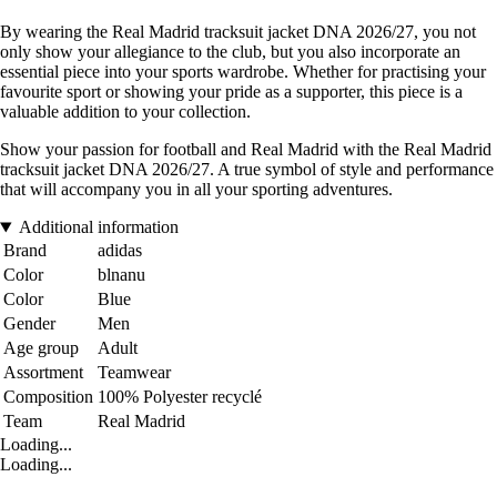
By wearing the Real Madrid tracksuit jacket DNA 2026/27, you not
only show your allegiance to the club, but you also incorporate an
essential piece into your sports wardrobe. Whether for practising your
favourite sport or showing your pride as a supporter, this piece is a
valuable addition to your collection.
Show your passion for football and Real Madrid with the Real Madrid
tracksuit jacket DNA 2026/27. A true symbol of style and performance
that will accompany you in all your sporting adventures.
Additional information
Brand
adidas
Color
blnanu
Color
Blue
Gender
Men
Age group
Adult
Assortment
Teamwear
Composition
100% Polyester recyclé
Team
Real Madrid
Loading...
Loading...