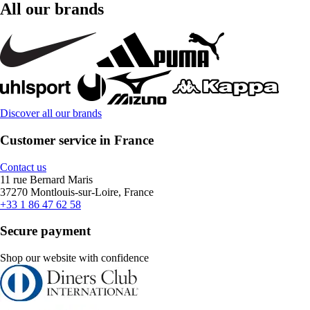
All our brands
Discover all our brands
Customer service in France
Contact us
11 rue Bernard Maris
37270 Montlouis-sur-Loire, France
+33 1 86 47 62 58
Secure payment
Shop our website with confidence