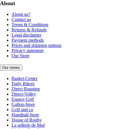
About
About us?
Contact us
Terms & Conditions
Returns & Refunds
Legal disclaimer
Payment methods
Prices and shipping options
Privacy statement
Our Store
Our stores
Basket-Center
Daily Bikers
Direct Running
Direct-Volley
Espace Golf
Gallop-Store
Golf and co
Handball-Store
House of Rugby
La sellerie de Maé