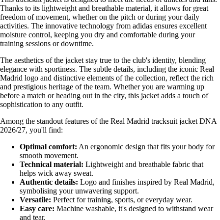
Thanks to its lightweight and breathable material, it allows for great
freedom of movement, whether on the pitch or during your daily
activities. The innovative technology from adidas ensures excellent
moisture control, keeping you dry and comfortable during your
training sessions or downtime.
The aesthetics of the jacket stay true to the club's identity, blending
elegance with sportiness. The subtle details, including the iconic Real
Madrid logo and distinctive elements of the collection, reflect the rich
and prestigious heritage of the team. Whether you are warming up
before a match or heading out in the city, this jacket adds a touch of
sophistication to any outfit.
Among the standout features of the Real Madrid tracksuit jacket DNA
2026/27, you'll find:
Optimal comfort:
An ergonomic design that fits your body for
smooth movement.
Technical material:
Lightweight and breathable fabric that
helps wick away sweat.
Authentic details:
Logo and finishes inspired by Real Madrid,
symbolising your unwavering support.
Versatile:
Perfect for training, sports, or everyday wear.
Easy care:
Machine washable, it's designed to withstand wear
and tear.