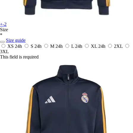
+-2
Size
*
Size guide
XS
24h
S
24h
M
24h
L
24h
XL
24h
2XL
3XL
This field is required