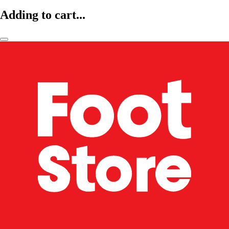
Adding to cart...