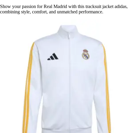
Show your passion for Real Madrid with this tracksuit jacket adidas,
combining style, comfort, and unmatched performance.