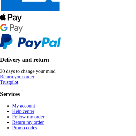
Delivery and return
30 days to change your mind
Return your order
Trustpilot
Services
My account
Help center
Follow my order
Return my order
Promo codes