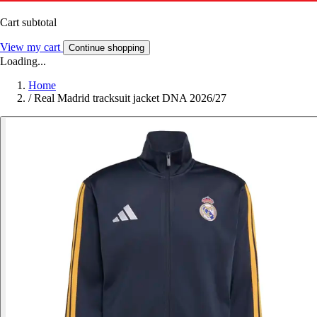
Cart subtotal
View my cart
Continue shopping
Loading...
Home
/
Real Madrid tracksuit jacket DNA 2026/27