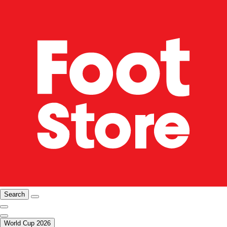
Search
World Cup 2026