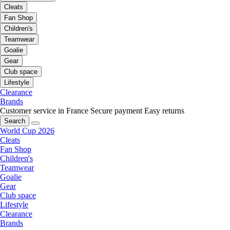
Cleats
Fan Shop
Children's
Teamwear
Goalie
Gear
Club space
Lifestyle
Clearance
Brands
Customer service in France
Secure payment
Easy returns
Search
World Cup 2026
Cleats
Fan Shop
Children's
Teamwear
Goalie
Gear
Club space
Lifestyle
Clearance
Brands