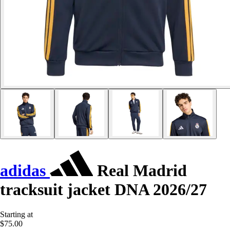
adidas
Real Madrid
tracksuit jacket DNA 2026/27
Starting at
$75.00