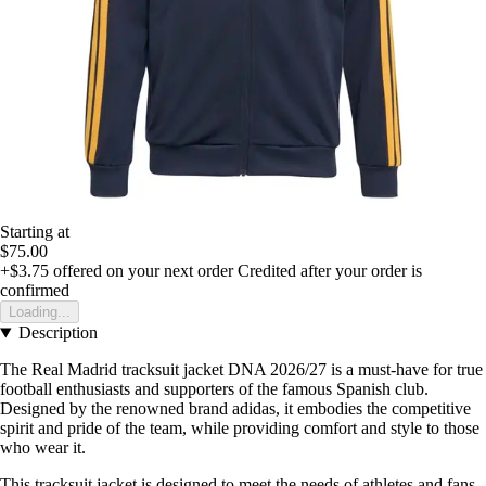
Starting at
$75.00
+$3.75
offered on your next order
Credited after your order is
confirmed
Loading...
Description
The Real Madrid tracksuit jacket DNA 2026/27 is a must-have for true
football enthusiasts and supporters of the famous Spanish club.
Designed by the renowned brand adidas, it embodies the competitive
spirit and pride of the team, while providing comfort and style to those
who wear it.
This tracksuit jacket is designed to meet the needs of athletes and fans.