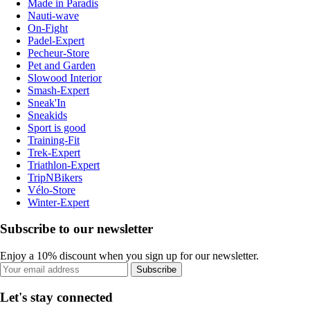
Made in Paradis
Nauti-wave
On-Fight
Padel-Expert
Pecheur-Store
Pet and Garden
Slowood Interior
Smash-Expert
Sneak'In
Sneakids
Sport is good
Training-Fit
Trek-Expert
Triathlon-Expert
TripNBikers
Vélo-Store
Winter-Expert
Subscribe to our newsletter
Enjoy a 10% discount when you sign up for our newsletter.
Subscribe
Let's stay connected