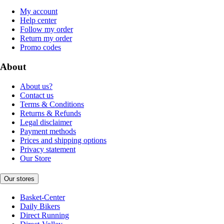
My account
Help center
Follow my order
Return my order
Promo codes
About
About us?
Contact us
Terms & Conditions
Returns & Refunds
Legal disclaimer
Payment methods
Prices and shipping options
Privacy statement
Our Store
Our stores
Basket-Center
Daily Bikers
Direct Running