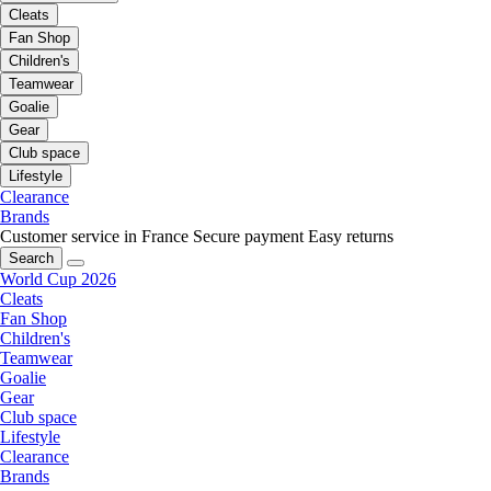
Cleats
Fan Shop
Children's
Teamwear
Goalie
Gear
Club space
Lifestyle
Clearance
Brands
Customer service in France
Secure payment
Easy returns
Search
World Cup 2026
Cleats
Fan Shop
Children's
Teamwear
Goalie
Gear
Club space
Lifestyle
Clearance
Brands