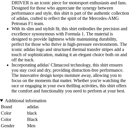
DRIVER is an iconic piece for motorsport enthusiasts and fans.
Designed for those who appreciate the synergy between
performance and style, this shirt is part of the authentic collection
of adidas, crafted to reflect the spirit of the Mercedes-AMG
Petronas F1 team.
With its slim and stylish fit, this shirt embodies the precision and
excellence synonymous with Formula 1. The material is
designed to provide lightness while maintaining durability,
perfect for those who thrive in high-pressure environments. The
iconic adidas logo and structured thermal transfer stripes add a
touch of sophistication, making it an elegant choice both on and
off the track.
Incorporating adidas' Climacool technology, this shirt ensures
you stay cool and dry, providing distraction-free performance.
The innovative design keeps moisture away, allowing you to
focus on the moments that matter. Whether you're watching the
race or engaging in your own thrilling activities, this shirt offers
the comfort and functionality you need to perform at your best.
Additional information
Brand
adidas
Color
black
Color
Black
Gender
Men