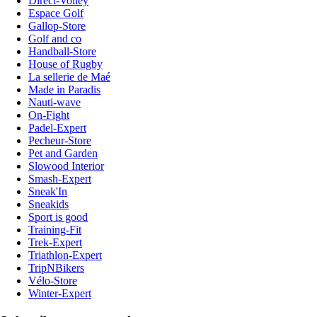
Direct-Volley
Espace Golf
Gallop-Store
Golf and co
Handball-Store
House of Rugby
La sellerie de Maé
Made in Paradis
Nauti-wave
On-Fight
Padel-Expert
Pecheur-Store
Pet and Garden
Slowood Interior
Smash-Expert
Sneak'In
Sneakids
Sport is good
Training-Fit
Trek-Expert
Triathlon-Expert
TripNBikers
Vélo-Store
Winter-Expert