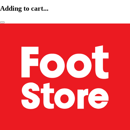
Adding to cart...