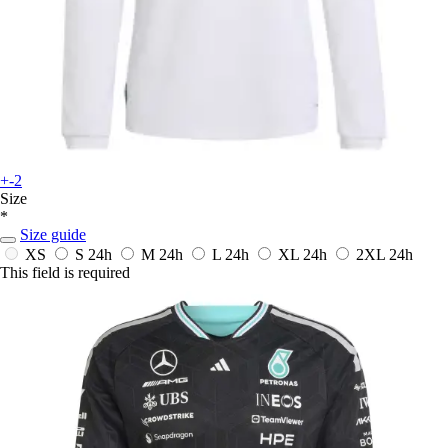
+-2
Size
*
Size guide
XS
S
24h
M
24h
L
24h
XL
24h
2XL
24h
This field is required