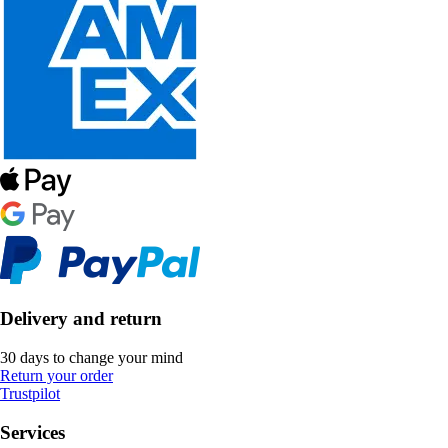
Delivery and return
30 days to change your mind
Return your order
Trustpilot
Services