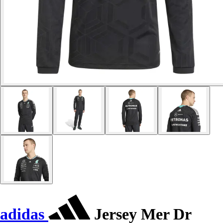
adidas
Jersey Mer Dr