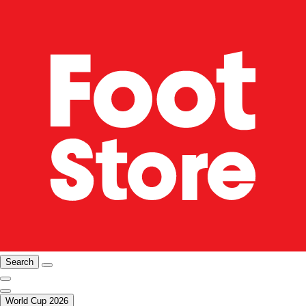
Search
World Cup 2026