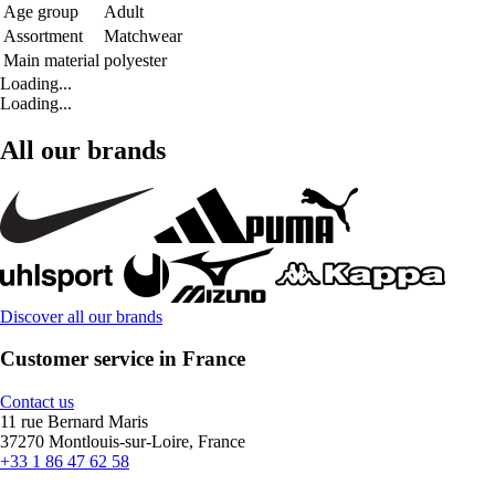
Age group
Adult
Assortment
Matchwear
Main material
polyester
Loading...
Loading...
All our brands
Discover all our brands
Customer service in France
Contact us
11 rue Bernard Maris
37270 Montlouis-sur-Loire, France
+33 1 86 47 62 58