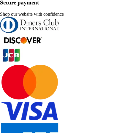
Secure payment
Shop our website with confidence