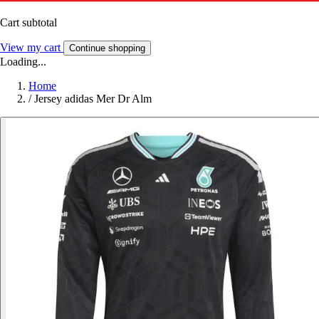
Cart subtotal
View my cart
Continue shopping
Loading...
Home
/
Jersey adidas Mer Dr Alm