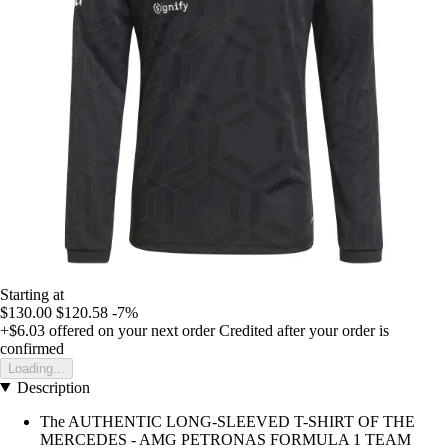
Starting at
$130.00
$120.58
-7%
+$6.03
offered on your next order
Credited after your order is
confirmed
Loading...
Description
The AUTHENTIC LONG-SLEEVED T-SHIRT OF THE
MERCEDES - AMG PETRONAS FORMULA 1 TEAM