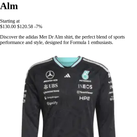
Alm
Starting at
$130.00
$120.58
-7%
Discover the adidas Mer Dr Alm shirt, the perfect blend of sports
performance and style, designed for Formula 1 enthusiasts.