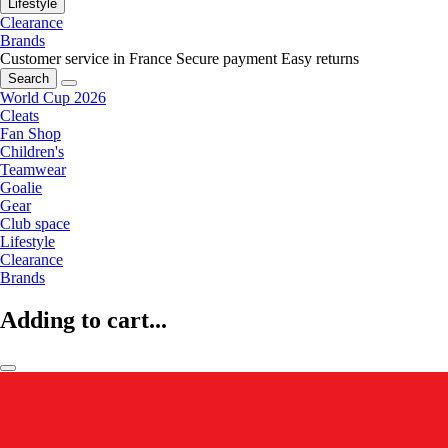
Lifestyle
Clearance
Brands
Customer service in France
Secure payment
Easy returns
Search
World Cup 2026
Cleats
Fan Shop
Children's
Teamwear
Goalie
Gear
Club space
Lifestyle
Clearance
Brands
Adding to cart...