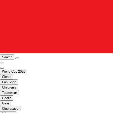
Search
World Cup 2026
Cleats
Fan Shop
Children's
Teamwear
Goalie
Gear
Club space