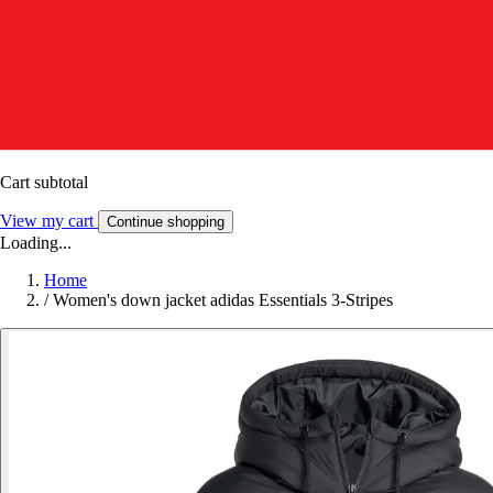
Cart subtotal
View my cart
Continue shopping
Loading...
Home
/
Women's down jacket adidas Essentials 3-Stripes