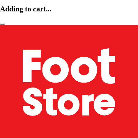
Adding to cart...