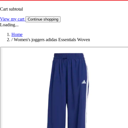
Cart subtotal
View my cart
Continue shopping
Loading...
Home
/
Women's joggers adidas Essentials Woven