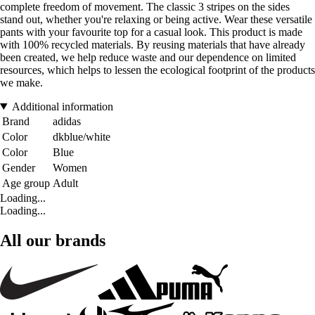
complete freedom of movement. The classic 3 stripes on the sides
stand out, whether you're relaxing or being active. Wear these versatile
pants with your favourite top for a casual look. This product is made
with 100% recycled materials. By reusing materials that have already
been created, we help reduce waste and our dependence on limited
resources, which helps to lessen the ecological footprint of the products
we make.
Additional information
Brand
adidas
Color
dkblue/white
Color
Blue
Gender
Women
Age group
Adult
Loading...
Loading...
All our brands