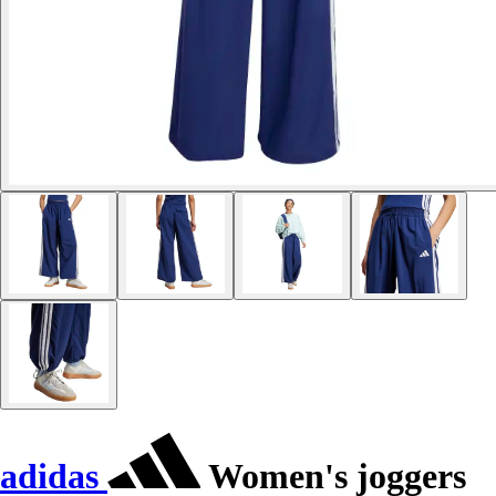
adidas
Women's joggers