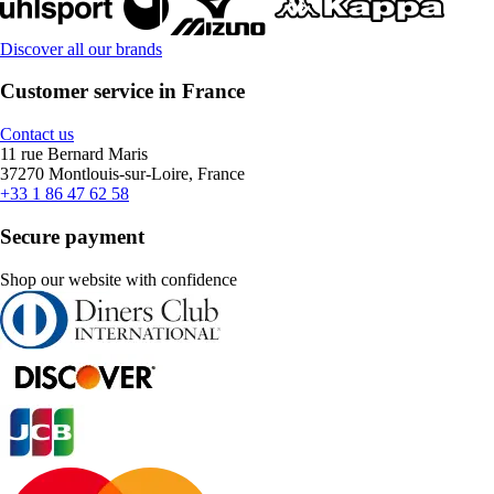
Discover all our brands
Customer service in France
Contact us
11 rue Bernard Maris
37270 Montlouis-sur-Loire, France
+33 1 86 47 62 58
Secure payment
Shop our website with confidence