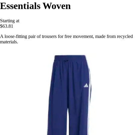
Essentials Woven
Starting at
$63.81
A loose-fitting pair of trousers for free movement, made from recycled
materials.