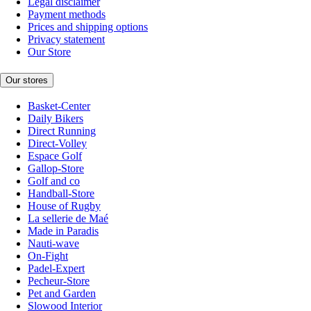
Legal disclaimer
Payment methods
Prices and shipping options
Privacy statement
Our Store
Our stores
Basket-Center
Daily Bikers
Direct Running
Direct-Volley
Espace Golf
Gallop-Store
Golf and co
Handball-Store
House of Rugby
La sellerie de Maé
Made in Paradis
Nauti-wave
On-Fight
Padel-Expert
Pecheur-Store
Pet and Garden
Slowood Interior