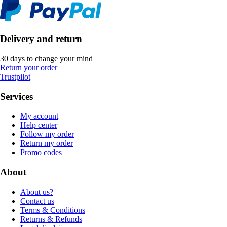
Delivery and return
30 days to change your mind
Return your order
Trustpilot
Services
My account
Help center
Follow my order
Return my order
Promo codes
About
About us?
Contact us
Terms & Conditions
Returns & Refunds