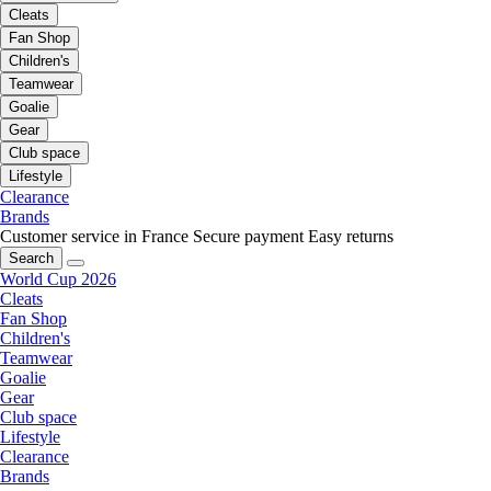
Cleats
Fan Shop
Children's
Teamwear
Goalie
Gear
Club space
Lifestyle
Clearance
Brands
Customer service in France
Secure payment
Easy returns
Search
World Cup 2026
Cleats
Fan Shop
Children's
Teamwear
Goalie
Gear
Club space
Lifestyle
Clearance
Brands