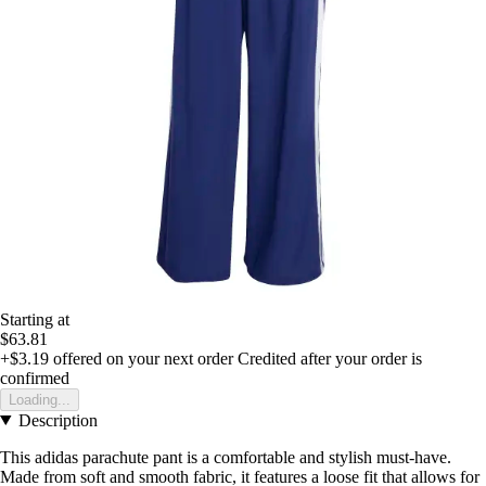
Starting at
$63.81
+$3.19
offered on your next order
Credited after your order is
confirmed
Loading...
Description
This adidas parachute pant is a comfortable and stylish must-have.
Made from soft and smooth fabric, it features a loose fit that allows for