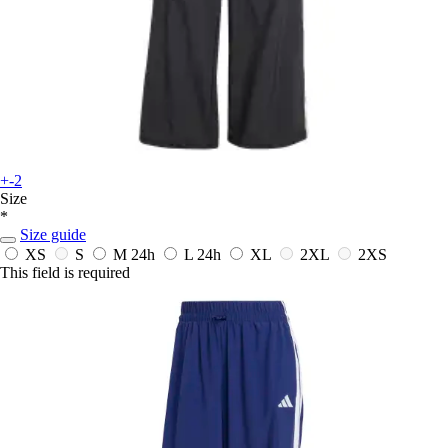
+-2
Size
*
Size guide
XS
S
M
24h
L
24h
XL
2XL
2XS
This field is required