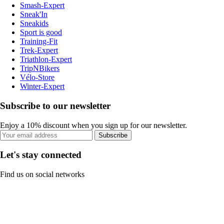
Smash-Expert
Sneak'In
Sneakids
Sport is good
Training-Fit
Trek-Expert
Triathlon-Expert
TripNBikers
Vélo-Store
Winter-Expert
Subscribe to our newsletter
Enjoy a 10% discount when you sign up for our newsletter.
Subscribe
Let's stay connected
Find us on social networks