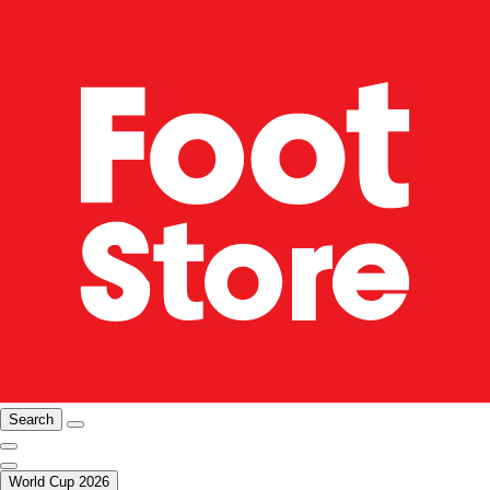
Search
World Cup 2026