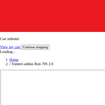
Cart subtotal
View my cart
Continue shopping
Loading...
Home
/
Trainers adidas Run 70S 2.0