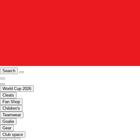
Search
World Cup 2026
Cleats
Fan Shop
Children's
Teamwear
Goalie
Gear
Club space