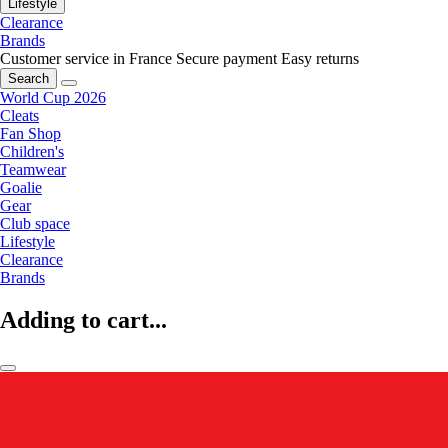
Lifestyle
Clearance
Brands
Customer service in France
Secure payment
Easy returns
Search
World Cup 2026
Cleats
Fan Shop
Children's
Teamwear
Goalie
Gear
Club space
Lifestyle
Clearance
Brands
Adding to cart...