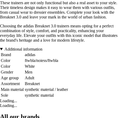
These trainers are not only functional but also a real asset to your style.
Their timeless design makes it easy to wear them with various outfits,
from casual wear to dressier ensembles. Complete your look with the
Breaknet 3.0 and leave your mark in the world of urban fashion.
Choosing the adidas Breaknet 3.0 trainers means opting for a perfect
combination of style, comfort, and practicality, enhancing your
everyday life. Elevate your outfits with this iconic model that illustrates
the brand's heritage and a love for modern lifestyle.
Additional information
Brand
adidas
Color
ftwbla/noiess/ftwbla
Color
White
Gender
Men
Age group
Adult
Assortment
Breaknet
Main material
synthetic material / leather
Sole
synthetic material
Loading...
Loading...
All our brands