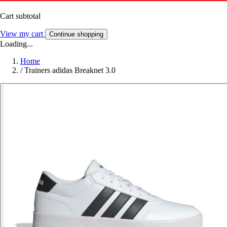
Cart subtotal
View my cart
Continue shopping
Loading...
Home
/
Trainers adidas Breaknet 3.0