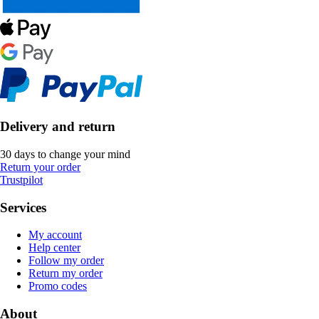
Delivery and return
30 days to change your mind
Return your order
Trustpilot
Services
My account
Help center
Follow my order
Return my order
Promo codes
About