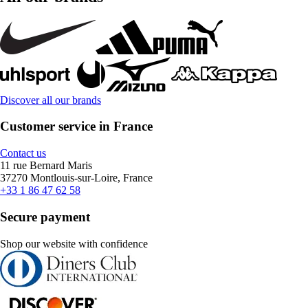
Discover all our brands
Customer service in France
Contact us
11 rue Bernard Maris
37270 Montlouis-sur-Loire, France
+33 1 86 47 62 58
Secure payment
Shop our website with confidence