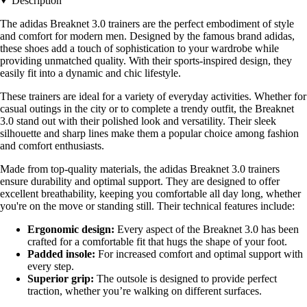
Description
The adidas Breaknet 3.0 trainers are the perfect embodiment of style
and comfort for modern men. Designed by the famous brand adidas,
these shoes add a touch of sophistication to your wardrobe while
providing unmatched quality. With their sports-inspired design, they
easily fit into a dynamic and chic lifestyle.
These trainers are ideal for a variety of everyday activities. Whether for
casual outings in the city or to complete a trendy outfit, the Breaknet
3.0 stand out with their polished look and versatility. Their sleek
silhouette and sharp lines make them a popular choice among fashion
and comfort enthusiasts.
Made from top-quality materials, the adidas Breaknet 3.0 trainers
ensure durability and optimal support. They are designed to offer
excellent breathability, keeping you comfortable all day long, whether
you're on the move or standing still. Their technical features include:
Ergonomic design:
Every aspect of the Breaknet 3.0 has been
crafted for a comfortable fit that hugs the shape of your foot.
Padded insole:
For increased comfort and optimal support with
every step.
Superior grip:
The outsole is designed to provide perfect
traction, whether you’re walking on different surfaces.