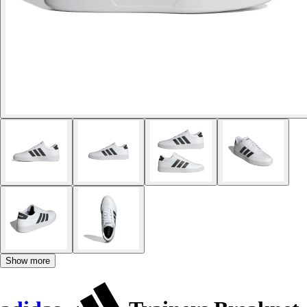
Show more