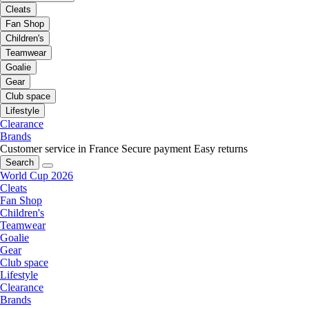
Cleats
Fan Shop
Children's
Teamwear
Goalie
Gear
Club space
Lifestyle
Clearance
Brands
Customer service in France
Secure payment
Easy returns
Search
World Cup 2026
Cleats
Fan Shop
Children's
Teamwear
Goalie
Gear
Club space
Lifestyle
Clearance
Brands