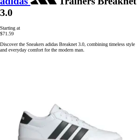
adidas
Trainers Breaknet
3.0
Starting at
$71.59
Discover the Sneakers adidas Breaknet 3.0, combining timeless style
and everyday comfort for the modern man.