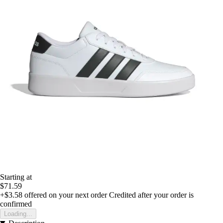
Starting at
$71.59
+$3.58
offered on your next order
Credited after your order is
confirmed
Loading...