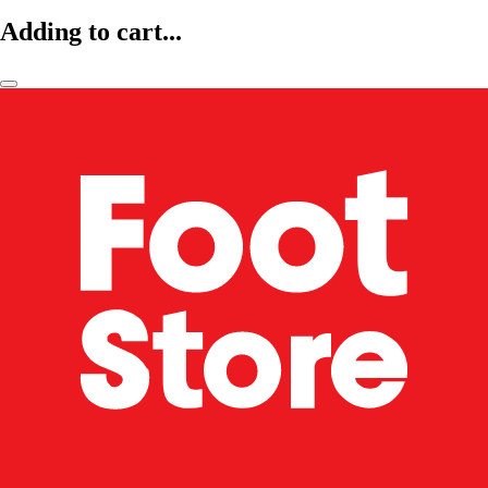
Adding to cart...