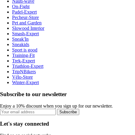
Nauti-wave
On-Fight
Padel-Expert
Pecheur-Store
Pet and Garden
Slowood Interior
Smash-Expert
Sneak'In
Sneakids
Sport is good
Training-Fit
Trek-Expert
Triathlon-Expert
TripNBikers
Vélo-Store
Winter-Expert
Subscribe to our newsletter
Enjoy a 10% discount when you sign up for our newsletter.
Subscribe
Let's stay connected