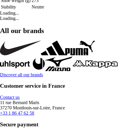
Shoe weight (g)
273
Stability
Neutre
Loading...
Loading...
All our brands
Discover all our brands
Customer service in France
Contact us
11 rue Bernard Maris
37270 Montlouis-sur-Loire, France
+33 1 86 47 62 58
Secure payment