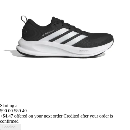
Starting at
$90.00
$89.40
+$4.47
offered on your next order
Credited after your order is
confirmed
Loading...