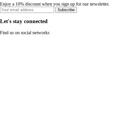
Enjoy a 10% discount when you sign up for our newsletter.
Subscribe
Let's stay connected
Find us on social networks