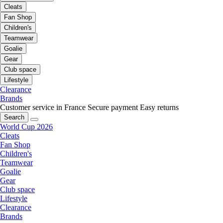
Cleats
Fan Shop
Children's
Teamwear
Goalie
Gear
Club space
Lifestyle
Clearance
Brands
Customer service in France
Secure payment
Easy returns
Search
World Cup 2026
Cleats
Fan Shop
Children's
Teamwear
Goalie
Gear
Club space
Lifestyle
Clearance
Brands