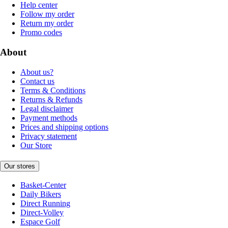
Help center
Follow my order
Return my order
Promo codes
About
About us?
Contact us
Terms & Conditions
Returns & Refunds
Legal disclaimer
Payment methods
Prices and shipping options
Privacy statement
Our Store
Our stores
Basket-Center
Daily Bikers
Direct Running
Direct-Volley
Espace Golf