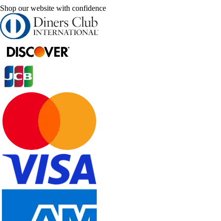
Shop our website with confidence