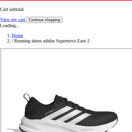
Cart subtotal
View my cart
Continue shopping
Loading...
Home
/
Running shoes adidas Supernova Ease 2