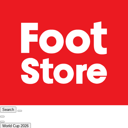
Search
World Cup 2026