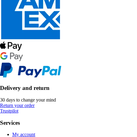
Delivery and return
30 days to change your mind
Return your order
Trustpilot
Services
My account