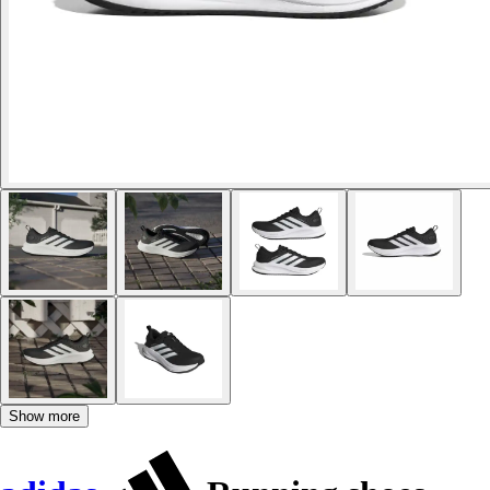
Show more