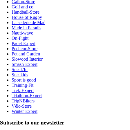
Gallop-Store
Golf and co
Handball-Store
House of Rugby
La sellerie de Maé
Made in Paradis
Nauti-wave
On-Fight
Padel-Expert
Pecheur-Store
Pet and Garden
Slowood Interior
Smash-Expert
Sneak'In
Sneakids
Sport is good
Training-Fit
Trek-Expert
Triathlon-Expert
TripNBikers
Vélo-Store
Winter-Expert
Subscribe to our newsletter