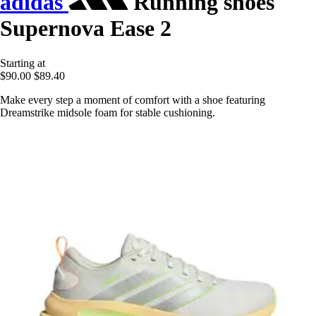
adidas
Running shoes
Supernova Ease 2
Starting at
$90.00
$89.40
Make every step a moment of comfort with a shoe featuring
Dreamstrike midsole foam for stable cushioning.