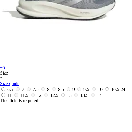
+5
Size
*
Size guide
6.5
7
7.5
8
8.5
9
9.5
10
10.5
24h
11
11.5
12
12.5
13
13.5
14
This field is required