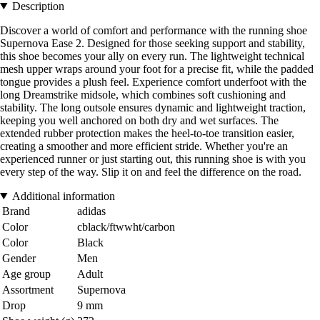
Description
Discover a world of comfort and performance with the running shoe
Supernova Ease 2. Designed for those seeking support and stability,
this shoe becomes your ally on every run. The lightweight technical
mesh upper wraps around your foot for a precise fit, while the padded
tongue provides a plush feel. Experience comfort underfoot with the
long Dreamstrike midsole, which combines soft cushioning and
stability. The long outsole ensures dynamic and lightweight traction,
keeping you well anchored on both dry and wet surfaces. The
extended rubber protection makes the heel-to-toe transition easier,
creating a smoother and more efficient stride. Whether you're an
experienced runner or just starting out, this running shoe is with you
every step of the way. Slip it on and feel the difference on the road.
Additional information
Brand
adidas
Color
cblack/ftwwht/carbon
Color
Black
Gender
Men
Age group
Adult
Assortment
Supernova
Drop
9 mm