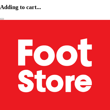
Adding to cart...