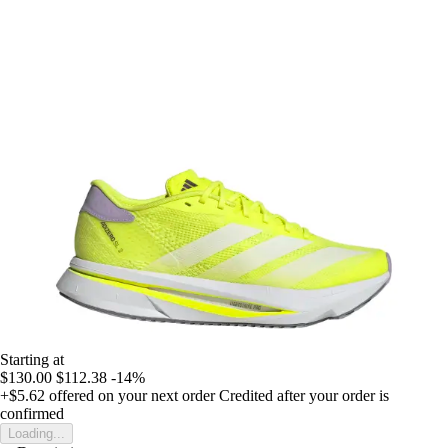
Starting at
$130.00
$112.38
-14%
+$5.62
offered on your next order
Credited after your order is
confirmed
Loading...