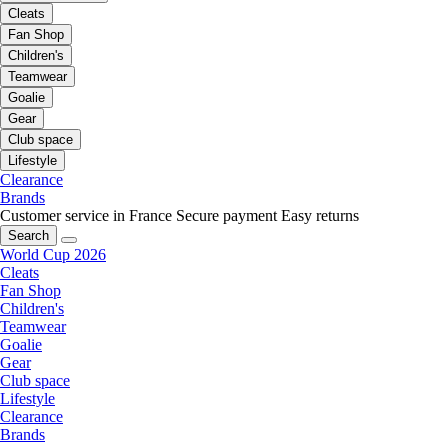
Cleats
Fan Shop
Children's
Teamwear
Goalie
Gear
Club space
Lifestyle
Clearance
Brands
Customer service in France
Secure payment
Easy returns
Search
World Cup 2026
Cleats
Fan Shop
Children's
Teamwear
Goalie
Gear
Club space
Lifestyle
Clearance
Brands