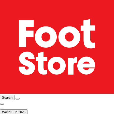
Search
World Cup 2026