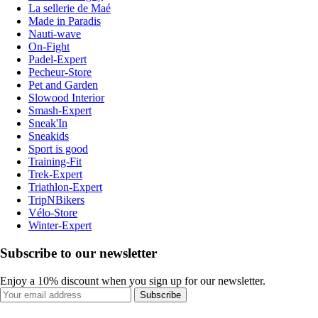
La sellerie de Maé
Made in Paradis
Nauti-wave
On-Fight
Padel-Expert
Pecheur-Store
Pet and Garden
Slowood Interior
Smash-Expert
Sneak'In
Sneakids
Sport is good
Training-Fit
Trek-Expert
Triathlon-Expert
TripNBikers
Vélo-Store
Winter-Expert
Subscribe to our newsletter
Enjoy a 10% discount when you sign up for our newsletter.
Subscribe