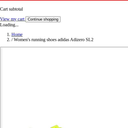
Cart subtotal
View my cart
Continue shopping
Loading...
Home
/
Women's running shoes adidas Adizero SL2