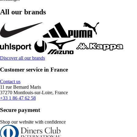
All our brands
Discover all our brands
Customer service in France
Contact us
11 rue Bernard Maris
37270 Montlouis-sur-Loire, France
+33 1 86 47 62 58
Secure payment
Shop our website with confidence