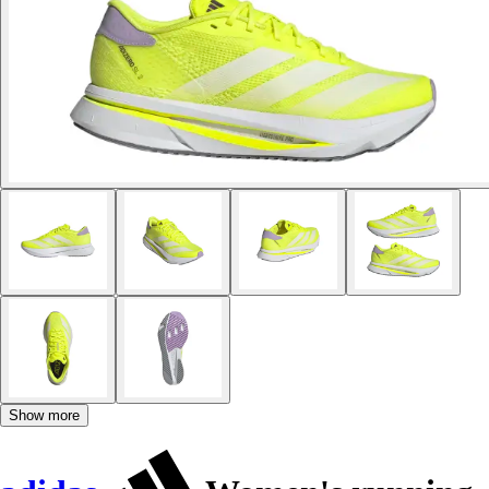
Show more