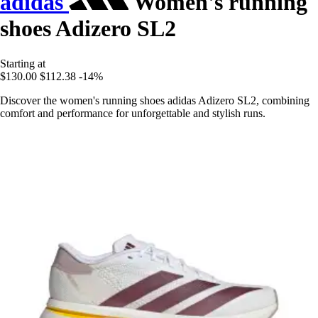
adidas
Women's running
shoes Adizero SL2
Starting at
$130.00
$112.38
-14%
Discover the women's running shoes adidas Adizero SL2, combining
comfort and performance for unforgettable and stylish runs.