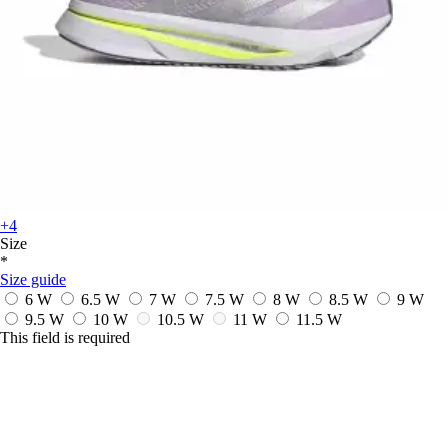
+4
Size
*
Size guide
6 W
6.5 W
7 W
7.5 W
8 W
8.5 W
9 W
9.5 W
10 W
10.5 W
11 W
11.5 W
This field is required