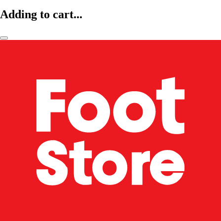
Adding to cart...