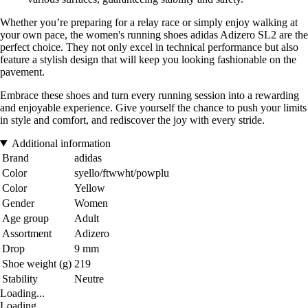
Whether you’re preparing for a relay race or simply enjoy walking at
your own pace, the women's running shoes adidas Adizero SL2 are the
perfect choice. They not only excel in technical performance but also
feature a stylish design that will keep you looking fashionable on the
pavement.
Embrace these shoes and turn every running session into a rewarding
and enjoyable experience. Give yourself the chance to push your limits
in style and comfort, and rediscover the joy with every stride.
Additional information
Brand
adidas
Color
syello/ftwwht/powplu
Color
Yellow
Gender
Women
Age group
Adult
Assortment
Adizero
Drop
9 mm
Shoe weight (g)
219
Stability
Neutre
Loading...
Loading...