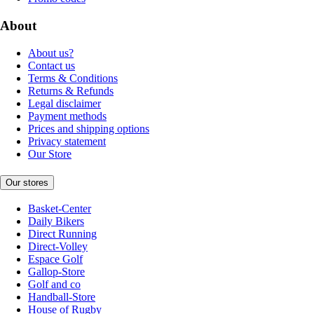
About
About us?
Contact us
Terms & Conditions
Returns & Refunds
Legal disclaimer
Payment methods
Prices and shipping options
Privacy statement
Our Store
Our stores
Basket-Center
Daily Bikers
Direct Running
Direct-Volley
Espace Golf
Gallop-Store
Golf and co
Handball-Store
House of Rugby