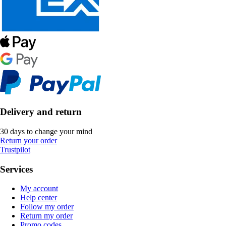
Delivery and return
30 days to change your mind
Return your order
Trustpilot
Services
My account
Help center
Follow my order
Return my order
Promo codes