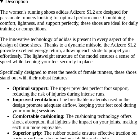
Description
The women's running shoes adidas Adizero SL2 are designed for
passionate runners looking for optimal performance. Combining
comfort, lightness, and support perfectly, these shoes are ideal for daily
training or competitions.
The innovative technology of adidas is present in every aspect of the
design of these shoes. Thanks to a dynamic midsole, the Adizero SL2
provide excellent energy return, allowing each stride to propel you
effortlessly. The lightweight structure of the model ensures a sense of
speed while keeping your feet securely in place.
Specifically designed to meet the needs of female runners, these shoes
stand out with their robust features:
Optimal support:
The upper provides perfect foot support,
reducing the risk of injuries during intense runs.
Improved ventilation:
The breathable materials used in the
design promote adequate airflow, keeping your feet cool during
your running sessions.
Comfortable cushioning:
The cushioning technology offers
shock absorption that lightens the impact on your joints, making
each run more enjoyable.
Superior grip:
The rubber outsole ensures effective traction on
various surfaces, guaranteeing stability and safety.