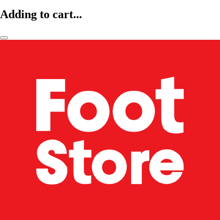
Adding to cart...