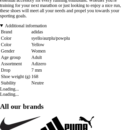
essential accessory for every running enthusiast. Whether you're
training for your next marathon or just looking to enjoy a nice run,
these shoes will meet all your needs and propel you towards your
sporting goals.
Additional information
Brand
adidas
Color
syello/aurplu/powplu
Color
Yellow
Gender
Women
Age group
Adult
Assortment
Adizero
Drop
7 mm
Shoe weight (g)
168
Stability
Neutre
Loading...
Loading...
All our brands