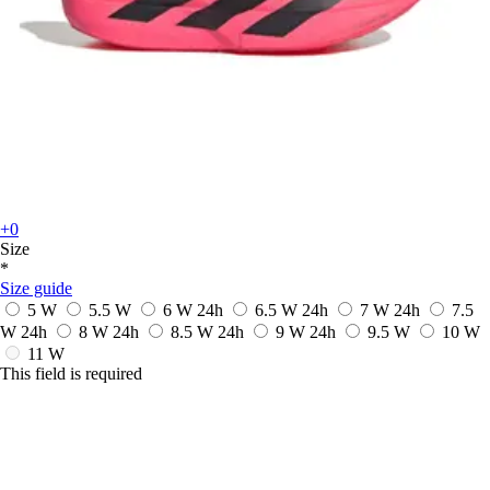
+0
Size
*
Size guide
5 W
5.5 W
6 W
24h
6.5 W
24h
7 W
24h
7.5
W
24h
8 W
24h
8.5 W
24h
9 W
24h
9.5 W
10 W
11 W
This field is required