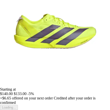
Starting at
$140.00
$133.00
-5%
+$6.65
offered on your next order
Credited after your order is
confirmed
Loading...