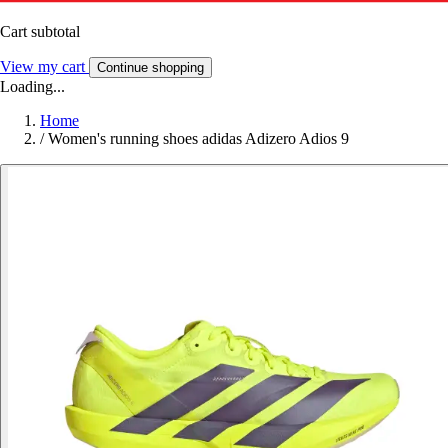
Cart subtotal
View my cart
Continue shopping
Loading...
Home
/
Women's running shoes adidas Adizero Adios 9