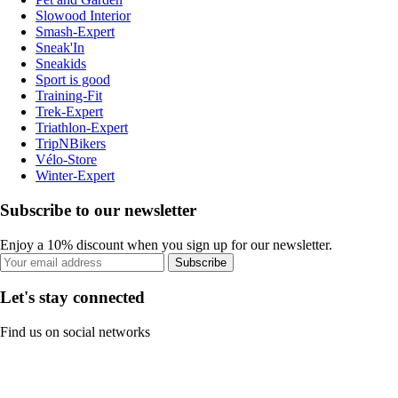
Slowood Interior
Smash-Expert
Sneak'In
Sneakids
Sport is good
Training-Fit
Trek-Expert
Triathlon-Expert
TripNBikers
Vélo-Store
Winter-Expert
Subscribe to our newsletter
Enjoy a 10% discount when you sign up for our newsletter.
Subscribe
Let's stay connected
Find us on social networks