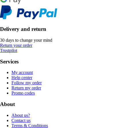
Delivery and return
30 days to change your mind
Return your order
Trustpilot
Services
My account
Help center
Follow my order
Return my order
Promo codes
About
About us?
Contact us
Terms & Conditions