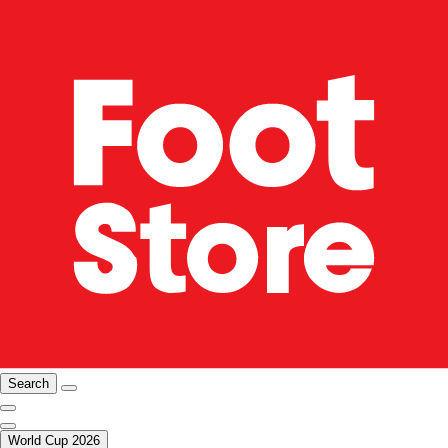
Search
World Cup 2026