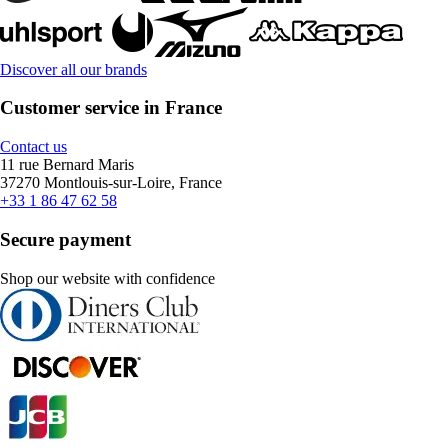
Discover all our brands
Customer service in France
Contact us
11 rue Bernard Maris
37270 Montlouis-sur-Loire, France
+33 1 86 47 62 58
Secure payment
Shop our website with confidence