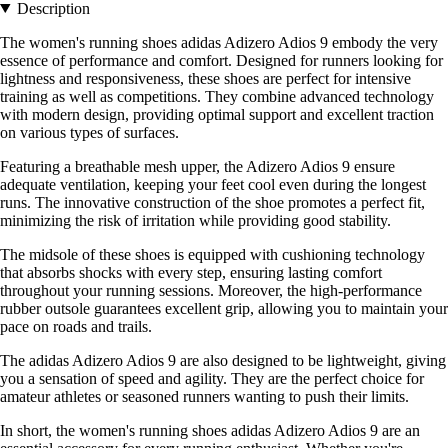
Description
The women's running shoes adidas Adizero Adios 9 embody the very
essence of performance and comfort. Designed for runners looking for
lightness and responsiveness, these shoes are perfect for intensive
training as well as competitions. They combine advanced technology
with modern design, providing optimal support and excellent traction
on various types of surfaces.
Featuring a breathable mesh upper, the Adizero Adios 9 ensure
adequate ventilation, keeping your feet cool even during the longest
runs. The innovative construction of the shoe promotes a perfect fit,
minimizing the risk of irritation while providing good stability.
The midsole of these shoes is equipped with cushioning technology
that absorbs shocks with every step, ensuring lasting comfort
throughout your running sessions. Moreover, the high-performance
rubber outsole guarantees excellent grip, allowing you to maintain your
pace on roads and trails.
The adidas Adizero Adios 9 are also designed to be lightweight, giving
you a sensation of speed and agility. They are the perfect choice for
amateur athletes or seasoned runners wanting to push their limits.
In short, the women's running shoes adidas Adizero Adios 9 are an