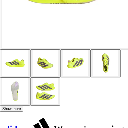
Show more