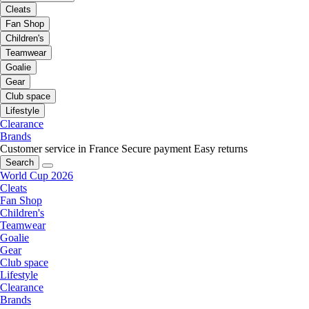
Cleats
Fan Shop
Children's
Teamwear
Goalie
Gear
Club space
Lifestyle
Clearance
Brands
Customer service in France
Secure payment
Easy returns
Search
World Cup 2026
Cleats
Fan Shop
Children's
Teamwear
Goalie
Gear
Club space
Lifestyle
Clearance
Brands