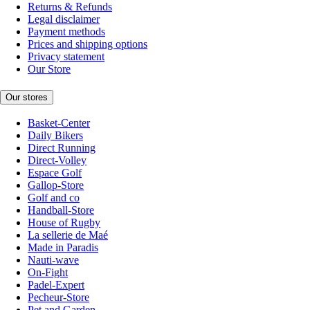
Returns & Refunds
Legal disclaimer
Payment methods
Prices and shipping options
Privacy statement
Our Store
Our stores
Basket-Center
Daily Bikers
Direct Running
Direct-Volley
Espace Golf
Gallop-Store
Golf and co
Handball-Store
House of Rugby
La sellerie de Maé
Made in Paradis
Nauti-wave
On-Fight
Padel-Expert
Pecheur-Store
Pet and Garden