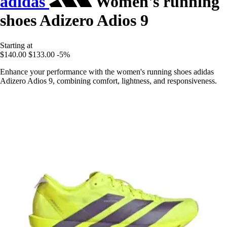
adidas
Women's running
shoes Adizero Adios 9
Starting at
$140.00
$133.00
-5%
Enhance your performance with the women's running shoes adidas
Adizero Adios 9, combining comfort, lightness, and responsiveness.