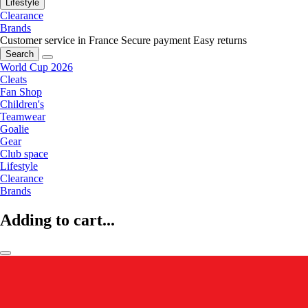
Lifestyle
Clearance
Brands
Customer service in France
Secure payment
Easy returns
Search
World Cup 2026
Cleats
Fan Shop
Children's
Teamwear
Goalie
Gear
Club space
Lifestyle
Clearance
Brands
Adding to cart...