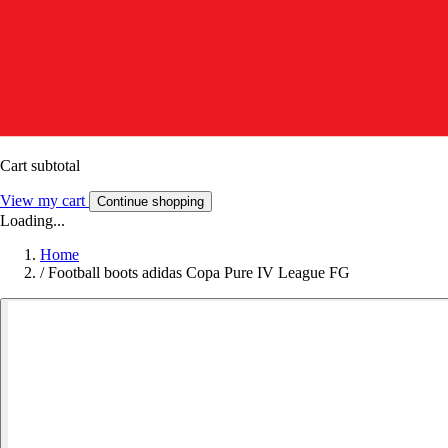
Cart subtotal
View my cart
Continue shopping
Loading...
Home
/
Football boots adidas Copa Pure IV League FG