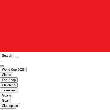
Search
World Cup 2026
Cleats
Fan Shop
Children's
Teamwear
Goalie
Gear
Club space