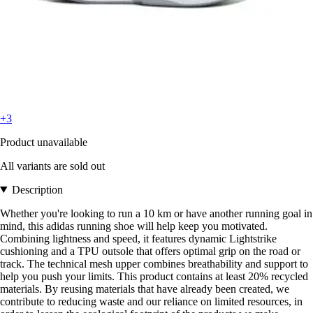
+3
Product unavailable
All variants are sold out
Description
Whether you're looking to run a 10 km or have another running goal in
mind, this adidas running shoe will help keep you motivated.
Combining lightness and speed, it features dynamic Lightstrike
cushioning and a TPU outsole that offers optimal grip on the road or
track. The technical mesh upper combines breathability and support to
help you push your limits. This product contains at least 20% recycled
materials. By reusing materials that have already been created, we
contribute to reducing waste and our reliance on limited resources, in