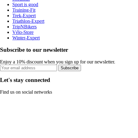
Sport is good
Training-Fit
Trek-Expert
Triathlon-Expert
TripNBikers
Vélo-Store
Winter-Expert
Subscribe to our newsletter
Enjoy a 10% discount when you sign up for our newsletter.
Subscribe
Let's stay connected
Find us on social networks