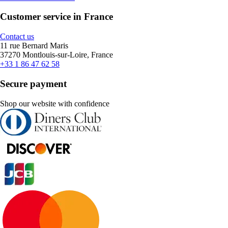
Customer service in France
Contact us
11 rue Bernard Maris
37270 Montlouis-sur-Loire, France
+33 1 86 47 62 58
Secure payment
Shop our website with confidence