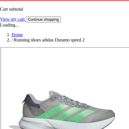
Cart subtotal
View my cart
Continue shopping
Loading...
Home
/
Running shoes adidas Duramo speed 2