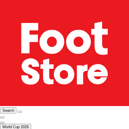
Search
World Cup 2026