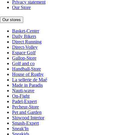
Privacy statement
Our Store
Our stores
Basket-Center
Daily Bikers
Direct Running
Direct-Volley
Espace Golf
Gallop-Store
Golf and co
Handball-Store
House of Rugby
La sellerie de Maé
Made in Paradis
Nauti-wave
On-Fight
Padel-Expert
Pecheur-Store
Pet and Garden
Slowood Interior
Smash-Expert
Sneak'In
Sneakids