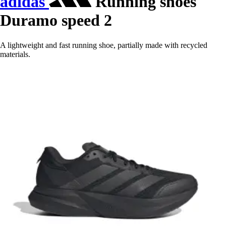
adidas
Running shoes
Duramo speed 2
A lightweight and fast running shoe, partially made with recycled
materials.