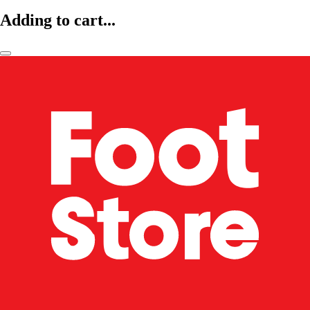
Adding to cart...