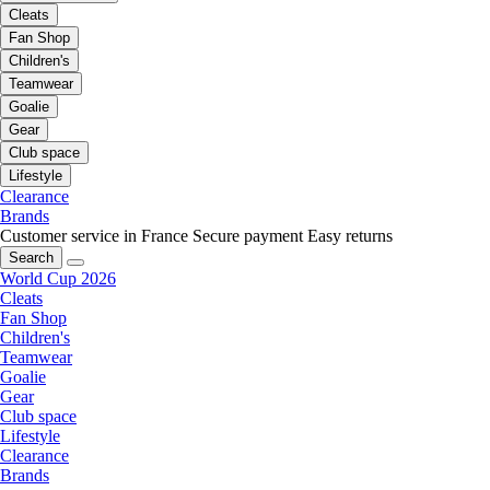
Cleats
Fan Shop
Children's
Teamwear
Goalie
Gear
Club space
Lifestyle
Clearance
Brands
Customer service in France
Secure payment
Easy returns
Search
World Cup 2026
Cleats
Fan Shop
Children's
Teamwear
Goalie
Gear
Club space
Lifestyle
Clearance
Brands