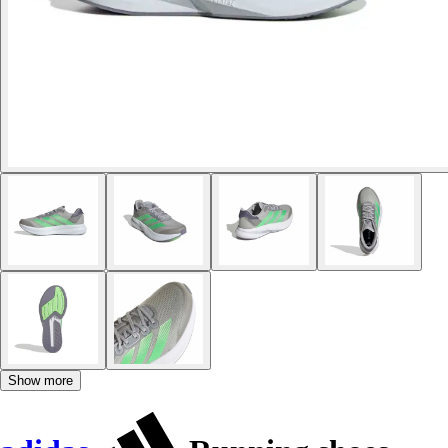
Show more