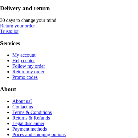
Delivery and return
30 days to change your mind
Return your order
Trustpilot
Services
My account
Help center
Follow my order
Return my order
Promo codes
About
About us?
Contact us
Terms & Conditions
Returns & Refunds
Legal disclaimer
Payment methods
Prices and shipping options