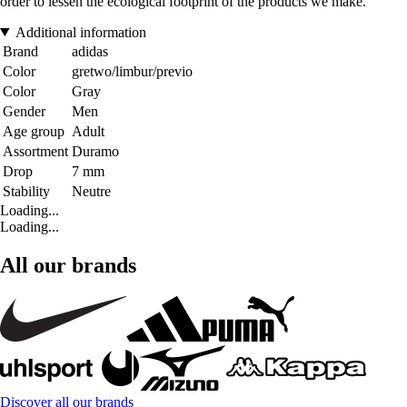
order to lessen the ecological footprint of the products we make.
Additional information
Brand
adidas
Color
gretwo/limbur/previo
Color
Gray
Gender
Men
Age group
Adult
Assortment
Duramo
Drop
7 mm
Stability
Neutre
Loading...
Loading...
All our brands
Discover all our brands