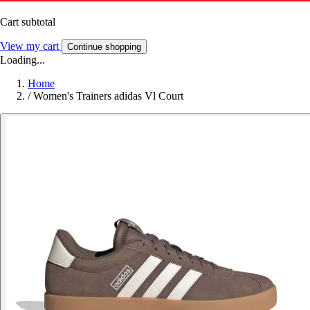
Cart subtotal
View my cart
Continue shopping
Loading...
Home
/
Women's Trainers adidas Vl Court