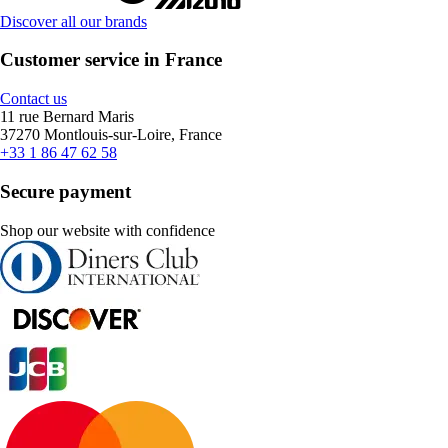
Discover all our brands
Customer service in France
Contact us
11 rue Bernard Maris
37270 Montlouis-sur-Loire, France
+33 1 86 47 62 58
Secure payment
Shop our website with confidence