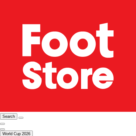
Search
World Cup 2026