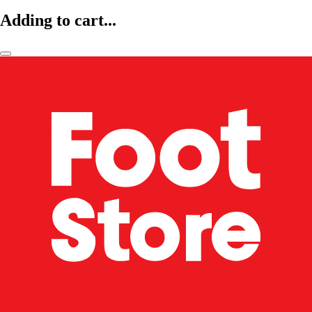
Adding to cart...