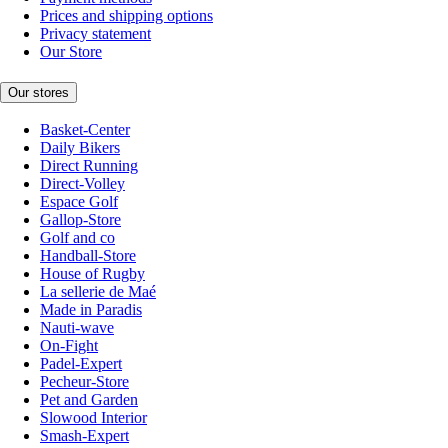
Prices and shipping options
Privacy statement
Our Store
Our stores
Basket-Center
Daily Bikers
Direct Running
Direct-Volley
Espace Golf
Gallop-Store
Golf and co
Handball-Store
House of Rugby
La sellerie de Maé
Made in Paradis
Nauti-wave
On-Fight
Padel-Expert
Pecheur-Store
Pet and Garden
Slowood Interior
Smash-Expert