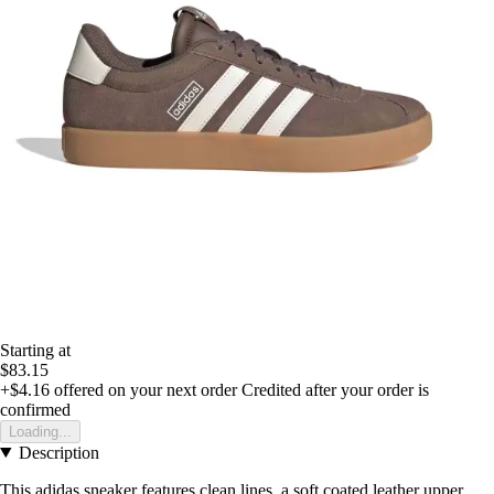
Starting at
$83.15
+$4.16
offered on your next order
Credited after your order is
confirmed
Loading...
Description
This adidas sneaker features clean lines, a soft coated leather upper,