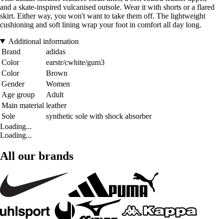
and a skate-inspired vulcanised outsole. Wear it with shorts or a flared
skirt. Either way, you won't want to take them off. The lightweight
cushioning and soft lining wrap your foot in comfort all day long.
Additional information
Brand
adidas
Color
earstr/cwhite/gum3
Color
Brown
Gender
Women
Age group
Adult
Main material
leather
Sole
synthetic sole with shock absorber
Loading...
Loading...
All our brands