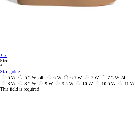
+-2
Size
*
Size guide
5 W
5.5 W
24h
6 W
6.5 W
7 W
7.5 W
24h
8 W
8.5 W
9 W
9.5 W
10 W
10.5 W
11 W
This field is required