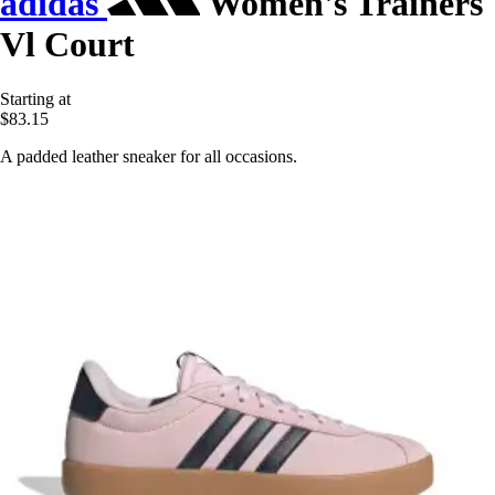
adidas
Women's Trainers
Vl Court
Starting at
$83.15
A padded leather sneaker for all occasions.