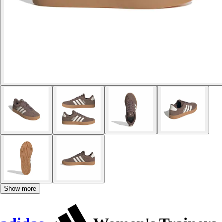
Show more