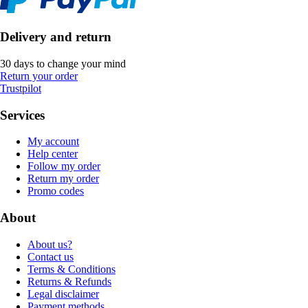
Delivery and return
30 days to change your mind
Return your order
Trustpilot
Services
My account
Help center
Follow my order
Return my order
Promo codes
About
About us?
Contact us
Terms & Conditions
Returns & Refunds
Legal disclaimer
Payment methods