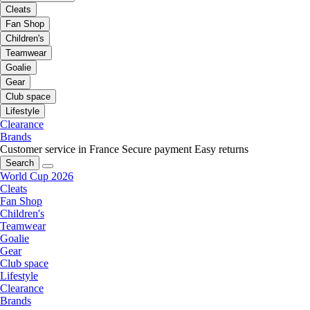
Cleats
Fan Shop
Children's
Teamwear
Goalie
Gear
Club space
Lifestyle
Clearance
Brands
Customer service in France
Secure payment
Easy returns
Search
World Cup 2026
Cleats
Fan Shop
Children's
Teamwear
Goalie
Gear
Club space
Lifestyle
Clearance
Brands