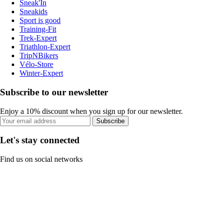
Sneak'In
Sneakids
Sport is good
Training-Fit
Trek-Expert
Triathlon-Expert
TripNBikers
Vélo-Store
Winter-Expert
Subscribe to our newsletter
Enjoy a 10% discount when you sign up for our newsletter.
Subscribe
Let's stay connected
Find us on social networks