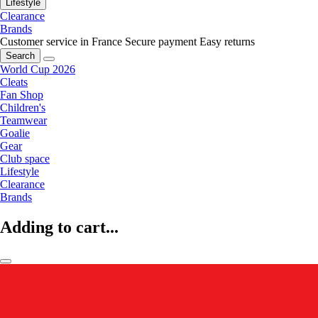
Lifestyle
Clearance
Brands
Customer service in France
Secure payment
Easy returns
Search
World Cup 2026
Cleats
Fan Shop
Children's
Teamwear
Goalie
Gear
Club space
Lifestyle
Clearance
Brands
Adding to cart...