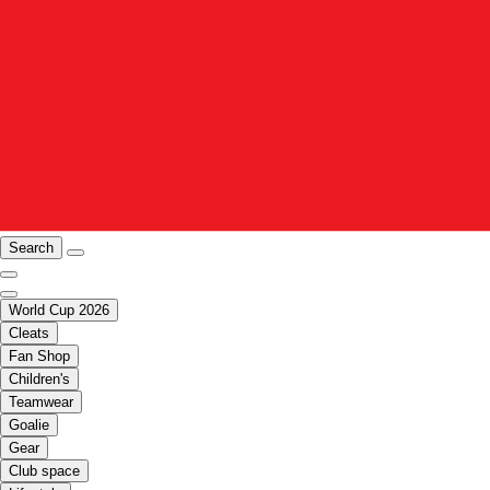
Search
World Cup 2026
Cleats
Fan Shop
Children's
Teamwear
Goalie
Gear
Club space