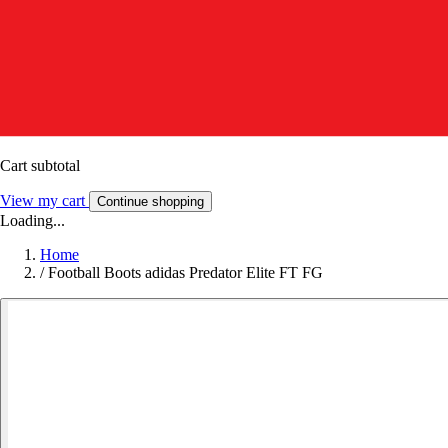
Cart subtotal
View my cart
Continue shopping
Loading...
Home
/
Football Boots adidas Predator Elite FT FG