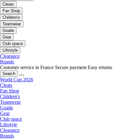
Cleats
Fan Shop
Children's
Teamwear
Goalie
Gear
Club space
Lifestyle
Clearance
Brands
Customer service in France
Secure payment
Easy returns
Search
World Cup 2026
Cleats
Fan Shop
Children's
Teamwear
Goalie
Gear
Club space
Lifestyle
Clearance
Brands