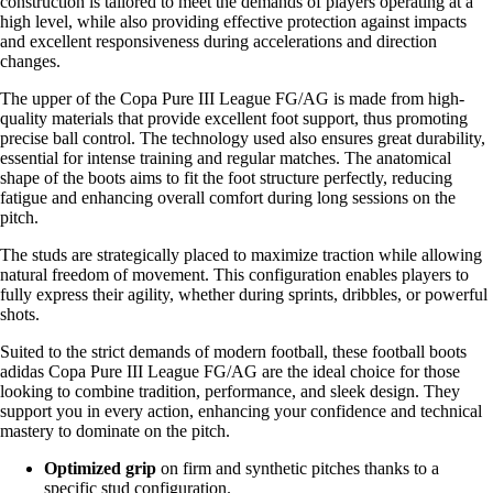
construction is tailored to meet the demands of players operating at a
high level, while also providing effective protection against impacts
and excellent responsiveness during accelerations and direction
changes.
The upper of the Copa Pure III League FG/AG is made from high-
quality materials that provide excellent foot support, thus promoting
precise ball control. The technology used also ensures great durability,
essential for intense training and regular matches. The anatomical
shape of the boots aims to fit the foot structure perfectly, reducing
fatigue and enhancing overall comfort during long sessions on the
pitch.
The studs are strategically placed to maximize traction while allowing
natural freedom of movement. This configuration enables players to
fully express their agility, whether during sprints, dribbles, or powerful
shots.
Suited to the strict demands of modern football, these football boots
adidas Copa Pure III League FG/AG are the ideal choice for those
looking to combine tradition, performance, and sleek design. They
support you in every action, enhancing your confidence and technical
mastery to dominate on the pitch.
Optimized grip
on firm and synthetic pitches thanks to a
specific stud configuration.