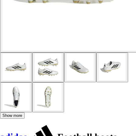
Show more