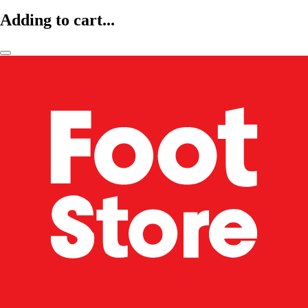
Adding to cart...