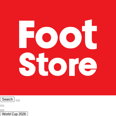
Search
World Cup 2026