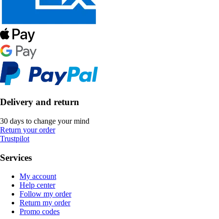
Delivery and return
30 days to change your mind
Return your order
Trustpilot
Services
My account
Help center
Follow my order
Return my order
Promo codes