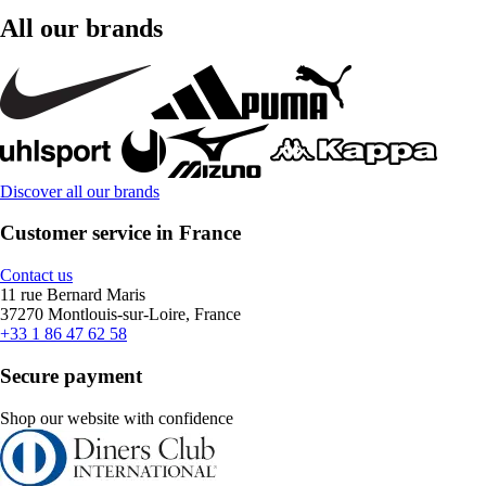
All our brands
Discover all our brands
Customer service in France
Contact us
11 rue Bernard Maris
37270 Montlouis-sur-Loire, France
+33 1 86 47 62 58
Secure payment
Shop our website with confidence