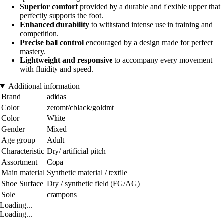
Superior comfort
provided by a durable and flexible upper that
perfectly supports the foot.
Enhanced durability
to withstand intense use in training and
competition.
Precise ball control
encouraged by a design made for perfect
mastery.
Lightweight and responsive
to accompany every movement
with fluidity and speed.
Additional information
Brand
adidas
Color
zeromt/cblack/goldmt
Color
White
Gender
Mixed
Age group
Adult
Characteristic
Dry/ artificial pitch
Assortment
Copa
Main material
Synthetic material / textile
Shoe Surface
Dry / synthetic field (FG/AG)
Sole
crampons
Loading...
Loading...