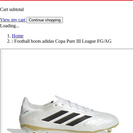
Cart subtotal
View my cart
Continue shopping
Loading...
Home
/
Football boots adidas Copa Pure III League FG/AG