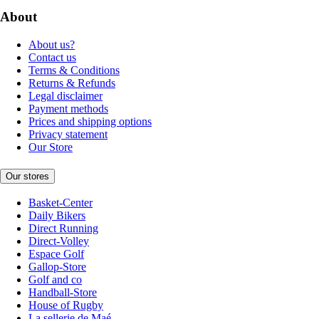
About
About us?
Contact us
Terms & Conditions
Returns & Refunds
Legal disclaimer
Payment methods
Prices and shipping options
Privacy statement
Our Store
Our stores
Basket-Center
Daily Bikers
Direct Running
Direct-Volley
Espace Golf
Gallop-Store
Golf and co
Handball-Store
House of Rugby
La sellerie de Maé