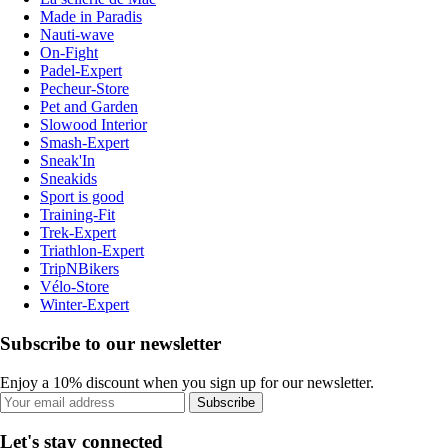
Made in Paradis
Nauti-wave
On-Fight
Padel-Expert
Pecheur-Store
Pet and Garden
Slowood Interior
Smash-Expert
Sneak'In
Sneakids
Sport is good
Training-Fit
Trek-Expert
Triathlon-Expert
TripNBikers
Vélo-Store
Winter-Expert
Subscribe to our newsletter
Enjoy a 10% discount when you sign up for our newsletter.
Subscribe
Let's stay connected