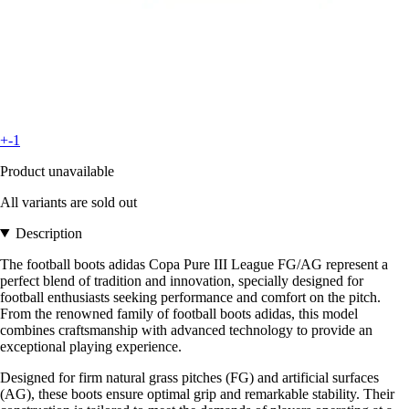
+-1
Product unavailable
All variants are sold out
Description
The football boots adidas Copa Pure III League FG/AG represent a
perfect blend of tradition and innovation, specially designed for
football enthusiasts seeking performance and comfort on the pitch.
From the renowned family of football boots adidas, this model
combines craftsmanship with advanced technology to provide an
exceptional playing experience.
Designed for firm natural grass pitches (FG) and artificial surfaces
(AG), these boots ensure optimal grip and remarkable stability. Their