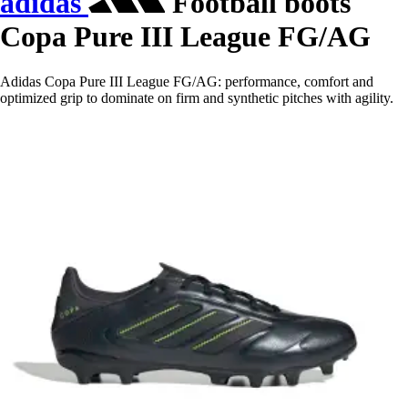
adidas
Football boots
Copa Pure III League FG/AG
Adidas Copa Pure III League FG/AG: performance, comfort and
optimized grip to dominate on firm and synthetic pitches with agility.