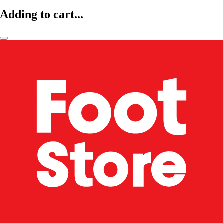
Adding to cart...