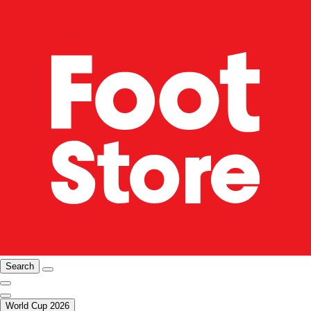
Search
World Cup 2026