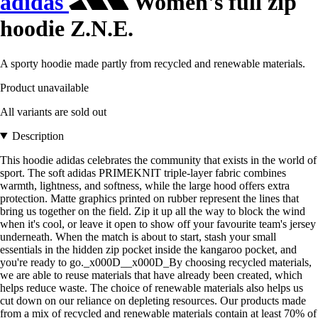
adidas
Women's full zip
hoodie Z.N.E.
A sporty hoodie made partly from recycled and renewable materials.
Product unavailable
All variants are sold out
Description
This hoodie adidas celebrates the community that exists in the world of
sport. The soft adidas PRIMEKNIT triple-layer fabric combines
warmth, lightness, and softness, while the large hood offers extra
protection. Matte graphics printed on rubber represent the lines that
bring us together on the field. Zip it up all the way to block the wind
when it's cool, or leave it open to show off your favourite team's jersey
underneath. When the match is about to start, stash your small
essentials in the hidden zip pocket inside the kangaroo pocket, and
you're ready to go._x000D__x000D_By choosing recycled materials,
we are able to reuse materials that have already been created, which
helps reduce waste. The choice of renewable materials also helps us
cut down on our reliance on depleting resources. Our products made
from a mix of recycled and renewable materials contain at least 70% of