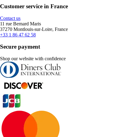
Customer service in France
Contact us
11 rue Bernard Maris
37270 Montlouis-sur-Loire, France
+33 1 86 47 62 58
Secure payment
Shop our website with confidence