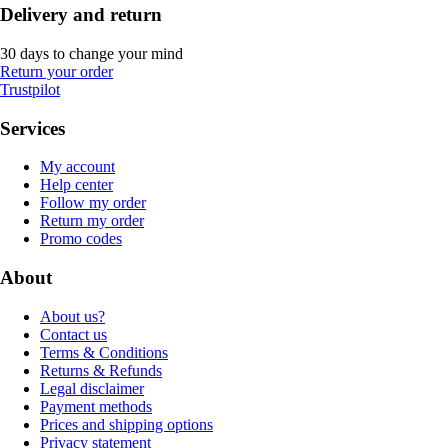
Delivery and return
30 days to change your mind
Return your order
Trustpilot
Services
My account
Help center
Follow my order
Return my order
Promo codes
About
About us?
Contact us
Terms & Conditions
Returns & Refunds
Legal disclaimer
Payment methods
Prices and shipping options
Privacy statement