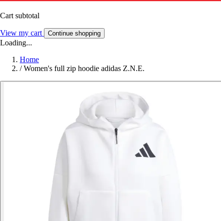
Cart subtotal
View my cart
Continue shopping
Loading...
Home
/
Women's full zip hoodie adidas Z.N.E.