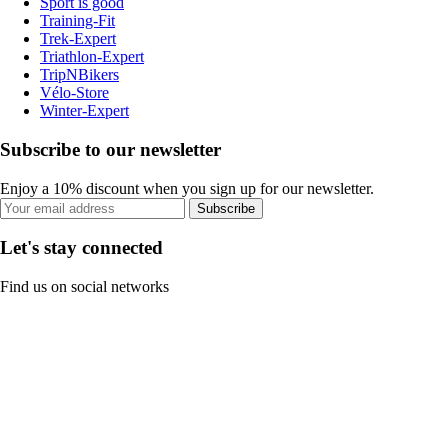
Sport is good
Training-Fit
Trek-Expert
Triathlon-Expert
TripNBikers
Vélo-Store
Winter-Expert
Subscribe to our newsletter
Enjoy a 10% discount when you sign up for our newsletter.
Subscribe
Let's stay connected
Find us on social networks