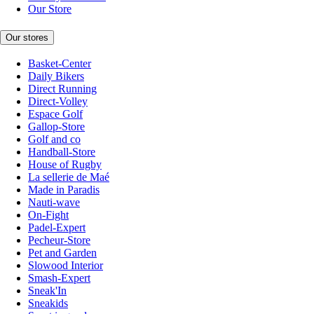
Our Store
Our stores
Basket-Center
Daily Bikers
Direct Running
Direct-Volley
Espace Golf
Gallop-Store
Golf and co
Handball-Store
House of Rugby
La sellerie de Maé
Made in Paradis
Nauti-wave
On-Fight
Padel-Expert
Pecheur-Store
Pet and Garden
Slowood Interior
Smash-Expert
Sneak'In
Sneakids