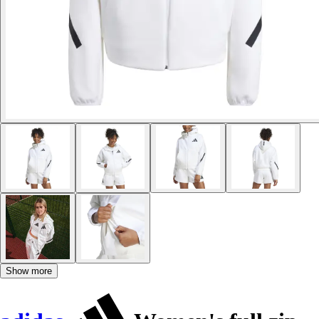
Show more