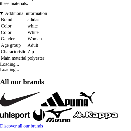
these materials.
Additional information
Brand
adidas
Color
white
Color
White
Gender
Women
Age group
Adult
Characteristic
Zip
Main material
polyester
Loading...
Loading...
All our brands
Discover all our brands