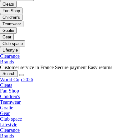
Cleats
Fan Shop
Children's
Teamwear
Goalie
Gear
Club space
Lifestyle
Clearance
Brands
Customer service in France
Secure payment
Easy returns
Search
World Cup 2026
Cleats
Fan Shop
Children's
Teamwear
Goalie
Gear
Club space
Lifestyle
Clearance
Brands