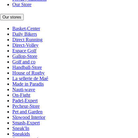
Our Store
Our stores
Basket-Center
Daily Bikers
Direct Running
Direct-Volley
Espace Golf
Gallop-Store
Golf and co
Handball-Store
House of Rugby
La sellerie de Maé
Made in Paradis
Nauti-wave
On-Fight
Padel-Expert
Pecheur-Store
Pet and Garden
Slowood Interior
Smash-Expert
Sneak'In
Sneakids