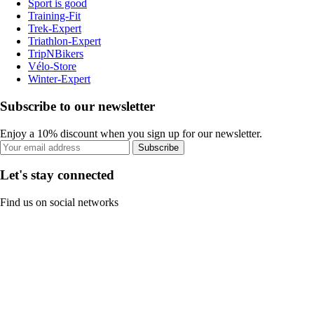
Sport is good
Training-Fit
Trek-Expert
Triathlon-Expert
TripNBikers
Vélo-Store
Winter-Expert
Subscribe to our newsletter
Enjoy a 10% discount when you sign up for our newsletter.
Subscribe
Let's stay connected
Find us on social networks