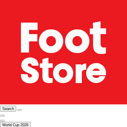
Search
World Cup 2026