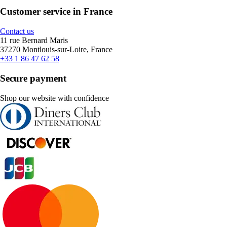
Customer service in France
Contact us
11 rue Bernard Maris
37270 Montlouis-sur-Loire, France
+33 1 86 47 62 58
Secure payment
Shop our website with confidence