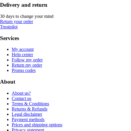
Delivery and return
30 days to change your mind
Return your order
Trustpilot
Services
My account
Help center
Follow my order
Return my order
Promo codes
About
About us?
Contact us
Terms & Conditions
Returns & Refunds
Legal disclaimer
Payment methods
Prices and shipping options
Privacy statement