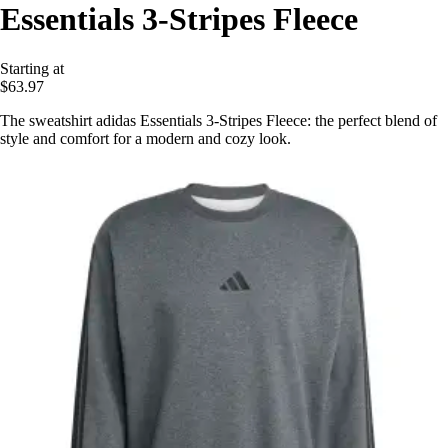
Essentials 3-Stripes Fleece
Starting at
$63.97
The sweatshirt adidas Essentials 3-Stripes Fleece: the perfect blend of
style and comfort for a modern and cozy look.