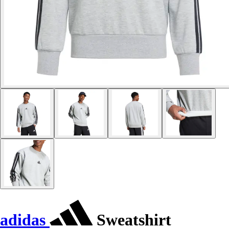
adidas
Sweatshirt