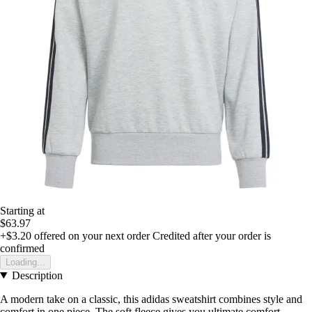
Starting at
$63.97
+$3.20
offered on your next order
Credited after your order is
confirmed
Loading...
Description
A modern take on a classic, this adidas sweatshirt combines style and
comfort in one piece. The soft fleece gives you ultimate comfort