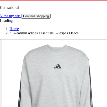
Cart subtotal
View my cart
Continue shopping
Loading...
Home
/
Sweatshirt adidas Essentials 3-Stripes Fleece