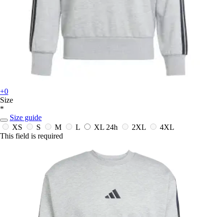
+0
Size
*
Size guide
XS
S
M
L
XL
24h
2XL
4XL
This field is required