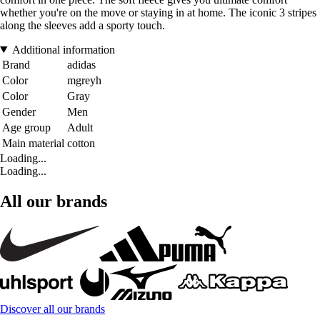
whether you're on the move or staying in at home. The iconic 3 stripes
along the sleeves add a sporty touch.
Additional information
Brand
adidas
Color
mgreyh
Color
Gray
Gender
Men
Age group
Adult
Main material
cotton
Loading...
Loading...
All our brands
Discover all our brands