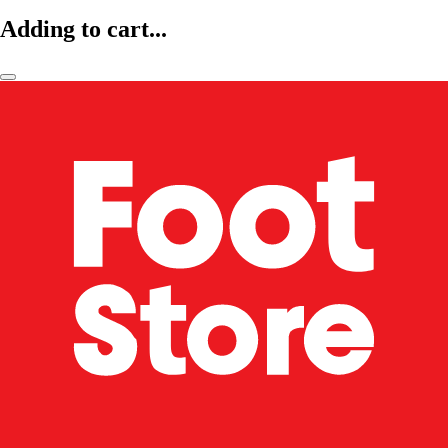
Adding to cart...