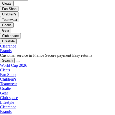
Cleats
Fan Shop
Children's
Teamwear
Goalie
Gear
Club space
Lifestyle
Clearance
Brands
Customer service in France
Secure payment
Easy returns
Search
World Cup 2026
Cleats
Fan Shop
Children's
Teamwear
Goalie
Gear
Club space
Lifestyle
Clearance
Brands