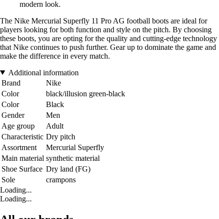
modern look.
The Nike Mercurial Superfly 11 Pro AG football boots are ideal for
players looking for both function and style on the pitch. By choosing
these boots, you are opting for the quality and cutting-edge technology
that Nike continues to push further. Gear up to dominate the game and
make the difference in every match.
Additional information
Brand
Nike
Color
black/illusion green-black
Color
Black
Gender
Men
Age group
Adult
Characteristic
Dry pitch
Assortment
Mercurial Superfly
Main material
synthetic material
Shoe Surface
Dry land (FG)
Sole
crampons
Loading...
Loading...