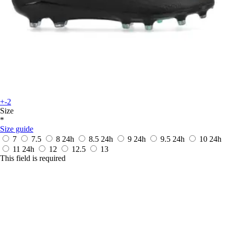
+-2
Size
*
Size guide
7
7.5
8
24h
8.5
24h
9
24h
9.5
24h
10
24h
11
24h
12
12.5
13
This field is required