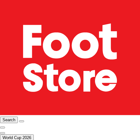
Search
World Cup 2026