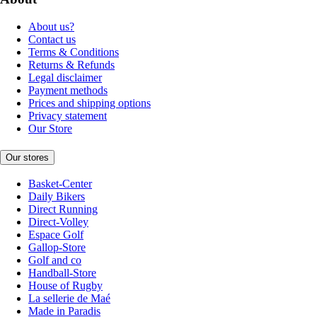
About us?
Contact us
Terms & Conditions
Returns & Refunds
Legal disclaimer
Payment methods
Prices and shipping options
Privacy statement
Our Store
Our stores
Basket-Center
Daily Bikers
Direct Running
Direct-Volley
Espace Golf
Gallop-Store
Golf and co
Handball-Store
House of Rugby
La sellerie de Maé
Made in Paradis