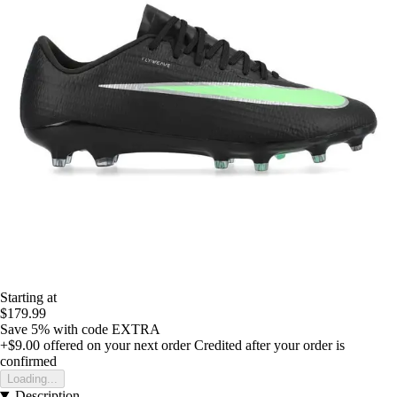
Starting at
$179.99
Save 5%
with code
EXTRA
+$9.00
offered on your next order
Credited after your order is
confirmed
Loading...
Description