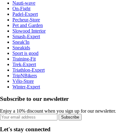
Nauti-wave
On-Fight
Padel-Expert
Pecheur-Store
Pet and Garden
Slowood Interior
Smash-Expert
Sneak'In
Sneakids
Sport is good
Training-Fit
Trek-Expert
Triathlon-Expert
TripNBikers
Vélo-Store
Winter-Expert
Subscribe to our newsletter
Enjoy a 10% discount when you sign up for our newsletter.
Subscribe
Let's stay connected