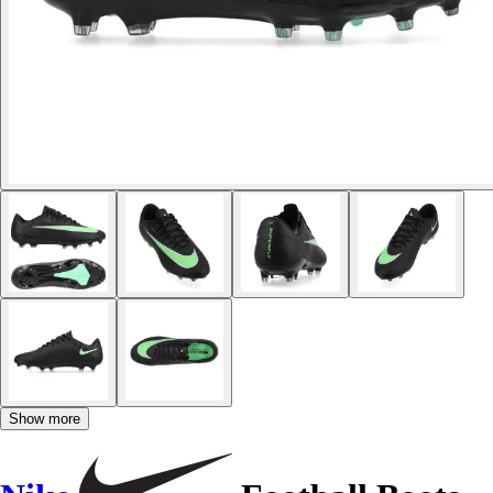
Show more