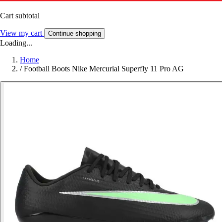
Cart subtotal
View my cart
Continue shopping
Loading...
Home
/
Football Boots Nike Mercurial Superfly 11 Pro AG