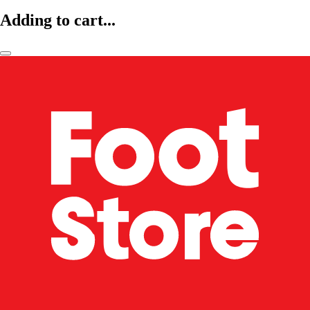
Adding to cart...