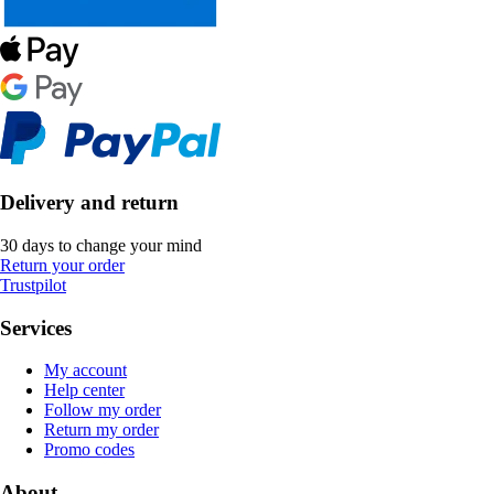
Delivery and return
30 days to change your mind
Return your order
Trustpilot
Services
My account
Help center
Follow my order
Return my order
Promo codes
About