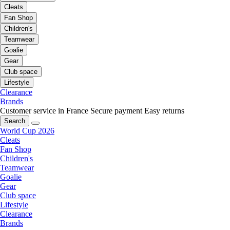
Cleats
Fan Shop
Children's
Teamwear
Goalie
Gear
Club space
Lifestyle
Clearance
Brands
Customer service in France
Secure payment
Easy returns
Search
World Cup 2026
Cleats
Fan Shop
Children's
Teamwear
Goalie
Gear
Club space
Lifestyle
Clearance
Brands