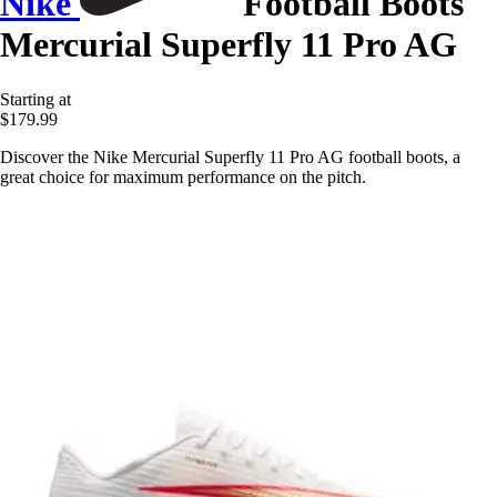
Nike
Football Boots
Mercurial Superfly 11 Pro AG
Starting at
$179.99
Discover the Nike Mercurial Superfly 11 Pro AG football boots, a
great choice for maximum performance on the pitch.