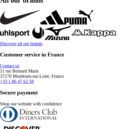
All our brands
Discover all our brands
Customer service in France
Contact us
11 rue Bernard Maris
37270 Montlouis-sur-Loire, France
+33 1 86 47 62 58
Secure payment
Shop our website with confidence