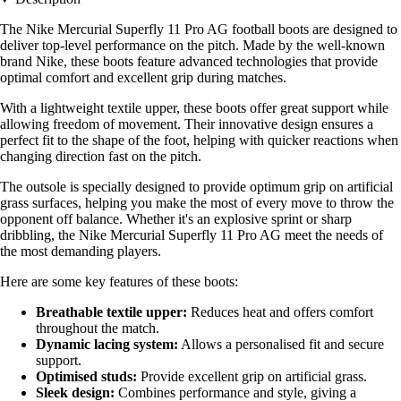
The Nike Mercurial Superfly 11 Pro AG football boots are designed to
deliver top-level performance on the pitch. Made by the well-known
brand Nike, these boots feature advanced technologies that provide
optimal comfort and excellent grip during matches.
With a lightweight textile upper, these boots offer great support while
allowing freedom of movement. Their innovative design ensures a
perfect fit to the shape of the foot, helping with quicker reactions when
changing direction fast on the pitch.
The outsole is specially designed to provide optimum grip on artificial
grass surfaces, helping you make the most of every move to throw the
opponent off balance. Whether it's an explosive sprint or sharp
dribbling, the Nike Mercurial Superfly 11 Pro AG meet the needs of
the most demanding players.
Here are some key features of these boots:
Breathable textile upper:
Reduces heat and offers comfort
throughout the match.
Dynamic lacing system:
Allows a personalised fit and secure
support.
Optimised studs:
Provide excellent grip on artificial grass.
Sleek design:
Combines performance and style, giving a