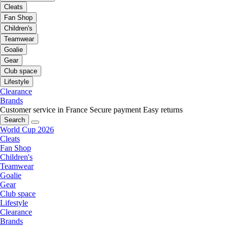
Cleats
Fan Shop
Children's
Teamwear
Goalie
Gear
Club space
Lifestyle
Clearance
Brands
Customer service in France
Secure payment
Easy returns
Search
World Cup 2026
Cleats
Fan Shop
Children's
Teamwear
Goalie
Gear
Club space
Lifestyle
Clearance
Brands