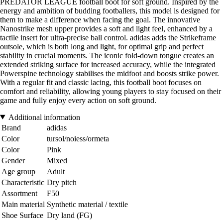
PREDATOR LEAGUE football boot for soft ground. Inspired by the
energy and ambition of budding footballers, this model is designed for
them to make a difference when facing the goal. The innovative
Nanostrike mesh upper provides a soft and light feel, enhanced by a
tactile insert for ultra-precise ball control. adidas adds the Strikeframe
outsole, which is both long and light, for optimal grip and perfect
stability in crucial moments. The iconic fold-down tongue creates an
extended striking surface for increased accuracy, while the integrated
Powerspine technology stabilises the midfoot and boosts strike power.
With a regular fit and classic lacing, this football boot focuses on
comfort and reliability, allowing young players to stay focused on their
game and fully enjoy every action on soft ground.
Additional information
Brand
adidas
Color
tursol/noiess/ormeta
Color
Pink
Gender
Mixed
Age group
Adult
Characteristic
Dry pitch
Assortment
F50
Main material
Synthetic material / textile
Shoe Surface
Dry land (FG)