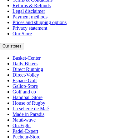
Returns & Refunds
Legal disclaimer
Payment methods
Prices and shipping options
Privacy statement
Our Store
Our stores
Basket-Center
Daily Bikers
Direct Running
Direct-Volley
Espace Golf
Gallop-Store
Golf and co
Handball-Store
House of Rugby
La sellerie de Maé
Made in Paradis
Nauti-wave
On-Fight
Padel-Expert
Pecheur-Store