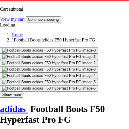
Cart subtotal
View my cart
Continue shopping
Loading...
Home
/
Football Boots adidas F50 Hyperfast Pro FG
Show more
adidas
Football Boots F50
Hyperfast Pro FG