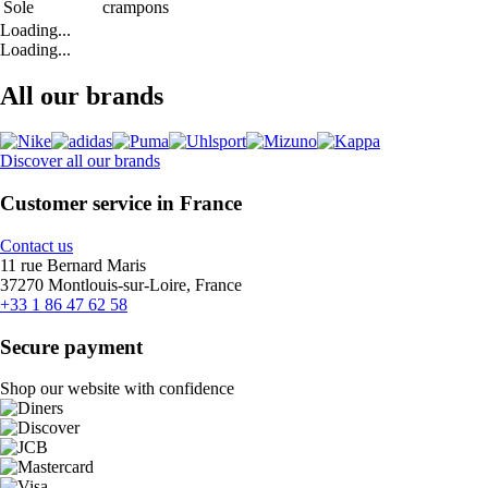
Sole
crampons
Loading...
Loading...
All our brands
Discover all our brands
Customer service in France
Contact us
11 rue Bernard Maris
37270 Montlouis-sur-Loire, France
+33 1 86 47 62 58
Secure payment
Shop our website with confidence