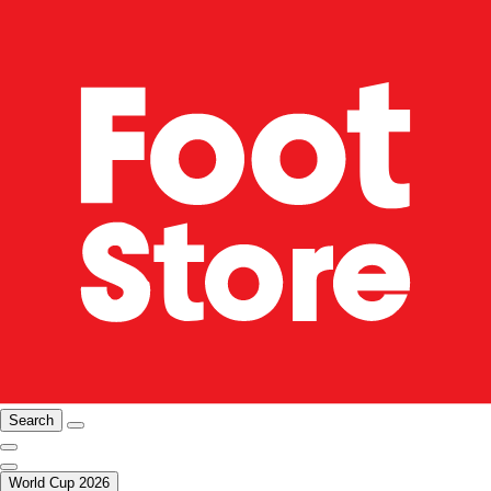
Search
World Cup 2026