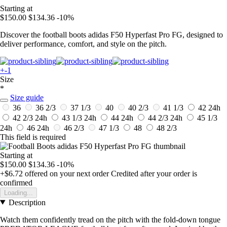
Starting at
$150.00
$134.36
-10%
Discover the football boots adidas F50 Hyperfast Pro FG, designed to
deliver performance, comfort, and style on the pitch.
+-1
Size
*
Size guide
36
36 2/3
37 1/3
40
40 2/3
41 1/3
42
24h
42 2/3
24h
43 1/3
24h
44
24h
44 2/3
24h
45 1/3
24h
46
24h
46 2/3
47 1/3
48
48 2/3
This field is required
Starting at
$150.00
$134.36
-10%
+$6.72
offered on your next order
Credited after your order is
confirmed
Loading...
Description
Watch them confidently tread on the pitch with the fold-down tongue