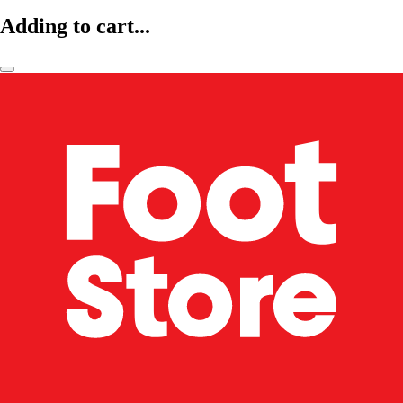
Adding to cart...