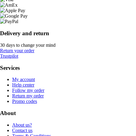
Delivery and return
30 days to change your mind
Return your order
Trustpilot
Services
My account
Help center
Follow my order
Return my order
Promo codes
About
About us?
Contact us
Terms & Conditions