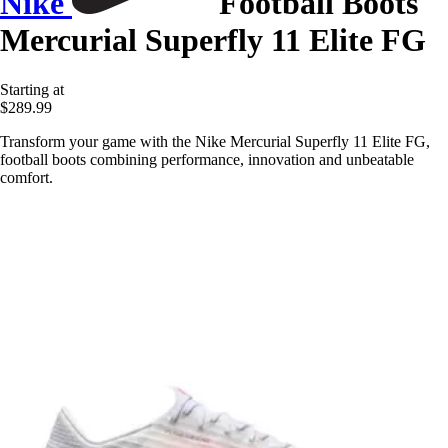
Nike
Football Boots
Mercurial Superfly 11 Elite FG
Starting at
$289.99
Transform your game with the Nike Mercurial Superfly 11 Elite FG,
football boots combining performance, innovation and unbeatable
comfort.