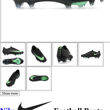
Show more