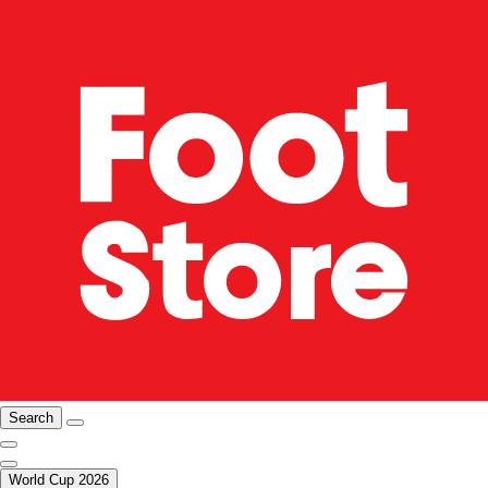
Search
World Cup 2026