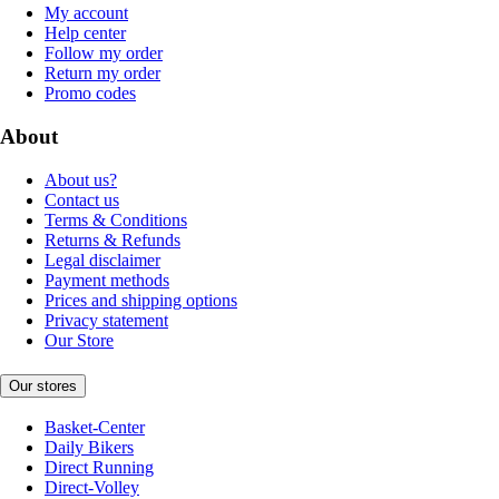
My account
Help center
Follow my order
Return my order
Promo codes
About
About us?
Contact us
Terms & Conditions
Returns & Refunds
Legal disclaimer
Payment methods
Prices and shipping options
Privacy statement
Our Store
Our stores
Basket-Center
Daily Bikers
Direct Running
Direct-Volley