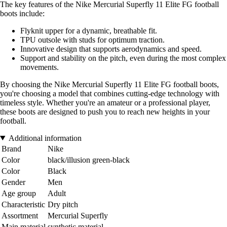
The key features of the Nike Mercurial Superfly 11 Elite FG football
boots include:
Flyknit upper for a dynamic, breathable fit.
TPU outsole with studs for optimum traction.
Innovative design that supports aerodynamics and speed.
Support and stability on the pitch, even during the most complex
movements.
By choosing the Nike Mercurial Superfly 11 Elite FG football boots,
you're choosing a model that combines cutting-edge technology with
timeless style. Whether you're an amateur or a professional player,
these boots are designed to push you to reach new heights in your
football.
Additional information
Brand
Nike
Color
black/illusion green-black
Color
Black
Gender
Men
Age group
Adult
Characteristic
Dry pitch
Assortment
Mercurial Superfly
Main material
synthetic material