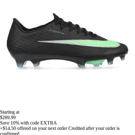
Starting at
$289.99
Save 10%
with code
EXTRA
+$14.50
offered on your next order
Credited after your order is
confirmed