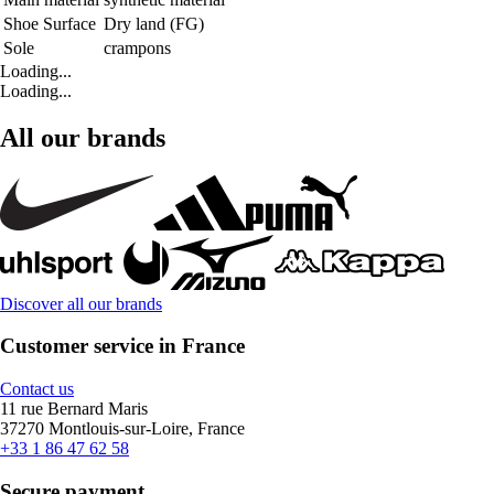
Shoe Surface
Dry land (FG)
Sole
crampons
Loading...
Loading...
All our brands
Discover all our brands
Customer service in France
Contact us
11 rue Bernard Maris
37270 Montlouis-sur-Loire, France
+33 1 86 47 62 58
Secure payment