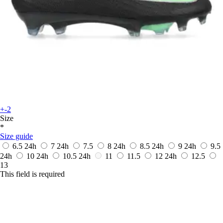
+-2
Size
*
Size guide
6.5
24h
7
24h
7.5
8
24h
8.5
24h
9
24h
9.5
24h
10
24h
10.5
24h
11
11.5
12
24h
12.5
13
This field is required