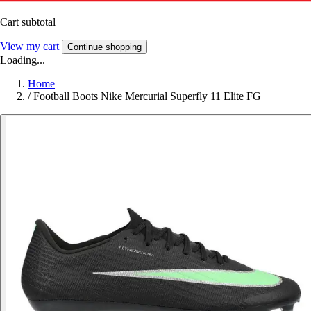
Cart subtotal
View my cart
Continue shopping
Loading...
Home
/
Football Boots Nike Mercurial Superfly 11 Elite FG