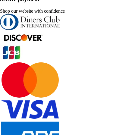
Shop our website with confidence