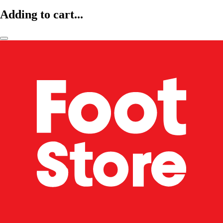
Adding to cart...