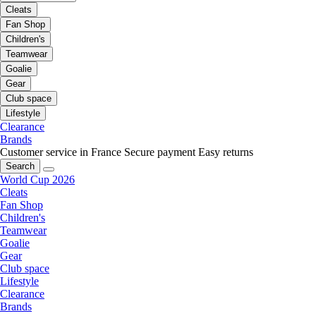
Cleats
Fan Shop
Children's
Teamwear
Goalie
Gear
Club space
Lifestyle
Clearance
Brands
Customer service in France
Secure payment
Easy returns
Search
World Cup 2026
Cleats
Fan Shop
Children's
Teamwear
Goalie
Gear
Club space
Lifestyle
Clearance
Brands