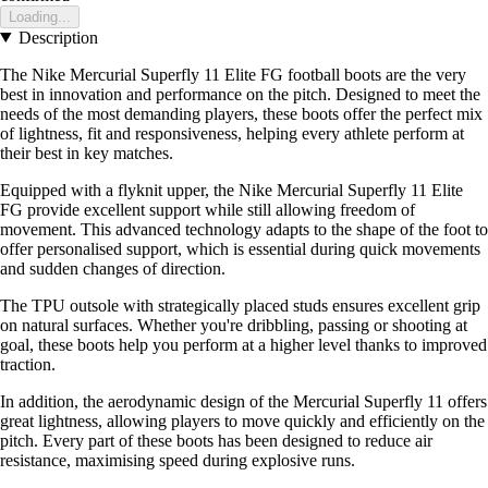
Loading...
Description
The Nike Mercurial Superfly 11 Elite FG football boots are the very
best in innovation and performance on the pitch. Designed to meet the
needs of the most demanding players, these boots offer the perfect mix
of lightness, fit and responsiveness, helping every athlete perform at
their best in key matches.
Equipped with a flyknit upper, the Nike Mercurial Superfly 11 Elite
FG provide excellent support while still allowing freedom of
movement. This advanced technology adapts to the shape of the foot to
offer personalised support, which is essential during quick movements
and sudden changes of direction.
The TPU outsole with strategically placed studs ensures excellent grip
on natural surfaces. Whether you're dribbling, passing or shooting at
goal, these boots help you perform at a higher level thanks to improved
traction.
In addition, the aerodynamic design of the Mercurial Superfly 11 offers
great lightness, allowing players to move quickly and efficiently on the
pitch. Every part of these boots has been designed to reduce air
resistance, maximising speed during explosive runs.