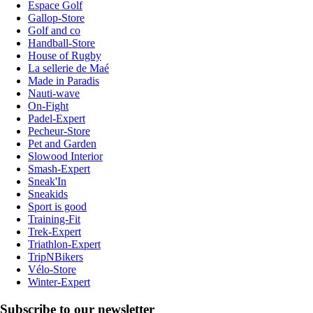
Espace Golf
Gallop-Store
Golf and co
Handball-Store
House of Rugby
La sellerie de Maé
Made in Paradis
Nauti-wave
On-Fight
Padel-Expert
Pecheur-Store
Pet and Garden
Slowood Interior
Smash-Expert
Sneak'In
Sneakids
Sport is good
Training-Fit
Trek-Expert
Triathlon-Expert
TripNBikers
Vélo-Store
Winter-Expert
Subscribe to our newsletter