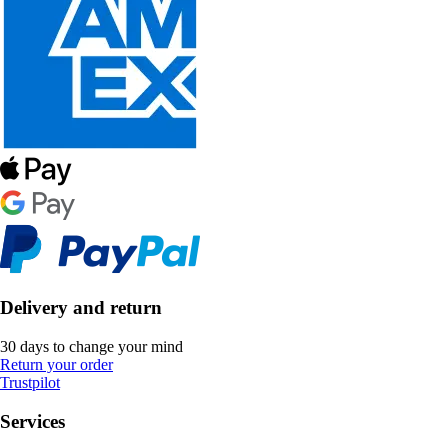
Delivery and return
30 days to change your mind
Return your order
Trustpilot
Services