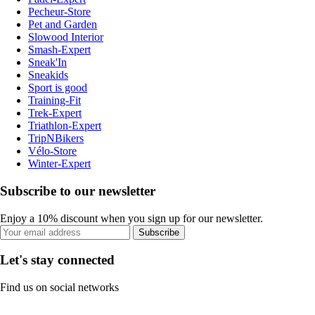
Pecheur-Store
Pet and Garden
Slowood Interior
Smash-Expert
Sneak'In
Sneakids
Sport is good
Training-Fit
Trek-Expert
Triathlon-Expert
TripNBikers
Vélo-Store
Winter-Expert
Subscribe to our newsletter
Enjoy a 10% discount when you sign up for our newsletter.
Subscribe
Let's stay connected
Find us on social networks