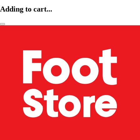
Adding to cart...