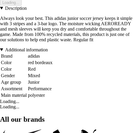
Loading...
Description
Always look your best. This adidas junior soccer jersey keeps it simple
with 3 stripes and a 3-bar logo. The moisture wicking AEROREADY
and mesh sleeves will keep you dry and comfortable throughout the
game. Made from 100% recycled materials, this product is just one of
our solutions to help end plastic waste. Regular fit
Additional information
Brand
adidas
Color
red bordeaux
Color
Red
Gender
Mixed
Age group
Junior
Assortment
Performance
Main material
polyester
Loading...
Loading...
All our brands