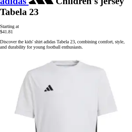
adidas
Children's jersey
Tabela 23
Starting at
$41.81
Discover the kids' shirt adidas Tabela 23, combining comfort, style,
and durability for young football enthusiasts.