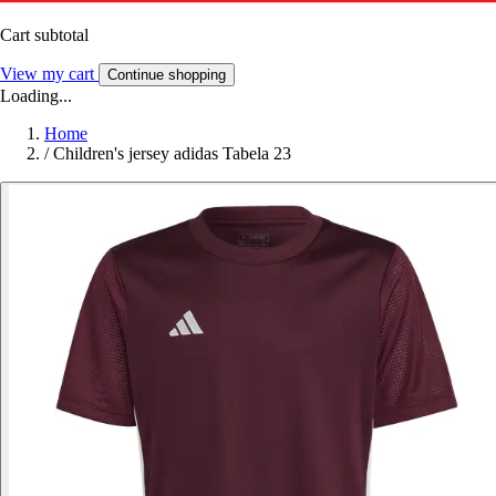
Cart subtotal
View my cart
Continue shopping
Loading...
Home
/
Children's jersey adidas Tabela 23