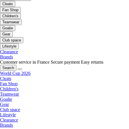
Cleats
Fan Shop
Children's
Teamwear
Goalie
Gear
Club space
Lifestyle
Clearance
Brands
Customer service in France
Secure payment
Easy returns
Search
World Cup 2026
Cleats
Fan Shop
Children's
Teamwear
Goalie
Gear
Club space
Lifestyle
Clearance
Brands