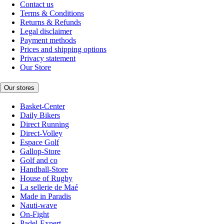
Contact us
Terms & Conditions
Returns & Refunds
Legal disclaimer
Payment methods
Prices and shipping options
Privacy statement
Our Store
Our stores
Basket-Center
Daily Bikers
Direct Running
Direct-Volley
Espace Golf
Gallop-Store
Golf and co
Handball-Store
House of Rugby
La sellerie de Maé
Made in Paradis
Nauti-wave
On-Fight
Padel-Expert