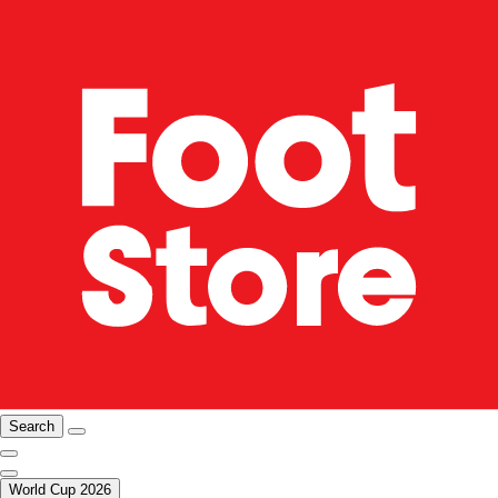
Search
World Cup 2026