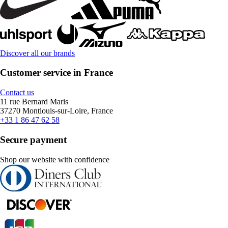
Discover all our brands
Customer service in France
Contact us
11 rue Bernard Maris
37270 Montlouis-sur-Loire, France
+33 1 86 47 62 58
Secure payment
Shop our website with confidence