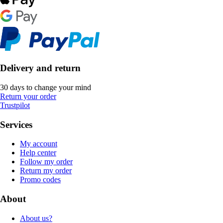
Delivery and return
30 days to change your mind
Return your order
Trustpilot
Services
My account
Help center
Follow my order
Return my order
Promo codes
About
About us?