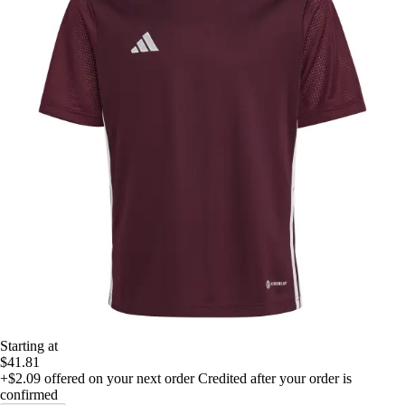
Starting at
$41.81
+$2.09
offered on your next order
Credited after your order is
confirmed