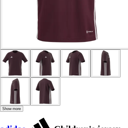
Show more