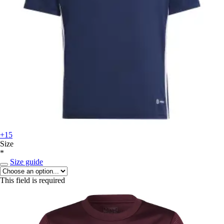
+15
Size
*
Size guide
This field is required