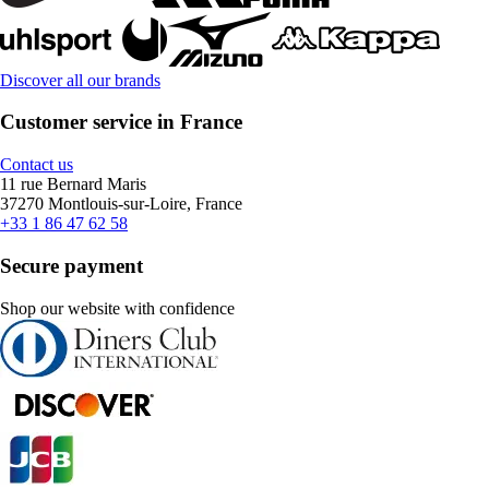
Discover all our brands
Customer service in France
Contact us
11 rue Bernard Maris
37270 Montlouis-sur-Loire, France
+33 1 86 47 62 58
Secure payment
Shop our website with confidence