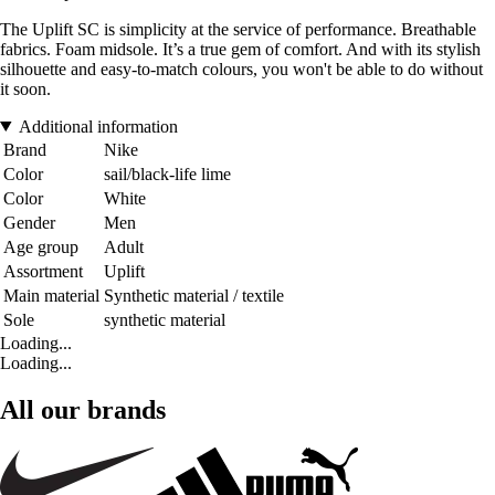
The Uplift SC is simplicity at the service of performance. Breathable
fabrics. Foam midsole. It’s a true gem of comfort. And with its stylish
silhouette and easy-to-match colours, you won't be able to do without
it soon.
Additional information
Brand
Nike
Color
sail/black-life lime
Color
White
Gender
Men
Age group
Adult
Assortment
Uplift
Main material
Synthetic material / textile
Sole
synthetic material
Loading...
Loading...
All our brands