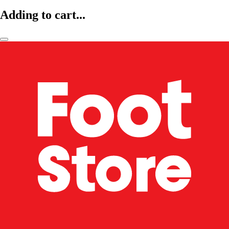
Adding to cart...