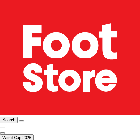
Search
World Cup 2026