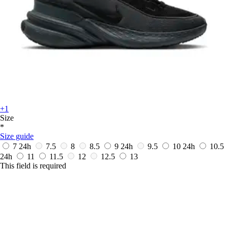
+1
Size
*
Size guide
7
24h
7.5
8
8.5
9
24h
9.5
10
24h
10.5
24h
11
11.5
12
12.5
13
This field is required