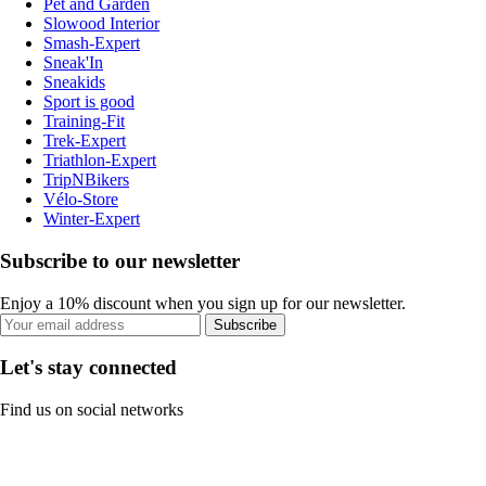
Pet and Garden
Slowood Interior
Smash-Expert
Sneak'In
Sneakids
Sport is good
Training-Fit
Trek-Expert
Triathlon-Expert
TripNBikers
Vélo-Store
Winter-Expert
Subscribe to our newsletter
Enjoy a 10% discount when you sign up for our newsletter.
Subscribe
Let's stay connected
Find us on social networks