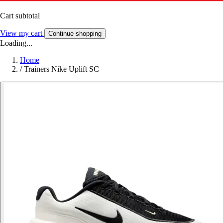
Cart subtotal
View my cart
Continue shopping
Loading...
Home
/
Trainers Nike Uplift SC