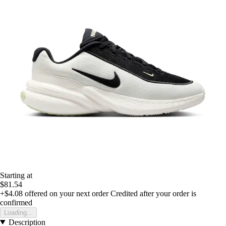
Starting at
$81.54
+$4.08
offered on your next order
Credited after your order is
confirmed
Loading...
Description