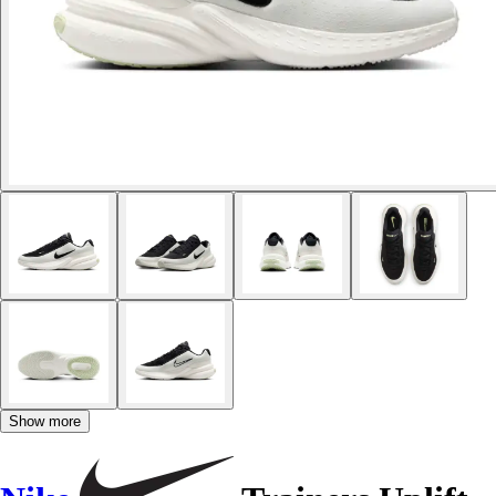
Show more