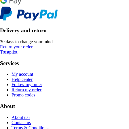
Delivery and return
30 days to change your mind
Return your order
Trustpilot
Services
My account
Help center
Follow my order
Return my order
Promo codes
About
About us?
Contact us
Terms & Conditions