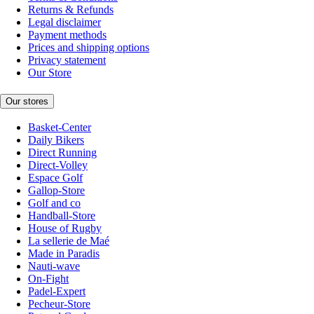
Returns & Refunds
Legal disclaimer
Payment methods
Prices and shipping options
Privacy statement
Our Store
Our stores
Basket-Center
Daily Bikers
Direct Running
Direct-Volley
Espace Golf
Gallop-Store
Golf and co
Handball-Store
House of Rugby
La sellerie de Maé
Made in Paradis
Nauti-wave
On-Fight
Padel-Expert
Pecheur-Store