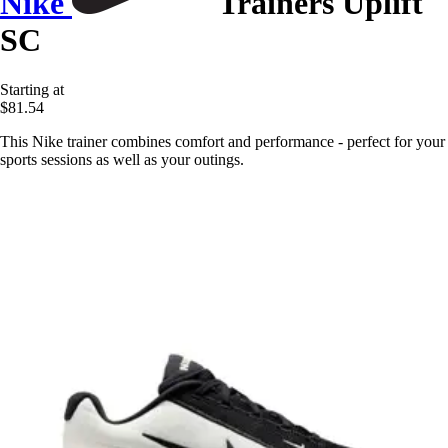
Nike
Trainers Uplift
SC
Starting at
$81.54
This Nike trainer combines comfort and performance - perfect for your
sports sessions as well as your outings.