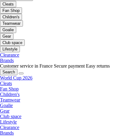
Cleats
Fan Shop
Children's
Teamwear
Goalie
Gear
Club space
Lifestyle
Clearance
Brands
Customer service in France
Secure payment
Easy returns
Search
World Cup 2026
Cleats
Fan Shop
Children's
Teamwear
Goalie
Gear
Club space
Lifestyle
Clearance
Brands