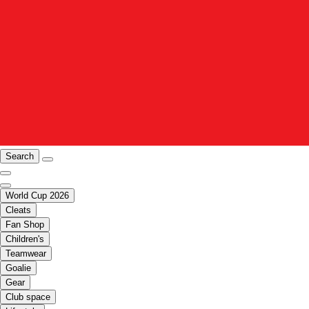
Search
World Cup 2026
Cleats
Fan Shop
Children's
Teamwear
Goalie
Gear
Club space