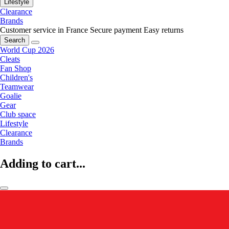
Lifestyle
Clearance
Brands
Customer service in France
Secure payment
Easy returns
Search
World Cup 2026
Cleats
Fan Shop
Children's
Teamwear
Goalie
Gear
Club space
Lifestyle
Clearance
Brands
Adding to cart...