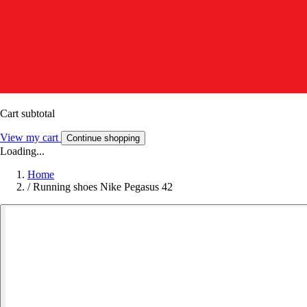
Cart subtotal
View my cart
Continue shopping
Loading...
Home
/
Running shoes Nike Pegasus 42