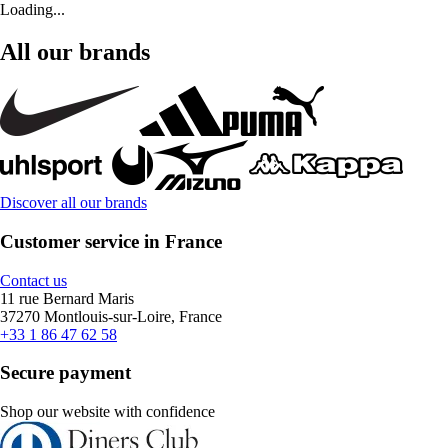
Loading...
All our brands
Discover all our brands
Customer service in France
Contact us
11 rue Bernard Maris
37270 Montlouis-sur-Loire, France
+33 1 86 47 62 58
Secure payment
Shop our website with confidence