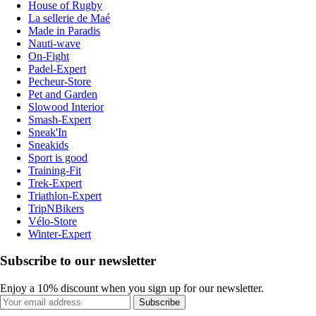
House of Rugby
La sellerie de Maé
Made in Paradis
Nauti-wave
On-Fight
Padel-Expert
Pecheur-Store
Pet and Garden
Slowood Interior
Smash-Expert
Sneak'In
Sneakids
Sport is good
Training-Fit
Trek-Expert
Triathlon-Expert
TripNBikers
Vélo-Store
Winter-Expert
Subscribe to our newsletter
Enjoy a 10% discount when you sign up for our newsletter.
Subscribe