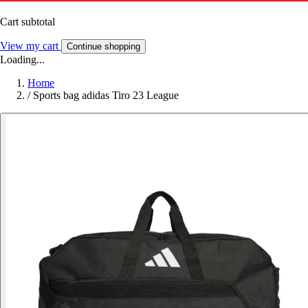
Cart subtotal
View my cart
Continue shopping
Loading...
Home
/
Sports bag adidas Tiro 23 League