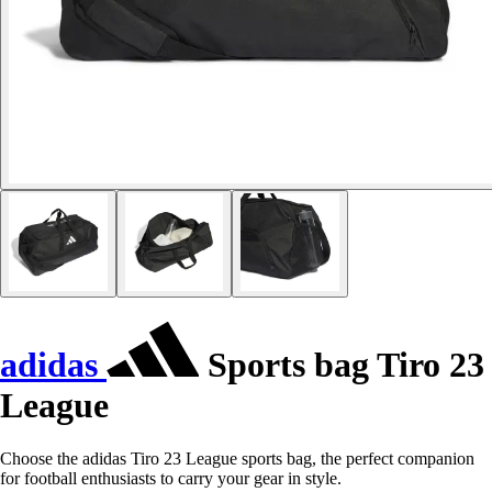
adidas
Sports bag Tiro 23
League
Choose the adidas Tiro 23 League sports bag, the perfect companion
for football enthusiasts to carry your gear in style.