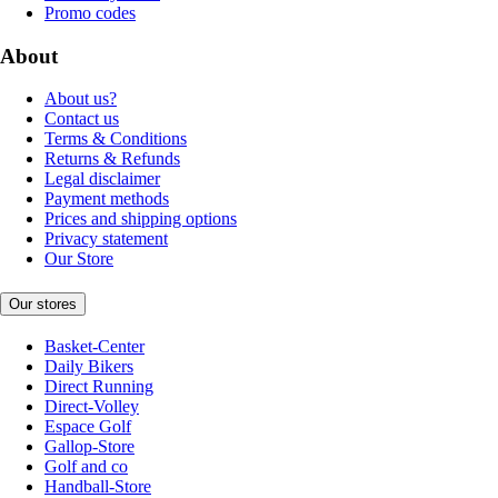
Promo codes
About
About us?
Contact us
Terms & Conditions
Returns & Refunds
Legal disclaimer
Payment methods
Prices and shipping options
Privacy statement
Our Store
Our stores
Basket-Center
Daily Bikers
Direct Running
Direct-Volley
Espace Golf
Gallop-Store
Golf and co
Handball-Store