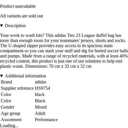
Product unavailable
All variants are sold out
Description
Your week to wash kits? This adidas Tiro 23 League duffel bag has
more than enough room for your teammates' jerseys, shorts and socks.
The U-shaped zipper provides easy access to its spacious main
compartment so you can stash your stuff and dig for buried soccer balls
and pumps. Made from a range of recycled materials, with at least 40%
recycled content, this product is just one of our solutions to help end
plastic waste. Dimensions: 70 cm x 32 cm x 32 cm
Additional information
Brand
adidas
Supplier reference
HS9754
Color
black
Color
Black
Gender
Mixed
Age group
Adult
Assortment
Performance
Loading...