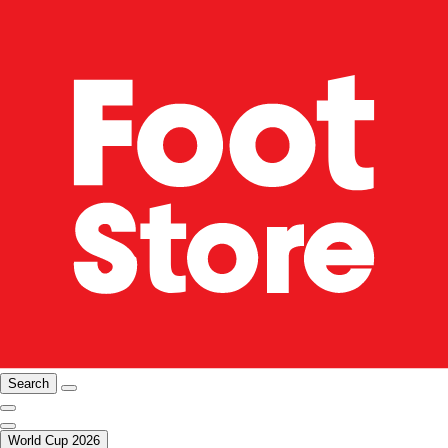
Search
World Cup 2026