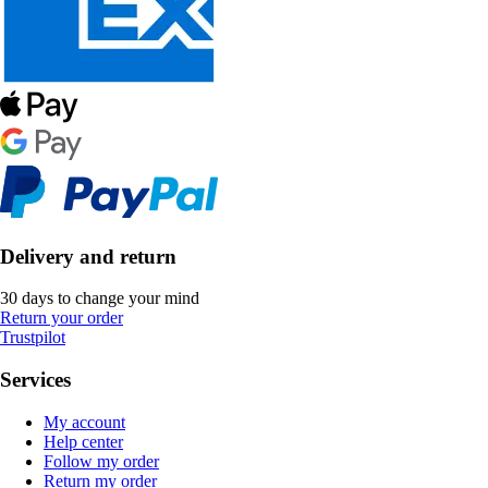
Delivery and return
30 days to change your mind
Return your order
Trustpilot
Services
My account
Help center
Follow my order
Return my order