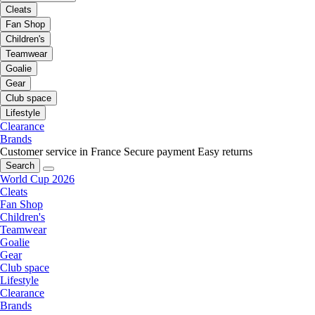
Cleats
Fan Shop
Children's
Teamwear
Goalie
Gear
Club space
Lifestyle
Clearance
Brands
Customer service in France
Secure payment
Easy returns
Search
World Cup 2026
Cleats
Fan Shop
Children's
Teamwear
Goalie
Gear
Club space
Lifestyle
Clearance
Brands