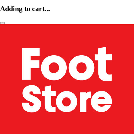
Adding to cart...