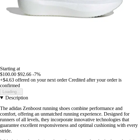
Starting at
$100.00
$92.66
-7%
+$4.63
offered on your next order
Credited after your order is
confirmed
Loading...
Description
The adidas Zenboost running shoes combine performance and
comfort, offering an unmatched running experience. Designed for
runners of all levels, they incorporate innovative technologies that
guarantee excellent responsiveness and optimal cushioning with every
stride.