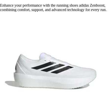
Enhance your performance with the running shoes adidas Zenboost,
combining comfort, support, and advanced technology for every run.