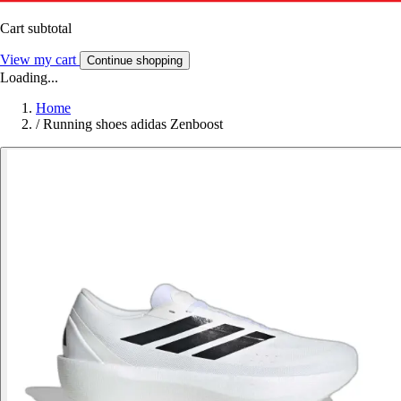
Cart subtotal
View my cart
Continue shopping
Loading...
Home
/
Running shoes adidas Zenboost