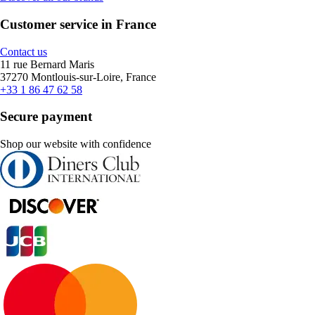
Customer service in France
Contact us
11 rue Bernard Maris
37270 Montlouis-sur-Loire, France
+33 1 86 47 62 58
Secure payment
Shop our website with confidence