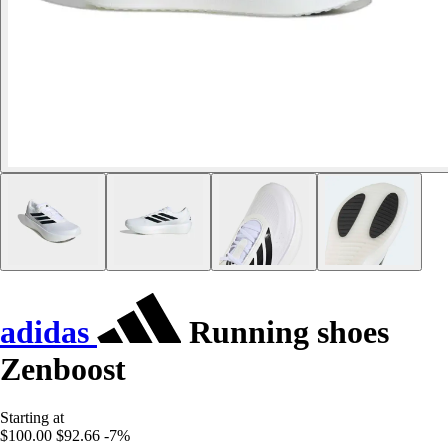
adidas
Running shoes
Zenboost
Starting at
$100.00
$92.66
-7%