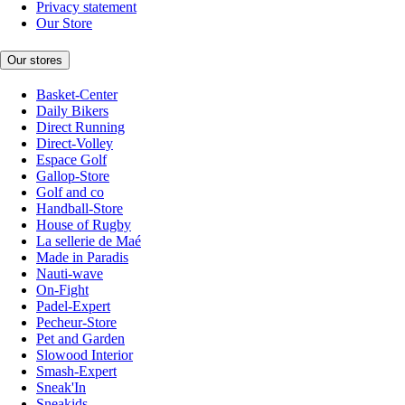
Privacy statement
Our Store
Our stores
Basket-Center
Daily Bikers
Direct Running
Direct-Volley
Espace Golf
Gallop-Store
Golf and co
Handball-Store
House of Rugby
La sellerie de Maé
Made in Paradis
Nauti-wave
On-Fight
Padel-Expert
Pecheur-Store
Pet and Garden
Slowood Interior
Smash-Expert
Sneak'In
Sneakids