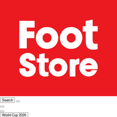
Search
World Cup 2026