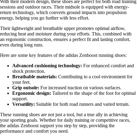
With their modern design, these shoes are perfect for both road training
sessions and outdoor races. Their midsole is equipped with energy-
return technology, which converts ground impacts into propulsion
energy, helping you go further with less effort.
Their lightweight and breathable upper promotes optimal airflow,
reducing heat and moisture during your efforts. This, combined with
an ergonomic construction, ensures a perfect fit and lasting comfort,
even during long runs.
Here are some key features of the adidas Zenboost running shoes:
Advanced cushioning technology:
For enhanced comfort and
shock protection.
Breathable materials:
Contributing to a cool environment for
your feet.
Grip outsole:
For increased traction on various surfaces.
Ergonomic design:
Tailored to the shape of the foot for optimal
support.
Versatility:
Suitable for both road runners and varied terrain.
These running shoes are not just a tool, but a true ally in achieving
your sporting goals. Whether for daily training or competitive races,
the adidas Zenboost support you step by step, providing the
performance and comfort you need.