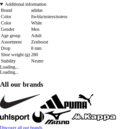
Additional information
Brand
adidas
Color
ftwbla/noiess/noiess
Color
White
Gender
Men
Age group
Adult
Assortment
Zenboost
Drop
8 mm
Shoe weight (g)
280
Stability
Neutre
Loading...
Loading...
All our brands
Discover all our brands