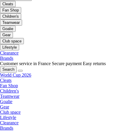
Cleats
Fan Shop
Children's
Teamwear
Goalie
Gear
Club space
Lifestyle
Clearance
Brands
Customer service in France
Secure payment
Easy returns
Search
World Cup 2026
Cleats
Fan Shop
Children's
Teamwear
Goalie
Gear
Club space
Lifestyle
Clearance
Brands