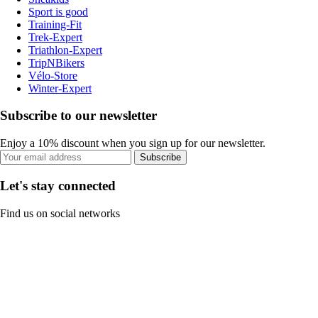
Sport is good
Training-Fit
Trek-Expert
Triathlon-Expert
TripNBikers
Vélo-Store
Winter-Expert
Subscribe to our newsletter
Enjoy a 10% discount when you sign up for our newsletter.
Subscribe
Let's stay connected
Find us on social networks