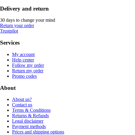
Delivery and return
30 days to change your mind
Return your order
Trustpilot
Services
My account
Help center
Follow my order
Return my order
Promo codes
About
About us?
Contact us
Terms & Conditions
Returns & Refunds
Legal disclaimer
Payment methods
Prices and shipping options