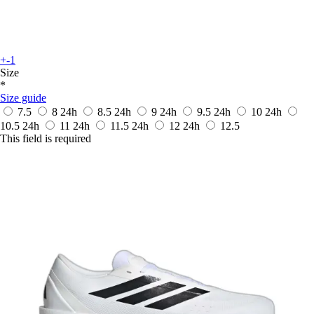
+-1
Size
*
Size guide
7.5
8
24h
8.5
24h
9
24h
9.5
24h
10
24h
10.5
24h
11
24h
11.5
24h
12
24h
12.5
This field is required