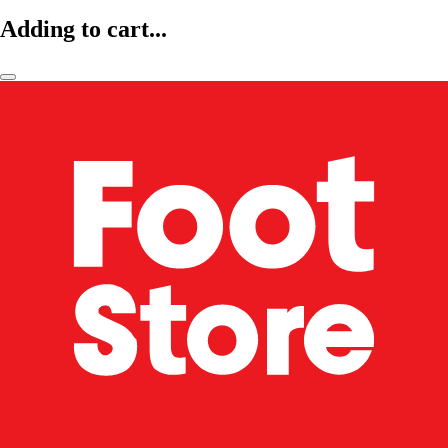
Adding to cart...