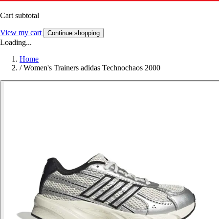
Cart subtotal
View my cart
Continue shopping
Loading...
Home
/
Women's Trainers adidas Technochaos 2000