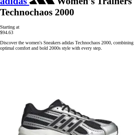
adidas
Women's Trainers
Technochaos 2000
Starting at
$94.63
Discover the women's Sneakers adidas Technochaos 2000, combining
optimal comfort and bold 2000s style with every step.