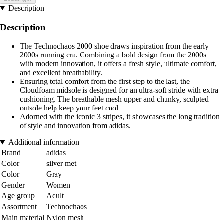
Description
Description
The Technochaos 2000 shoe draws inspiration from the early
2000s running era. Combining a bold design from the 2000s
with modern innovation, it offers a fresh style, ultimate comfort,
and excellent breathability.
Ensuring total comfort from the first step to the last, the
Cloudfoam midsole is designed for an ultra-soft stride with extra
cushioning. The breathable mesh upper and chunky, sculpted
outsole help keep your feet cool.
Adorned with the iconic 3 stripes, it showcases the long tradition
of style and innovation from adidas.
Additional information
Brand
adidas
Color
silver met
Color
Gray
Gender
Women
Age group
Adult
Assortment
Technochaos
Main material
Nylon mesh