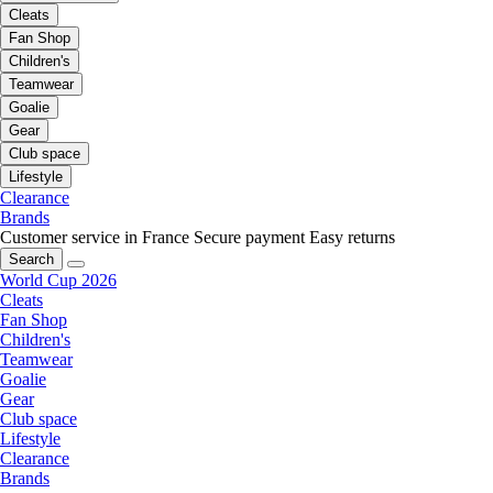
Cleats
Fan Shop
Children's
Teamwear
Goalie
Gear
Club space
Lifestyle
Clearance
Brands
Customer service in France
Secure payment
Easy returns
Search
World Cup 2026
Cleats
Fan Shop
Children's
Teamwear
Goalie
Gear
Club space
Lifestyle
Clearance
Brands