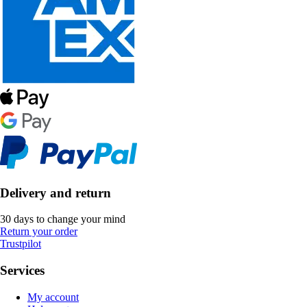
Delivery and return
30 days to change your mind
Return your order
Trustpilot
Services
My account