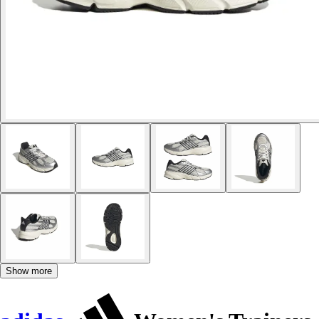
Show more