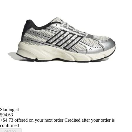
Starting at
$94.63
+$4.73
offered on your next order
Credited after your order is
confirmed
Loading...