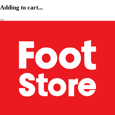
Adding to cart...