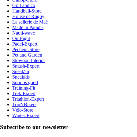
Golf and co
Handball-Store
House of Rugby
La sellerie de Maé
Made in Paradis
Nauti-wave
On-Fight
Padel-Expert
Pecheur-Store
Pet and Garden
Slowood Interior
Smash-Expert
Sneak'In
Sneakids
Sport is good
Training-Fit
Trek-Expert
Triathlon-Expert
TripNBikers
Vélo-Store
Winter-Expert
Subscribe to our newsletter