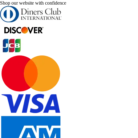
Shop our website with confidence