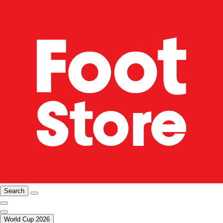
Search
World Cup 2026