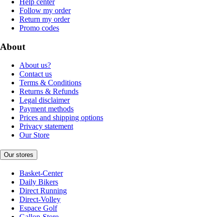
Help center
Follow my order
Return my order
Promo codes
About
About us?
Contact us
Terms & Conditions
Returns & Refunds
Legal disclaimer
Payment methods
Prices and shipping options
Privacy statement
Our Store
Our stores
Basket-Center
Daily Bikers
Direct Running
Direct-Volley
Espace Golf
Gallop-Store