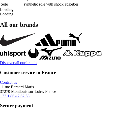
Sole
synthetic sole with shock absorber
Loading...
Loading...
All our brands
Discover all our brands
Customer service in France
Contact us
11 rue Bernard Maris
37270 Montlouis-sur-Loire, France
+33 1 86 47 62 58
Secure payment