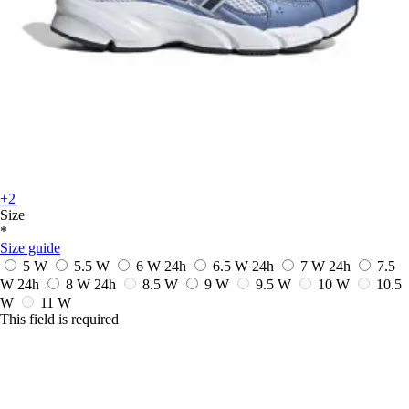
+2
Size
*
Size guide
5 W
5.5 W
6 W
24h
6.5 W
24h
7 W
24h
7.5
W
24h
8 W
24h
8.5 W
9 W
9.5 W
10 W
10.5
W
11 W
This field is required