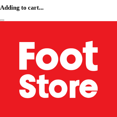
Adding to cart...