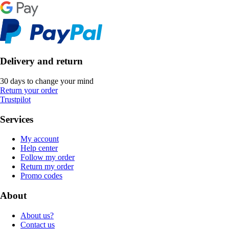
Delivery and return
30 days to change your mind
Return your order
Trustpilot
Services
My account
Help center
Follow my order
Return my order
Promo codes
About
About us?
Contact us