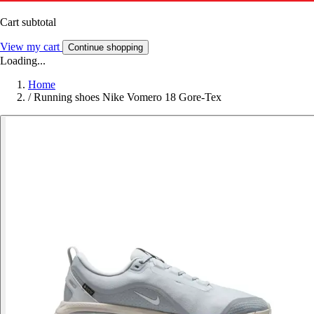
Cart subtotal
View my cart
Continue shopping
Loading...
Home
/
Running shoes Nike Vomero 18 Gore-Tex