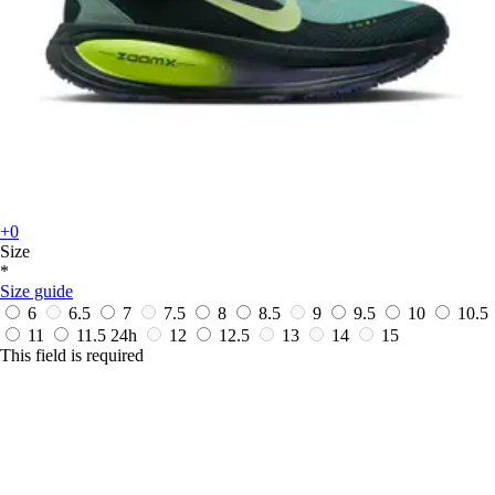
+0
Size
*
Size guide
6
6.5
7
7.5
8
8.5
9
9.5
10
10.5
11
11.5
24h
12
12.5
13
14
15
This field is required