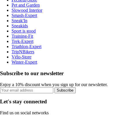
Pet and Garden
Slowood Interior
Smash-Expert
Sneak'In
Sneakids
Sport is good
Training-Fit
Trek-Expert
Triathlon-Expert
TripNBikers
Vélo-Store
Winter-Expert
Subscribe to our newsletter
Enjoy a 10% discount when you sign up for our newsletter.
Subscribe
Let's stay connected
Find us on social networks