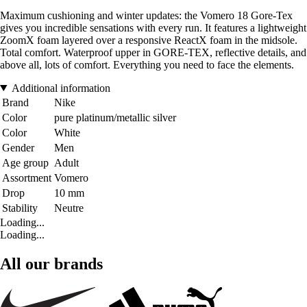
Maximum cushioning and winter updates: the Vomero 18 Gore-Tex
gives you incredible sensations with every run. It features a lightweight
ZoomX foam layered over a responsive ReactX foam in the midsole.
Total comfort. Waterproof upper in GORE-TEX, reflective details, and
above all, lots of comfort. Everything you need to face the elements.
Additional information
Brand
Nike
Color
pure platinum/metallic silver
Color
White
Gender
Men
Age group
Adult
Assortment
Vomero
Drop
10 mm
Stability
Neutre
Loading...
Loading...
All our brands