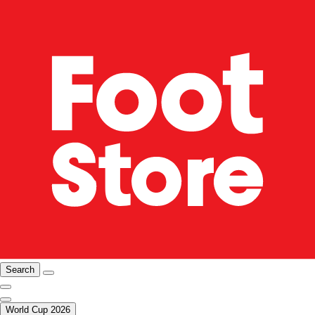
Search
World Cup 2026