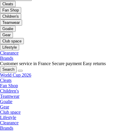
Cleats
Fan Shop
Children's
Teamwear
Goalie
Gear
Club space
Lifestyle
Clearance
Brands
Customer service in France
Secure payment
Easy returns
Search
World Cup 2026
Cleats
Fan Shop
Children's
Teamwear
Goalie
Gear
Club space
Lifestyle
Clearance
Brands