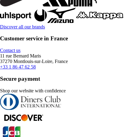
Discover all our brands
Customer service in France
Contact us
11 rue Bernard Maris
37270 Montlouis-sur-Loire, France
+33 1 86 47 62 58
Secure payment
Shop our website with confidence