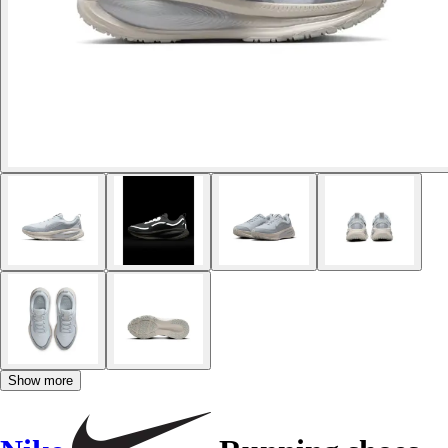
Show more