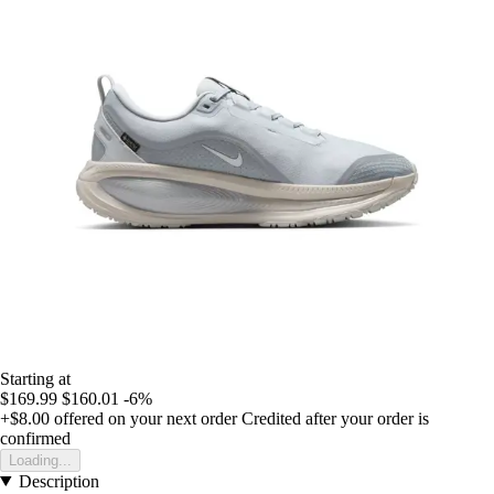
Starting at
$169.99
$160.01
-6%
+$8.00
offered on your next order
Credited after your order is
confirmed
Loading...
Description