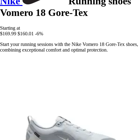
Nike
Running shoes
Vomero 18 Gore-Tex
Starting at
$169.99
$160.01
-6%
Start your running sessions with the Nike Vomero 18 Gore-Tex shoes,
combining exceptional comfort and optimal protection.