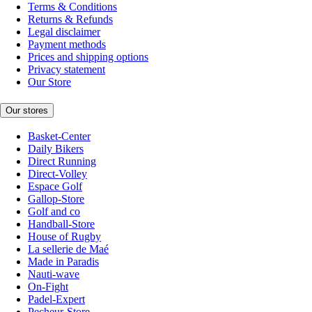
Terms & Conditions
Returns & Refunds
Legal disclaimer
Payment methods
Prices and shipping options
Privacy statement
Our Store
Our stores
Basket-Center
Daily Bikers
Direct Running
Direct-Volley
Espace Golf
Gallop-Store
Golf and co
Handball-Store
House of Rugby
La sellerie de Maé
Made in Paradis
Nauti-wave
On-Fight
Padel-Expert
Pecheur-Store