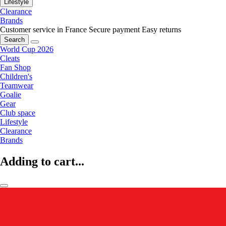
Lifestyle
Clearance
Brands
Customer service in France
Secure payment
Easy returns
Search
World Cup 2026
Cleats
Fan Shop
Children's
Teamwear
Goalie
Gear
Club space
Lifestyle
Clearance
Brands
Adding to cart...