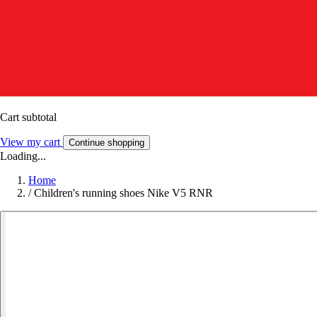
Cart subtotal
View my cart
Continue shopping
Loading...
Home
/
Children's running shoes Nike V5 RNR