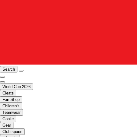
Search
World Cup 2026
Cleats
Fan Shop
Children's
Teamwear
Goalie
Gear
Club space