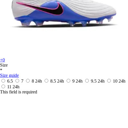
+0
Size
*
Size guide
6.5
7
8
24h
8.5
24h
9
24h
9.5
24h
10
24h
11
24h
This field is required