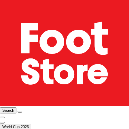
Search
World Cup 2026