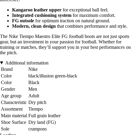
Kangaroo leather upper
for exceptional ball feel.
Integrated cushioning system
for maximum comfort.
FG outsole
for optimum traction on natural ground.
Modern, clean design
that combines performance and style.
The Nike Tiempo Maestro Elite FG football boots are not just sports
gear, but an investment in your passion for football. Whether for
training or matches, they’ll support you in your best performances on
the pitch.
Additional information
Brand
Nike
Color
black/illusion green-black
Color
Black
Gender
Men
Age group
Adult
Characteristic
Dry pitch
Assortment
Tiempo
Main material
Full grain leather
Shoe Surface
Dry land (FG)
Sole
crampons