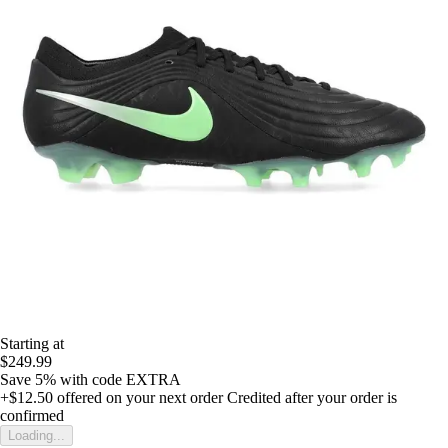
Starting at
$249.99
Save 5%
with code
EXTRA
+$12.50
offered on your next order
Credited after your order is
confirmed
Loading...