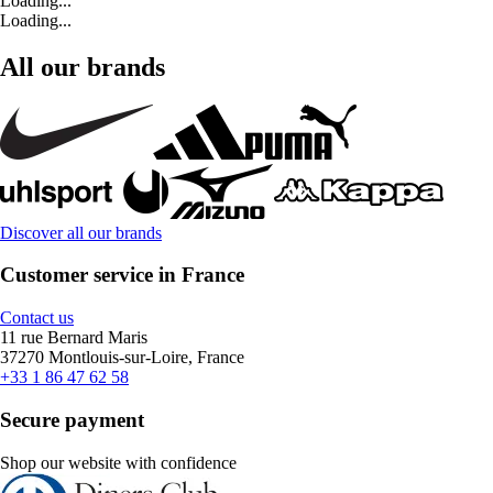
Loading...
Loading...
All our brands
Discover all our brands
Customer service in France
Contact us
11 rue Bernard Maris
37270 Montlouis-sur-Loire, France
+33 1 86 47 62 58
Secure payment
Shop our website with confidence