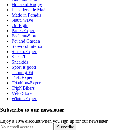
House of Rugby
La sellerie de Maé
Made in Paradis
Nauti-wave
On-Fight
Padel-Expert
Pecheur-Store
Pet and Garden
Slowood Interior
Smash-Expert
Sneak'In
Sneakids
Sport is good
Training-Fit
Trek-Expert
Triathlon-Expert
TripNBikers
Vélo-Store
Winter-Expert
Subscribe to our newsletter
Enjoy a 10% discount when you sign up for our newsletter.
Subscribe