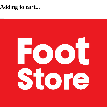
Adding to cart...