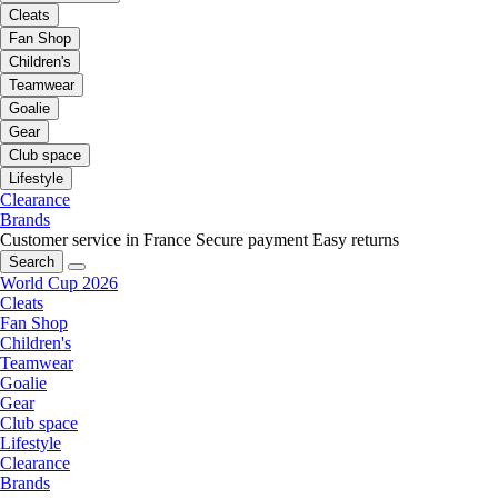
Cleats
Fan Shop
Children's
Teamwear
Goalie
Gear
Club space
Lifestyle
Clearance
Brands
Customer service in France
Secure payment
Easy returns
Search
World Cup 2026
Cleats
Fan Shop
Children's
Teamwear
Goalie
Gear
Club space
Lifestyle
Clearance
Brands