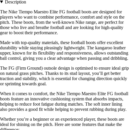
Description
The Nike Tiempo Maestro Elite FG football boots are designed for
players who want to combine performance, comfort and style on the
pitch. These boots, from the well-known Nike range, are perfect for
those who live and breathe football and are looking for high-quality
gear to boost their performance.
Made with top-quality materials, these football boots offer excellent
durability while staying pleasingly lightweight. The kangaroo leather
upper, known for its flexibility and responsiveness, allows outstanding
ball control, giving you a clear advantage when passing and dribbling.
The FG (Firm Ground) outsole design is optimised to ensure ideal grip
on natural grass pitches. Thanks to its stud layout, you’ll get better
traction and stability, which is essential for changing direction quickly
or sprinting towards goal.
When it comes to comfort, the Nike Tiempo Maestro Elite FG football
boots feature an innovative cushioning system that absorbs impacts,
helping to reduce foot fatigue during matches. The soft inner lining
also provides a good fit while helping to prevent rubbing during play.
Whether you’re a beginner or an experienced player, these boots are
ideal for shining on the pitch. Here are some features that make the
difference: