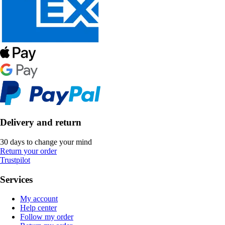
Delivery and return
30 days to change your mind
Return your order
Trustpilot
Services
My account
Help center
Follow my order