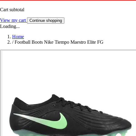
Cart subtotal
View my cart
Continue shopping
Loading...
Home
/
Football Boots Nike Tiempo Maestro Elite FG