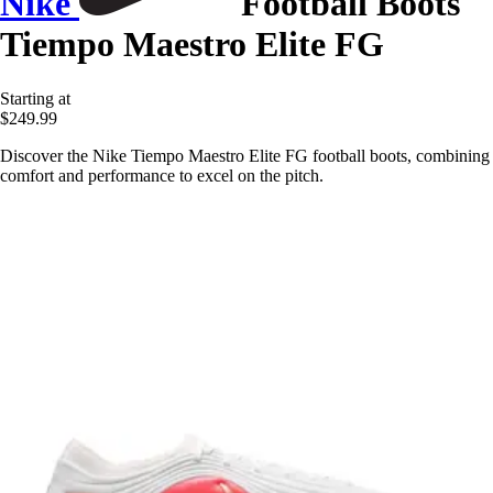
Nike
Football Boots
Tiempo Maestro Elite FG
Starting at
$249.99
Discover the Nike Tiempo Maestro Elite FG football boots, combining
comfort and performance to excel on the pitch.