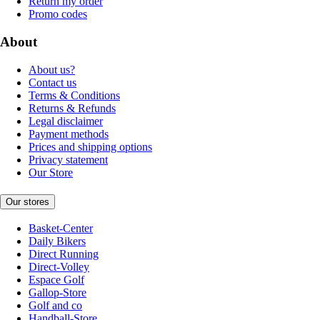
Return my order
Promo codes
About
About us?
Contact us
Terms & Conditions
Returns & Refunds
Legal disclaimer
Payment methods
Prices and shipping options
Privacy statement
Our Store
Our stores
Basket-Center
Daily Bikers
Direct Running
Direct-Volley
Espace Golf
Gallop-Store
Golf and co
Handball-Store