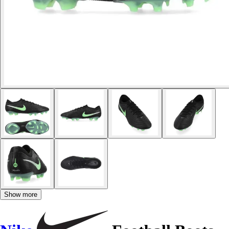
Show more