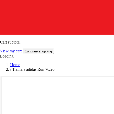
Cart subtotal
View my cart
Continue shopping
Loading...
Home
/
Trainers adidas Run 76/26