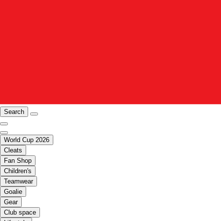
Search
World Cup 2026
Cleats
Fan Shop
Children's
Teamwear
Goalie
Gear
Club space