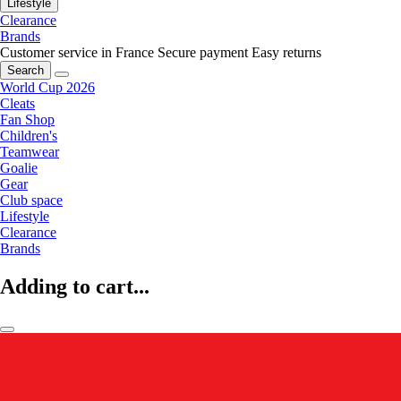
Lifestyle
Clearance
Brands
Customer service in France
Secure payment
Easy returns
Search
World Cup 2026
Cleats
Fan Shop
Children's
Teamwear
Goalie
Gear
Club space
Lifestyle
Clearance
Brands
Adding to cart...