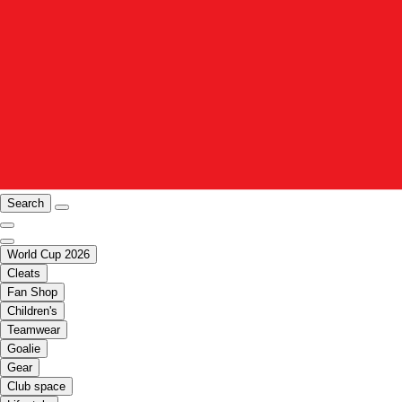
Search
World Cup 2026
Cleats
Fan Shop
Children's
Teamwear
Goalie
Gear
Club space