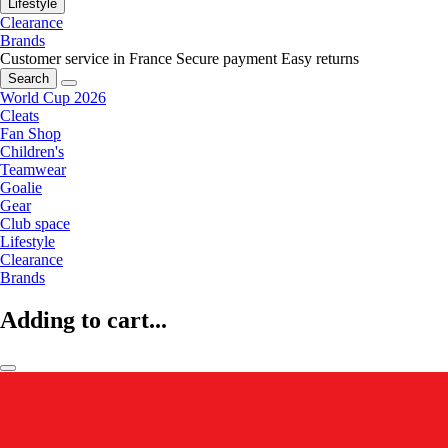
Lifestyle
Clearance
Brands
Customer service in France
Secure payment
Easy returns
Search
World Cup 2026
Cleats
Fan Shop
Children's
Teamwear
Goalie
Gear
Club space
Lifestyle
Clearance
Brands
Adding to cart...