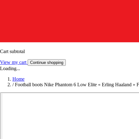
Cart subtotal
View my cart
Continue shopping
Loading...
Home
/
Football boots Nike Phantom 6 Low Elite « Erling Haaland » 