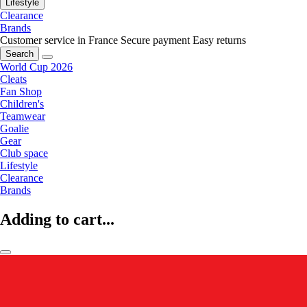
Lifestyle
Clearance
Brands
Customer service in France
Secure payment
Easy returns
Search
World Cup 2026
Cleats
Fan Shop
Children's
Teamwear
Goalie
Gear
Club space
Lifestyle
Clearance
Brands
Adding to cart...