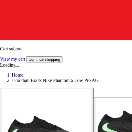
Cart subtotal
View my cart
Continue shopping
Loading...
Home
/
Football Boots Nike Phantom 6 Low Pro AG