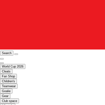
Search
World Cup 2026
Cleats
Fan Shop
Children's
Teamwear
Goalie
Gear
Club space