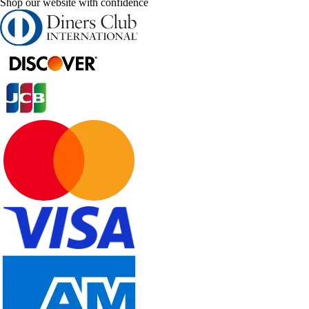
Shop our website with confidence