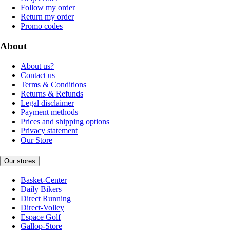
Follow my order
Return my order
Promo codes
About
About us?
Contact us
Terms & Conditions
Returns & Refunds
Legal disclaimer
Payment methods
Prices and shipping options
Privacy statement
Our Store
Our stores
Basket-Center
Daily Bikers
Direct Running
Direct-Volley
Espace Golf
Gallop-Store