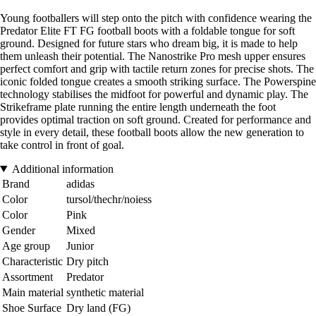
Young footballers will step onto the pitch with confidence wearing the
Predator Elite FT FG football boots with a foldable tongue for soft
ground. Designed for future stars who dream big, it is made to help
them unleash their potential. The Nanostrike Pro mesh upper ensures
perfect comfort and grip with tactile return zones for precise shots. The
iconic folded tongue creates a smooth striking surface. The Powerspine
technology stabilises the midfoot for powerful and dynamic play. The
Strikeframe plate running the entire length underneath the foot
provides optimal traction on soft ground. Created for performance and
style in every detail, these football boots allow the new generation to
take control in front of goal.
Additional information
Brand
adidas
Color
tursol/thechr/noiess
Color
Pink
Gender
Mixed
Age group
Junior
Characteristic
Dry pitch
Assortment
Predator
Main material
synthetic material
Shoe Surface
Dry land (FG)