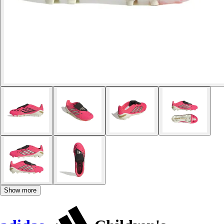
Show more