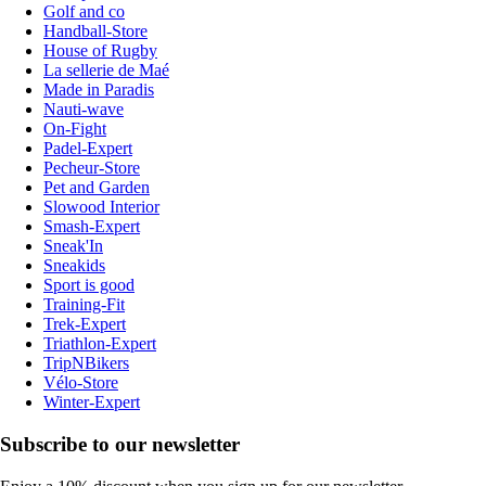
Golf and co
Handball-Store
House of Rugby
La sellerie de Maé
Made in Paradis
Nauti-wave
On-Fight
Padel-Expert
Pecheur-Store
Pet and Garden
Slowood Interior
Smash-Expert
Sneak'In
Sneakids
Sport is good
Training-Fit
Trek-Expert
Triathlon-Expert
TripNBikers
Vélo-Store
Winter-Expert
Subscribe to our newsletter