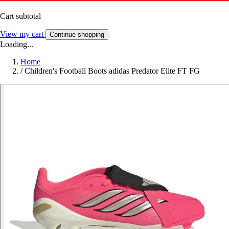
Cart subtotal
View my cart
Continue shopping
Loading...
Home
/
Children's Football Boots adidas Predator Elite FT FG