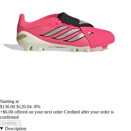
Starting at
$130.00
$120.04
-8%
+$6.00
offered on your next order
Credited after your order is
confirmed
Loading...
Description