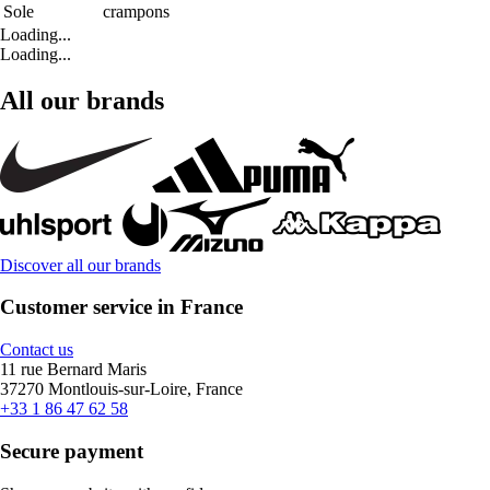
Sole
crampons
Loading...
Loading...
All our brands
Discover all our brands
Customer service in France
Contact us
11 rue Bernard Maris
37270 Montlouis-sur-Loire, France
+33 1 86 47 62 58
Secure payment