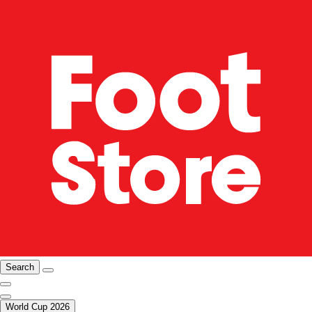
Search
World Cup 2026