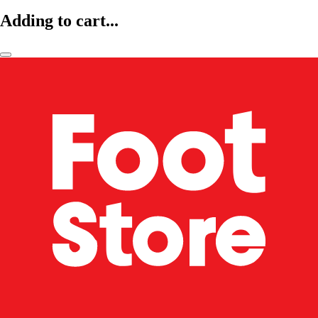
Adding to cart...