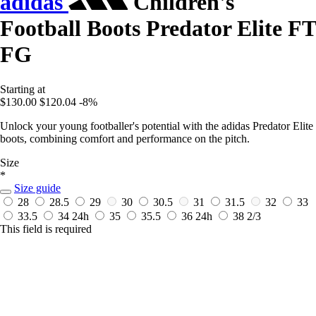
adidas
Children's
Football Boots Predator Elite FT
FG
Starting at
$130.00
$120.04
-8%
Unlock your young footballer's potential with the adidas Predator Elite
boots, combining comfort and performance on the pitch.
Size
*
Size guide
28
28.5
29
30
30.5
31
31.5
32
33
33.5
34
24h
35
35.5
36
24h
38 2/3
This field is required