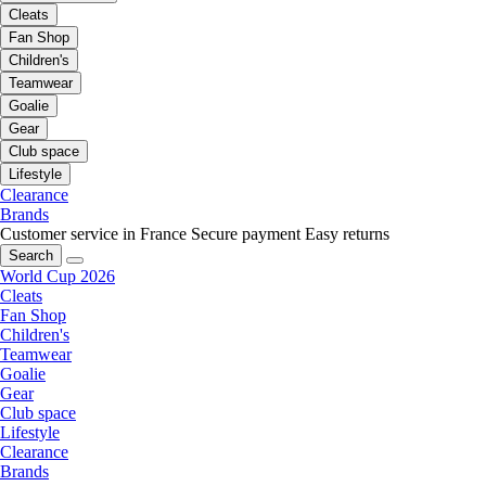
Cleats
Fan Shop
Children's
Teamwear
Goalie
Gear
Club space
Lifestyle
Clearance
Brands
Customer service in France
Secure payment
Easy returns
Search
World Cup 2026
Cleats
Fan Shop
Children's
Teamwear
Goalie
Gear
Club space
Lifestyle
Clearance
Brands