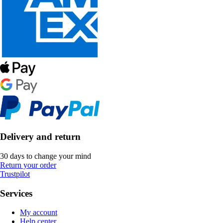
Delivery and return
30 days to change your mind
Return your order
Trustpilot
Services
My account
Help center