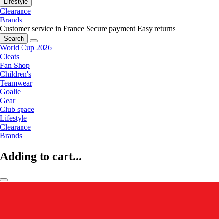
Lifestyle
Clearance
Brands
Customer service in France
Secure payment
Easy returns
Search
World Cup 2026
Cleats
Fan Shop
Children's
Teamwear
Goalie
Gear
Club space
Lifestyle
Clearance
Brands
Adding to cart...