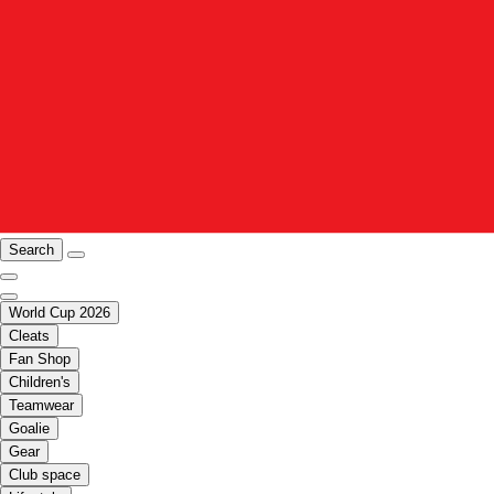
Search
World Cup 2026
Cleats
Fan Shop
Children's
Teamwear
Goalie
Gear
Club space