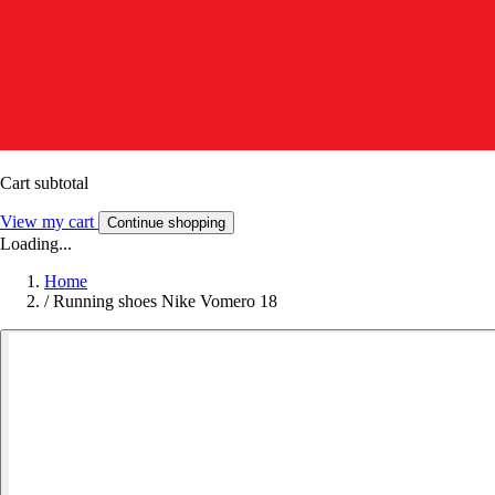
Cart subtotal
View my cart
Continue shopping
Loading...
Home
/
Running shoes Nike Vomero 18