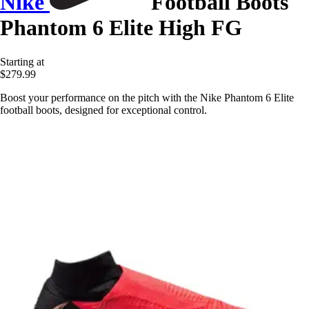
Nike
Football Boots
Phantom 6 Elite High FG
Starting at
$279.99
Boost your performance on the pitch with the Nike Phantom 6 Elite
football boots, designed for exceptional control.