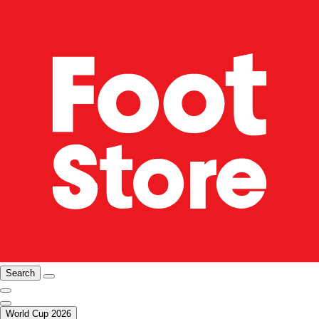
Search
World Cup 2026