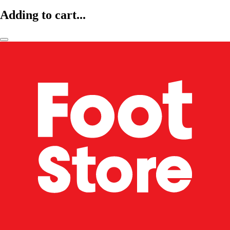
Adding to cart...