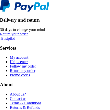
Delivery and return
30 days to change your mind
Return your order
Trustpilot
Services
My account
Help center
Follow my order
Return my order
Promo codes
About
About us?
Contact us
Terms & Conditions
Returns & Refunds