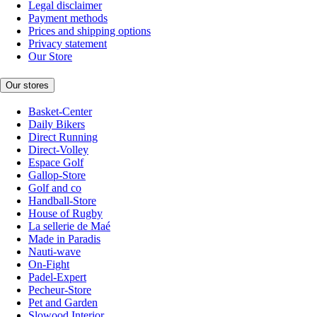
Legal disclaimer
Payment methods
Prices and shipping options
Privacy statement
Our Store
Our stores
Basket-Center
Daily Bikers
Direct Running
Direct-Volley
Espace Golf
Gallop-Store
Golf and co
Handball-Store
House of Rugby
La sellerie de Maé
Made in Paradis
Nauti-wave
On-Fight
Padel-Expert
Pecheur-Store
Pet and Garden
Slowood Interior