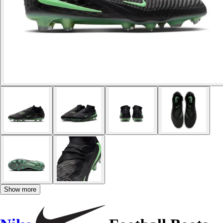
Show more