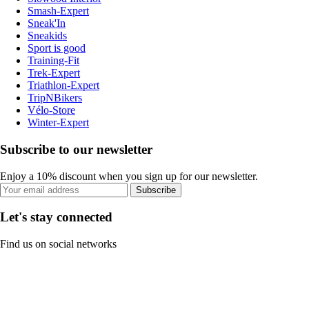
Smash-Expert
Sneak'In
Sneakids
Sport is good
Training-Fit
Trek-Expert
Triathlon-Expert
TripNBikers
Vélo-Store
Winter-Expert
Subscribe to our newsletter
Enjoy a 10% discount when you sign up for our newsletter.
Subscribe
Let's stay connected
Find us on social networks