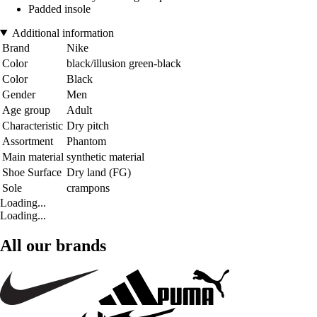
Padded insole
Additional information
Brand
Nike
Color
black/illusion green-black
Color
Black
Gender
Men
Age group
Adult
Characteristic
Dry pitch
Assortment
Phantom
Main material
synthetic material
Shoe Surface
Dry land (FG)
Sole
crampons
Loading...
Loading...
All our brands