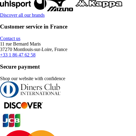
Discover all our brands
Customer service in France
Contact us
11 rue Bernard Maris
37270 Montlouis-sur-Loire, France
+33 1 86 47 62 58
Secure payment
Shop our website with confidence