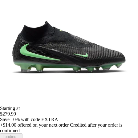
Starting at
$279.99
Save 10%
with code
EXTRA
+$14.00
offered on your next order
Credited after your order is
confirmed
Loading...