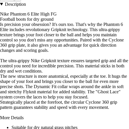
Description
Nike Phantom 6 Elite High FG
Football boots for dry ground
Is precision your obsession? It's ours too. That's why the Phantom 6
Elite includes revolutionary Gripknit technology. This ultra-grippy
texture brings your foot closer to the ball and helps you maintain
control so you don't miss any opportunities. Paired with the Cyclone
360 grip plate, it also gives you an advantage for quick direction
changes and scoring goals.
The ultra-grippy Nike Gripknit texture ensures targeted grip and all the
control you need for incredible precision. This material sticks in both
dry and wet conditions.
The new structure is more anatomical, especially at the toe. It hugs the
shape of your foot and brings you closer to the ball for even more
precise shots. The Dynamic Fit collar wraps around the ankle in soft
and stretchy Flyknit material for added stability. The "Ghost Lace"
system covers the laces to help you stay focused.
Strategically placed at the forefoot, the circular Cyclone 360 grip
pattern guarantees stability and speed with every movement.
More Details
Suitable for dry natural grass pitches