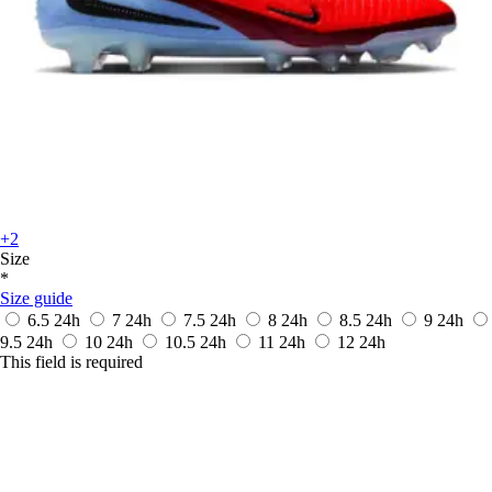
+2
Size
*
Size guide
6.5
24h
7
24h
7.5
24h
8
24h
8.5
24h
9
24h
9.5
24h
10
24h
10.5
24h
11
24h
12
24h
This field is required