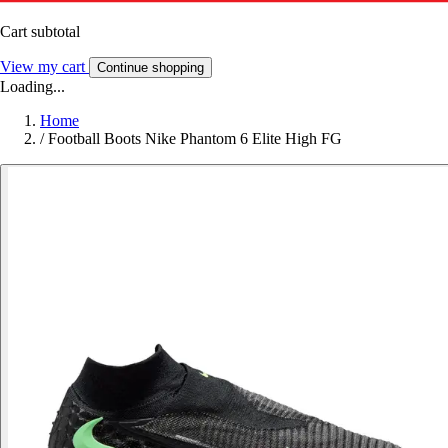
Cart subtotal
View my cart
Continue shopping
Loading...
Home
/
Football Boots Nike Phantom 6 Elite High FG