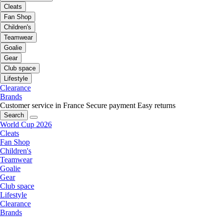
Cleats
Fan Shop
Children's
Teamwear
Goalie
Gear
Club space
Lifestyle
Clearance
Brands
Customer service in France
Secure payment
Easy returns
Search
World Cup 2026
Cleats
Fan Shop
Children's
Teamwear
Goalie
Gear
Club space
Lifestyle
Clearance
Brands