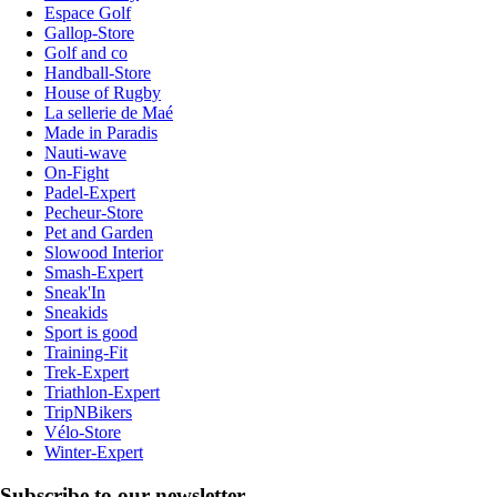
Espace Golf
Gallop-Store
Golf and co
Handball-Store
House of Rugby
La sellerie de Maé
Made in Paradis
Nauti-wave
On-Fight
Padel-Expert
Pecheur-Store
Pet and Garden
Slowood Interior
Smash-Expert
Sneak'In
Sneakids
Sport is good
Training-Fit
Trek-Expert
Triathlon-Expert
TripNBikers
Vélo-Store
Winter-Expert
Subscribe to our newsletter