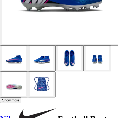
Show more