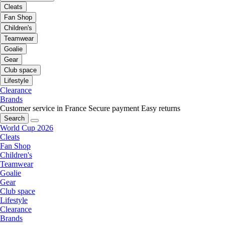
Cleats
Fan Shop
Children's
Teamwear
Goalie
Gear
Club space
Lifestyle
Clearance
Brands
Customer service in France
Secure payment
Easy returns
Search
World Cup 2026
Cleats
Fan Shop
Children's
Teamwear
Goalie
Gear
Club space
Lifestyle
Clearance
Brands