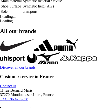
Main material
Synthetic material / textile
Shoe Surface
Synthetic field (AG)
Sole
crampons
Loading...
Loading...
All our brands
Discover all our brands
Customer service in France
Contact us
11 rue Bernard Maris
37270 Montlouis-sur-Loire, France
+33 1 86 47 62 58