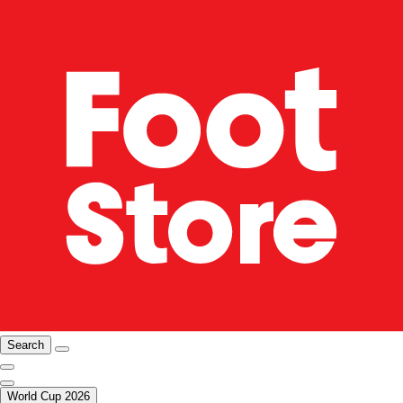
Search
World Cup 2026