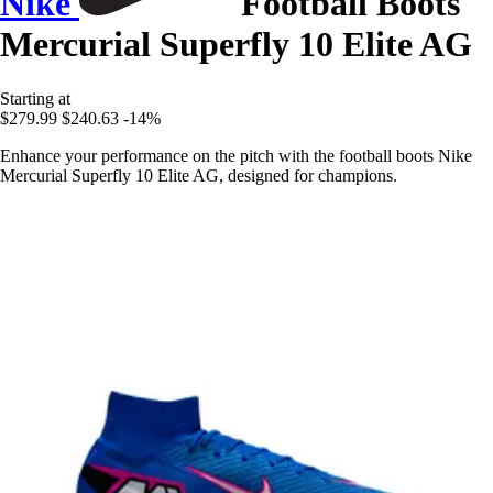
Nike
Football Boots
Mercurial Superfly 10 Elite AG
Starting at
$279.99
$240.63
-14%
Enhance your performance on the pitch with the football boots Nike
Mercurial Superfly 10 Elite AG, designed for champions.