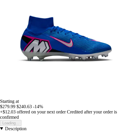
Starting at
$279.99
$240.63
-14%
+$12.03
offered on your next order
Credited after your order is
confirmed
Loading...
Description