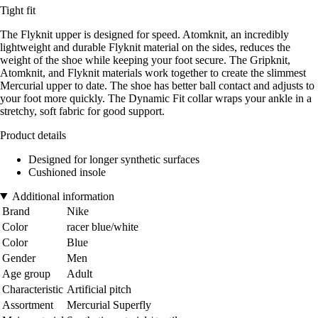
Tight fit
The Flyknit upper is designed for speed. Atomknit, an incredibly
lightweight and durable Flyknit material on the sides, reduces the
weight of the shoe while keeping your foot secure. The Gripknit,
Atomknit, and Flyknit materials work together to create the slimmest
Mercurial upper to date. The shoe has better ball contact and adjusts to
your foot more quickly. The Dynamic Fit collar wraps your ankle in a
stretchy, soft fabric for good support.
Product details
Designed for longer synthetic surfaces
Cushioned insole
Additional information
Brand
Nike
Color
racer blue/white
Color
Blue
Gender
Men
Age group
Adult
Characteristic
Artificial pitch
Assortment
Mercurial Superfly