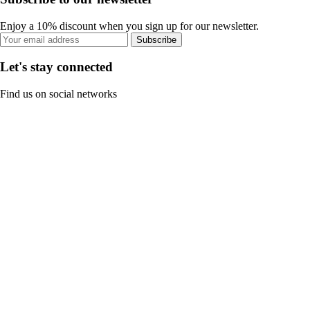
Enjoy a 10% discount when you sign up for our newsletter.
Subscribe
Let's stay connected
Find us on social networks