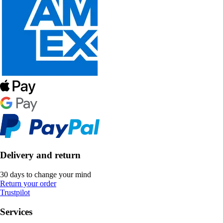
Delivery and return
30 days to change your mind
Return your order
Trustpilot
Services