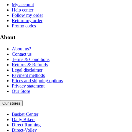
My account
Help center
Follow my order
Return my order
Promo codes
About
About us?
Contact us
Terms & Conditions
Returns & Refunds
Legal disclaimer
Payment methods
Prices and shipping options
Privacy statement
Our Store
Our stores
Basket-Center
Daily Bikers
Direct Running
Direct-Volley