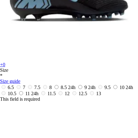
+0
Size
*
Size guide
6.5
7
7.5
8
8.5
24h
9
24h
9.5
10
24h
10.5
11
24h
11.5
12
12.5
13
This field is required