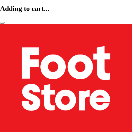
Adding to cart...