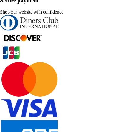
Secure payment
Shop our website with confidence