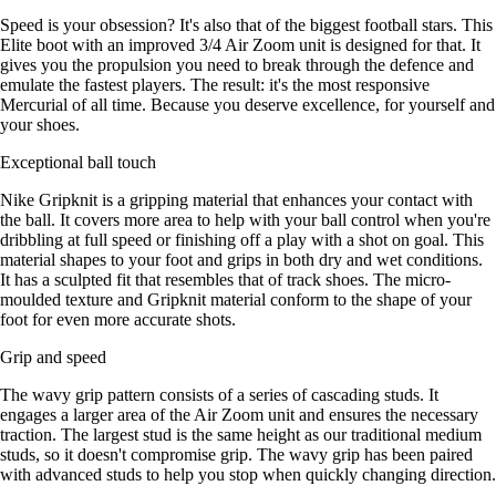
Speed is your obsession? It's also that of the biggest football stars. This
Elite boot with an improved 3/4 Air Zoom unit is designed for that. It
gives you the propulsion you need to break through the defence and
emulate the fastest players. The result: it's the most responsive
Mercurial of all time. Because you deserve excellence, for yourself and
your shoes.
Exceptional ball touch
Nike Gripknit is a gripping material that enhances your contact with
the ball. It covers more area to help with your ball control when you're
dribbling at full speed or finishing off a play with a shot on goal. This
material shapes to your foot and grips in both dry and wet conditions.
It has a sculpted fit that resembles that of track shoes. The micro-
moulded texture and Gripknit material conform to the shape of your
foot for even more accurate shots.
Grip and speed
The wavy grip pattern consists of a series of cascading studs. It
engages a larger area of the Air Zoom unit and ensures the necessary
traction. The largest stud is the same height as our traditional medium
studs, so it doesn't compromise grip. The wavy grip has been paired
with advanced studs to help you stop when quickly changing direction.