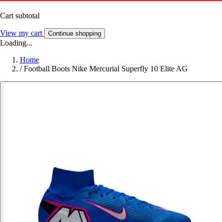
Cart subtotal
View my cart
Continue shopping
Loading...
Home
/
Football Boots Nike Mercurial Superfly 10 Elite AG