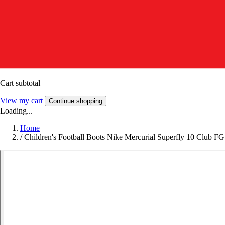
Cart subtotal
View my cart
Continue shopping
Loading...
Home
/
Children's Football Boots Nike Mercurial Superfly 10 Club FG