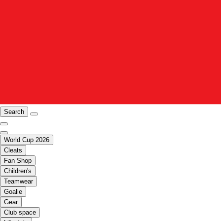
Search
World Cup 2026
Cleats
Fan Shop
Children's
Teamwear
Goalie
Gear
Club space