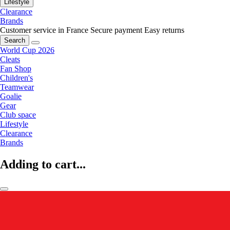
Lifestyle
Clearance
Brands
Customer service in France
Secure payment
Easy returns
Search
World Cup 2026
Cleats
Fan Shop
Children's
Teamwear
Goalie
Gear
Club space
Lifestyle
Clearance
Brands
Adding to cart...