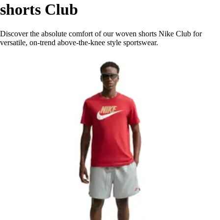
shorts Club
Discover the absolute comfort of our woven shorts Nike Club for
versatile, on-trend above-the-knee style sportswear.