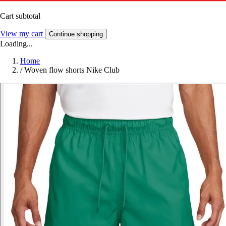
Cart subtotal
View my cart
Continue shopping
Loading...
Home
/
Woven flow shorts Nike Club