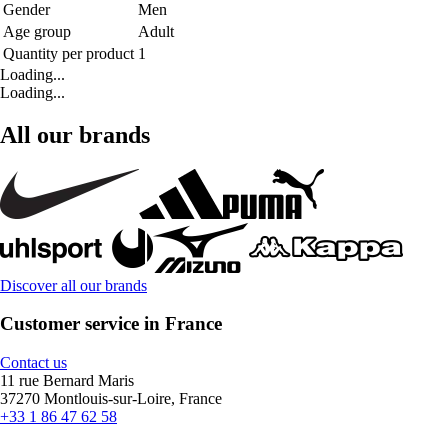
Gender
Men
Age group
Adult
Quantity per product
1
Loading...
Loading...
All our brands
Discover all our brands
Customer service in France
Contact us
11 rue Bernard Maris
37270 Montlouis-sur-Loire, France
+33 1 86 47 62 58