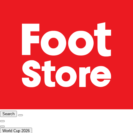
Search
World Cup 2026