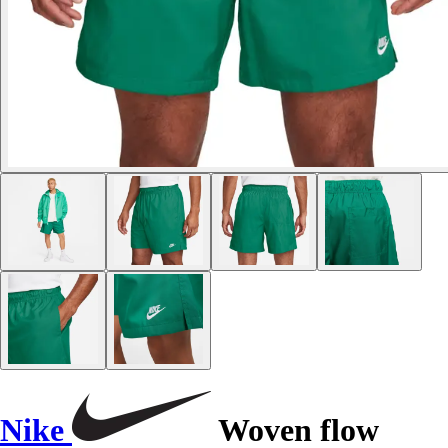
Nike
Woven flow