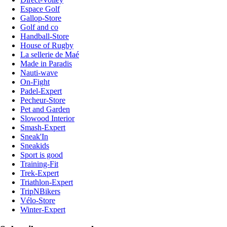
Espace Golf
Gallop-Store
Golf and co
Handball-Store
House of Rugby
La sellerie de Maé
Made in Paradis
Nauti-wave
On-Fight
Padel-Expert
Pecheur-Store
Pet and Garden
Slowood Interior
Smash-Expert
Sneak'In
Sneakids
Sport is good
Training-Fit
Trek-Expert
Triathlon-Expert
TripNBikers
Vélo-Store
Winter-Expert