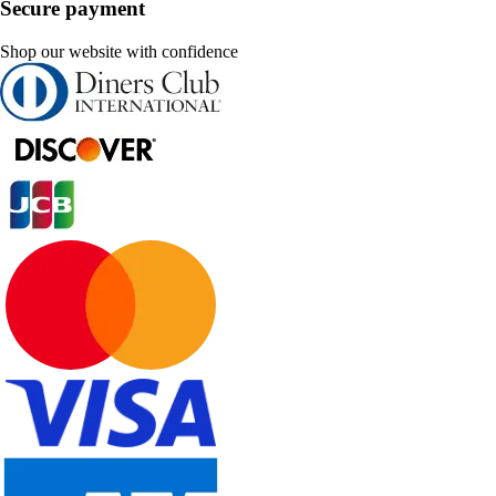
Secure payment
Shop our website with confidence