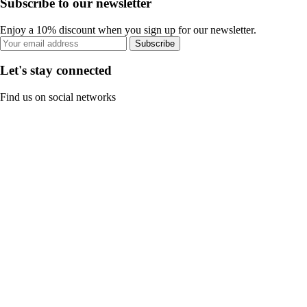
Subscribe to our newsletter
Enjoy a 10% discount when you sign up for our newsletter.
Subscribe
Let's stay connected
Find us on social networks