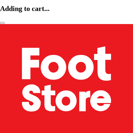
Adding to cart...