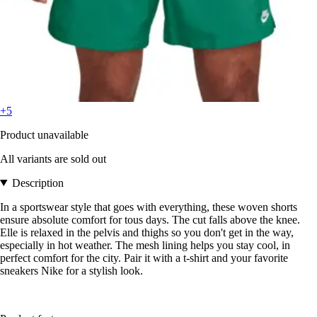
+5
Product unavailable
All variants are sold out
Description
In a sportswear style that goes with everything, these woven shorts
ensure absolute comfort for tous days. The cut falls above the knee.
Elle is relaxed in the pelvis and thighs so you don't get in the way,
especially in hot weather. The mesh lining helps you stay cool, in
perfect comfort for the city. Pair it with a t-shirt and your favorite
sneakers Nike for a stylish look.