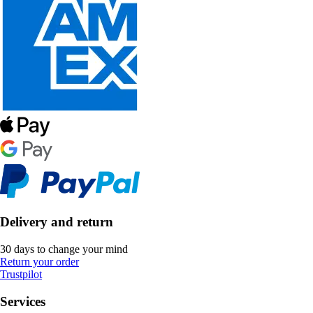
Delivery and return
30 days to change your mind
Return your order
Trustpilot
Services