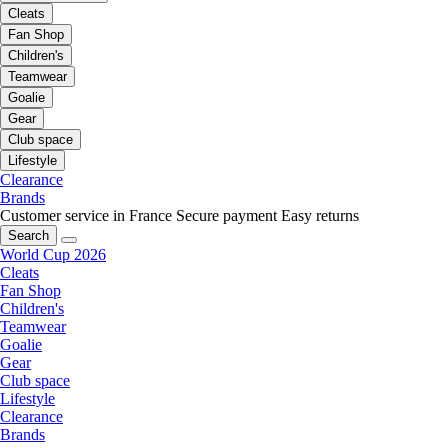
Cleats
Fan Shop
Children's
Teamwear
Goalie
Gear
Club space
Lifestyle
Clearance
Brands
Customer service in France
Secure payment
Easy returns
Search
World Cup 2026
Cleats
Fan Shop
Children's
Teamwear
Goalie
Gear
Club space
Lifestyle
Clearance
Brands