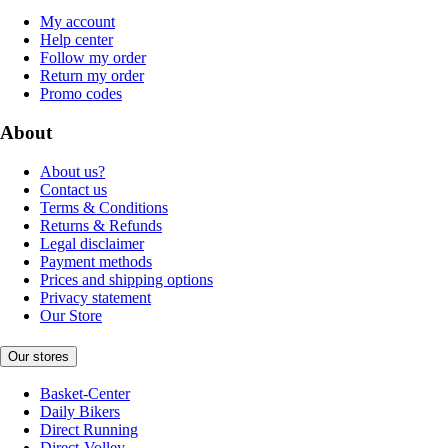
My account
Help center
Follow my order
Return my order
Promo codes
About
About us?
Contact us
Terms & Conditions
Returns & Refunds
Legal disclaimer
Payment methods
Prices and shipping options
Privacy statement
Our Store
Our stores
Basket-Center
Daily Bikers
Direct Running
Direct-Volley