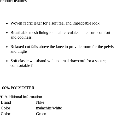
Product features
Woven fabric léger for a soft feel and impeccable look.
Breathable mesh lining to let air circulate and ensure comfort
and coolness.
Relaxed cut falls above the knee to provide room for the pelvis
and thighs.
Soft elastic waistband with external drawcord for a secure,
comfortable fit.
100% POLYESTER
Additional information
Brand
Nike
Color
malachite/white
Color
Green