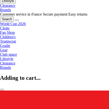
Lifestyle
Clearance
Brands
Customer service in France
Secure payment
Easy returns
Search
World Cup 2026
Cleats
Fan Shop
Children's
Teamwear
Goalie
Gear
Club space
Lifestyle
Clearance
Brands
Adding to cart...