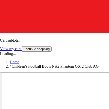
Cart subtotal
View my cart
Continue shopping
Loading...
Home
/
Children's Football Boots Nike Phantom GX 2 Club AG