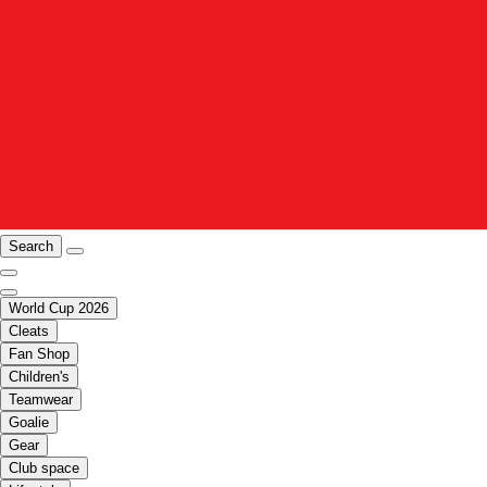
Search
World Cup 2026
Cleats
Fan Shop
Children's
Teamwear
Goalie
Gear
Club space